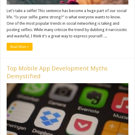
Let’s take a selfie! This sentence has become a huge part of our social
life. “Is your selfie game strong?” is what everyone wants to know.
One of the most popular trends in social networking is taking and
posting selfies. While many criticize the trend by dubbing it narcissistic
and wasteful, I think it’s a great way to express yourself. ...
Read More »
Top Mobile App Development Myths
Demystified