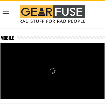
Mobile