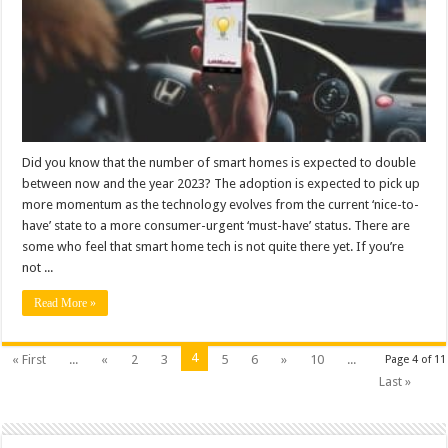
Did you know that the number of smart homes is expected to double
between now and the year 2023? The adoption is expected to pick up
more momentum as the technology evolves from the current ‘nice-to-
have’ state to a more consumer-urgent ‘must-have’ status. There are
some who feel that smart home tech is not quite there yet. If you’re
not ...
Read More »
4
« First
...
«
2
3
5
6
»
10
...
Page 4 of 11
Last »