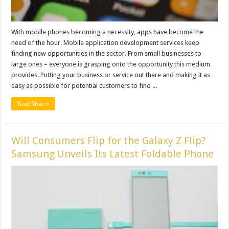
With mobile phones becoming a necessity, apps have become the
need of the hour. Mobile application development services keep
finding new opportunities in the sector. From small businesses to
large ones – everyone is grasping onto the opportunity this medium
provides. Putting your business or service out there and making it as
easy as possible for potential customers to find ...
Read More »
Will Consumers Flip for the Galaxy Z Flip?
Samsung Unveils Its Latest Foldable Phone