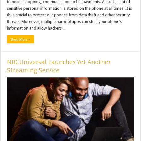
to online shopping, communication to bill payments. As such, a lot of
sensitive personal information is stored on the phone at all times. It is
thus crucial to protect our phones from data theft and other security
threats. Moreover, multiple harmful apps can steal your phone’s
information and allow hackers ...
Read More »
NBCUniversal Launches Yet Another
Streaming Service