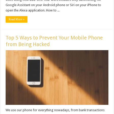
Google Assistant on your Android phone or Siri on your iPhone to
open the Alexa application. How to ...
Read More »
Top 5 Ways to Prevent Your Mobile Phone
from Being Hacked
We use our phone for everything nowadays, from bank transactions