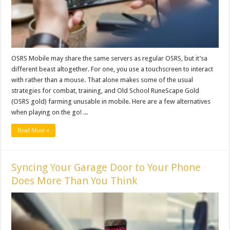
OSRS Mobile may share the same servers as regular OSRS, but it’sa
different beast altogether. For one, you use a touchscreen to interact
with rather than a mouse. That alone makes some of the usual
strategies for combat, training, and Old School RuneScape Gold
(OSRS gold) farming unusable in mobile. Here are a few alternatives
when playing on the go! ...
Read More »
Syncing Your Garage Door to Your Phone
Does More Than You Think