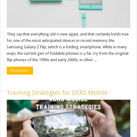
They say that everything old is new again, and that certainly holds true
for one of the most anticipated devices in recent memory: the
Samsung Galaxy Z Flip, which is a folding smartphone. While in many
ways, the current gen of foldable phones is a far cry from the original
flip phones of the 1990s and early 2000s, in other ...
Read More »
Training Strategies for OSRS Mobile