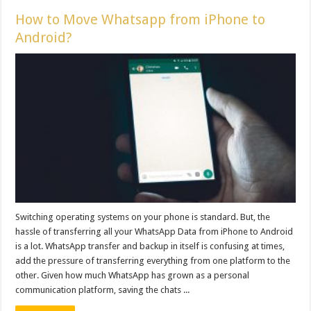
How to Move Whatsapp from iPhone to
Android?
Switching operating systems on your phone is standard. But, the
hassle of transferring all your WhatsApp Data from iPhone to Android
is a lot. WhatsApp transfer and backup in itself is confusing at times,
add the pressure of transferring everything from one platform to the
other. Given how much WhatsApp has grown as a personal
communication platform, saving the chats ...