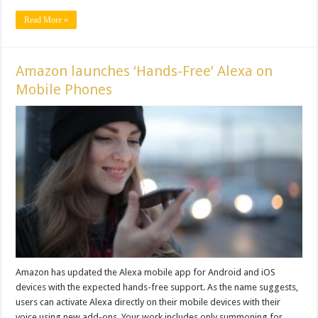
Read More »
Amazon launches ‘Hands-Free’ Alexa on
Mobile Phones
Amazon has updated the Alexa mobile app for Android and iOS
devices with the expected hands-free support. As the name suggests,
users can activate Alexa directly on their mobile devices with their
voice using new add-ons. Your work includes only summoning for