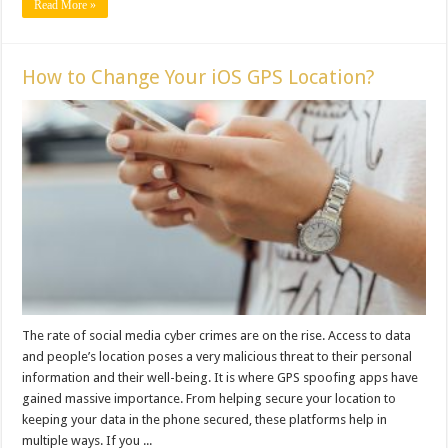
Read More »
How to Change Your iOS GPS Location?
The rate of social media cyber crimes are on the rise. Access to data
and people’s location poses a very malicious threat to their personal
information and their well-being. It is where GPS spoofing apps have
gained massive importance. From helping secure your location to
keeping your data in the phone secured, these platforms help in
multiple ways. If you ...