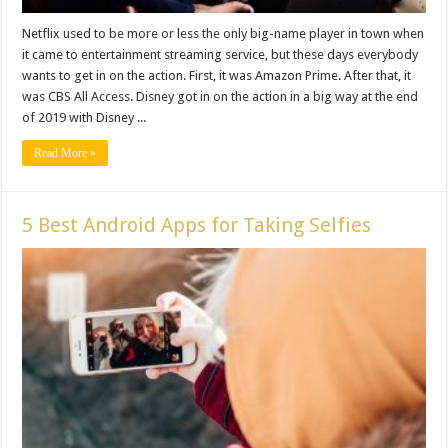
Netflix used to be more or less the only big-name player in town when
it came to entertainment streaming service, but these days everybody
wants to get in on the action. First, it was Amazon Prime. After that, it
was CBS All Access. Disney got in on the action in a big way at the end
of 2019 with Disney ...
Read More »
5 Best Android Apps for Taking Selfies