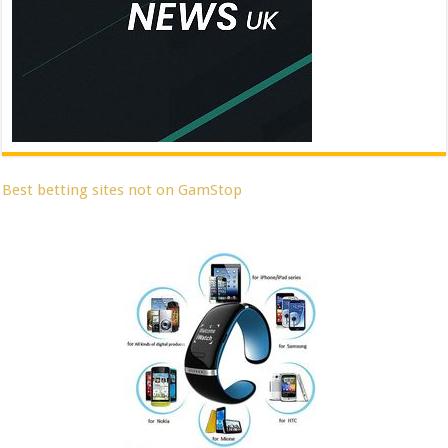
Best betting sites not on GamStop