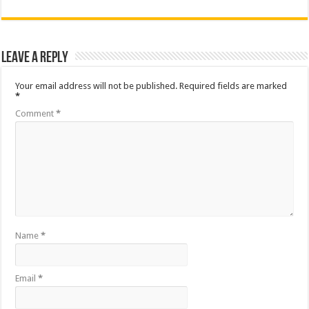
Leave a Reply
Your email address will not be published.
Required fields are marked
*
Comment
*
Name
*
Email
*