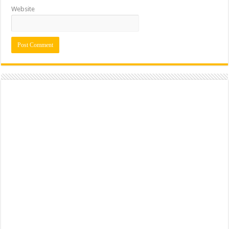
Website