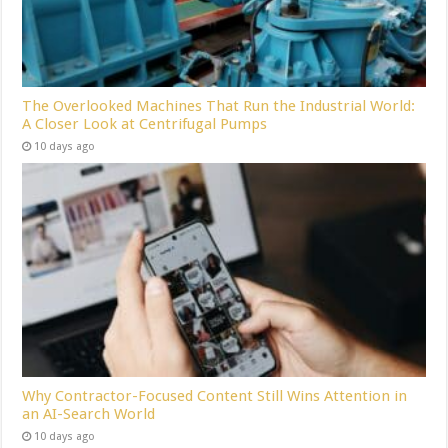
The Overlooked Machines That Run the Industrial World:
A Closer Look at Centrifugal Pumps
10 days ago
Why Contractor-Focused Content Still Wins Attention in
an AI-Search World
10 days ago