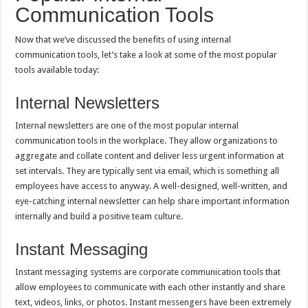
Communication Tools
Now that we’ve discussed the benefits of using internal
communication tools, let’s take a look at some of the most popular
tools available today:
Internal Newsletters
Internal newsletters are one of the most popular internal
communication tools in the workplace. They allow organizations to
aggregate and collate content and deliver less urgent information at
set intervals. They are typically sent via email, which is something all
employees have access to anyway. A well-designed, well-written, and
eye-catching internal newsletter can help share important information
internally and build a positive team culture.
Instant Messaging
Instant messaging systems are corporate communication tools that
allow employees to communicate with each other instantly and share
text, videos, links, or photos. Instant messengers have been extremely