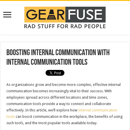
Boosting Internal Communication with
Internal Communication Tools
As organizations grow and become more complex, effective internal
communication becomes increasingly vital to their success. With
employees spread across different locations and time zones,
communication tools provide a way to connect and collaborate
effectively. In this article, we’ll explore how
internal communication
tools
can boost communication in the workplace, the benefits of using
such tools, and the most popular tools available today.