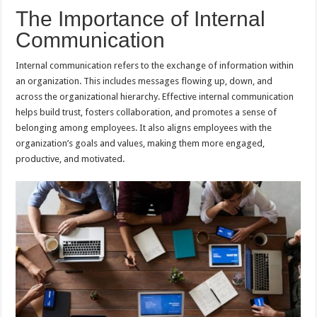
The Importance of Internal
Communication
Internal communication refers to the exchange of information within
an organization. This includes messages flowing up, down, and
across the organizational hierarchy. Effective internal communication
helps build trust, fosters collaboration, and promotes a sense of
belonging among employees. It also aligns employees with the
organization’s goals and values, making them more engaged,
productive, and motivated.