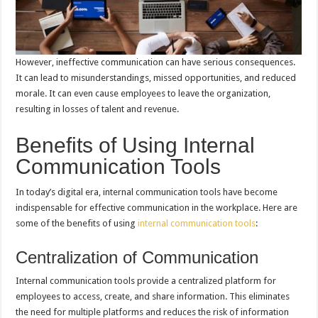
However, ineffective communication can have serious consequences.
It can lead to misunderstandings, missed opportunities, and reduced
morale. It can even cause employees to leave the organization,
resulting in losses of talent and revenue.
Benefits of Using Internal
Communication Tools
In today’s digital era, internal communication tools have become
indispensable for effective communication in the workplace. Here are
some of the benefits of using
internal communication tools
:
Centralization of Communication
Internal communication tools provide a centralized platform for
employees to access, create, and share information. This eliminates
the need for multiple platforms and reduces the risk of information