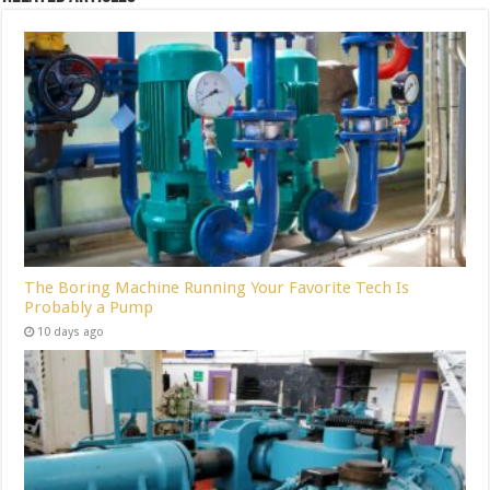
The Boring Machine Running Your Favorite Tech Is
Probably a Pump
10 days ago