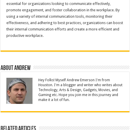
essential for organizations looking to communicate effectively,
promote engagement, and foster collaboration in the workplace. By
using a variety of internal communication tools, monitoring their
effectiveness, and adhering to best practices, organizations can boost
their internal communication efforts and create a more efficient and
productive workplace.
About Andrew
Hey Folks! Myself Andrew Emerson I'm from
Houston. I'm a blogger and writer who writes about
Technology, Arts & Design, Gadgets, Movies, and
Gaming etc. Hope you join me in this journey and
make it a lot of fun.
Related Articles