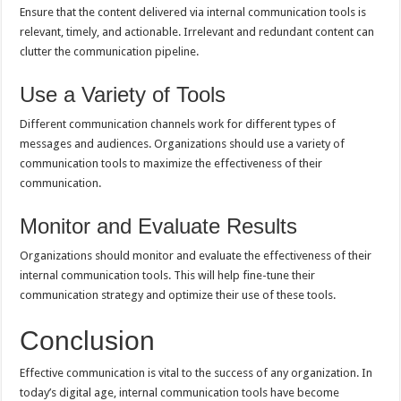
Ensure that the content delivered via internal communication tools is
relevant, timely, and actionable. Irrelevant and redundant content can
clutter the communication pipeline.
Use a Variety of Tools
Different communication channels work for different types of
messages and audiences. Organizations should use a variety of
communication tools to maximize the effectiveness of their
communication.
Monitor and Evaluate Results
Organizations should monitor and evaluate the effectiveness of their
internal communication tools. This will help fine-tune their
communication strategy and optimize their use of these tools.
Conclusion
Effective communication is vital to the success of any organization. In
today’s digital age, internal communication tools have become