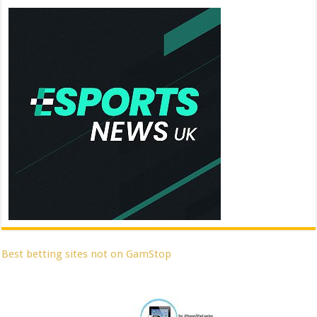
Best betting sites not on GamStop