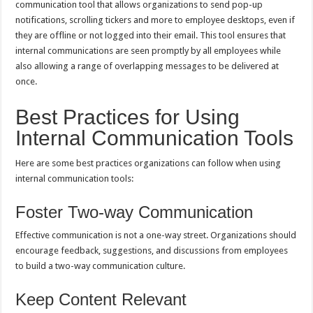
communication tool that allows organizations to send pop-up
notifications, scrolling tickers and more to employee desktops, even if
they are offline or not logged into their email. This tool ensures that
internal communications are seen promptly by all employees while
also allowing a range of overlapping messages to be delivered at
once.
Best Practices for Using
Internal Communication Tools
Here are some best practices organizations can follow when using
internal communication tools:
Foster Two-way Communication
Effective communication is not a one-way street. Organizations should
encourage feedback, suggestions, and discussions from employees
to build a two-way communication culture.
Keep Content Relevant