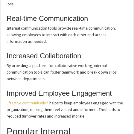
loss.
Real-time Communication
Internal communication tools provide real-time communication,
allowing employees to interact with each other and access
information as needed.
Increased Collaboration
By providing a platform for collaborative working, internal
communication tools can foster teamwork and break down silos
between departments.
Improved Employee Engagement
Effective communication
helps to keep employees engaged with the
organization, making them feel valued and informed. This leads to
reduced turnover rates and increased morale.
Popular Internal