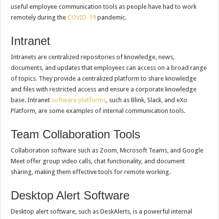
useful employee communication tools as people have had to work
remotely during the
COVID-19
pandemic.
Intranet
Intranets are centralized repositories of knowledge, news,
documents, and updates that employees can access on a broad range
of topics. They provide a centralized platform to share knowledge
and files with restricted access and ensure a corporate knowledge
base. Intranet
software platforms
, such as Blink, Slack, and eXo
Platform, are some examples of internal communication tools.
Team Collaboration Tools
Collaboration software such as Zoom, Microsoft Teams, and Google
Meet offer group video calls, chat functionality, and document
sharing, making them effective tools for remote working.
Desktop Alert Software
Desktop alert software, such as DeskAlerts, is a powerful internal