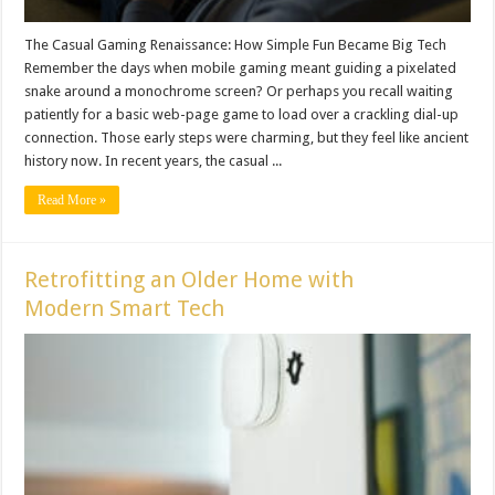
The Casual Gaming Renaissance: How Simple Fun Became Big Tech
Remember the days when mobile gaming meant guiding a pixelated
snake around a monochrome screen? Or perhaps you recall waiting
patiently for a basic web-page game to load over a crackling dial-up
connection. Those early steps were charming, but they feel like ancient
history now. In recent years, the casual ...
Read More »
Retrofitting an Older Home with
Modern Smart Tech