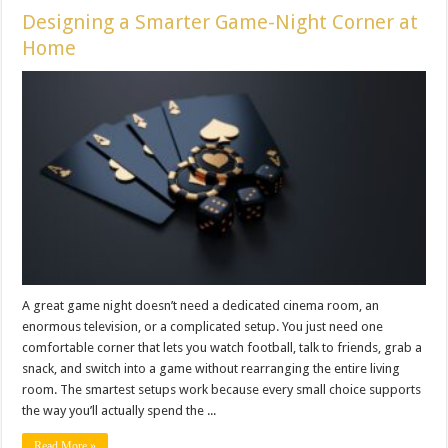
Designing a Smarter Game-Night Corner at
Home
A great game night doesn’t need a dedicated cinema room, an
enormous television, or a complicated setup. You just need one
comfortable corner that lets you watch football, talk to friends, grab a
snack, and switch into a game without rearranging the entire living
room. The smartest setups work because every small choice supports
the way you’ll actually spend the ...
Read More »