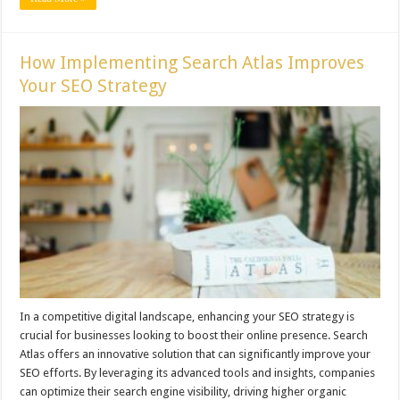
How Implementing Search Atlas Improves
Your SEO Strategy
In a competitive digital landscape, enhancing your SEO strategy is
crucial for businesses looking to boost their online presence. Search
Atlas offers an innovative solution that can significantly improve your
SEO efforts. By leveraging its advanced tools and insights, companies
can optimize their search engine visibility, driving higher organic