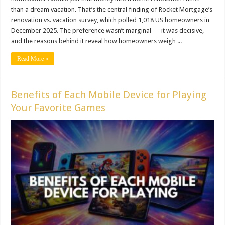
than a dream vacation. That’s the central finding of Rocket Mortgage’s
renovation vs. vacation survey, which polled 1,018 US homeowners in
December 2025. The preference wasn’t marginal — it was decisive,
and the reasons behind it reveal how homeowners weigh ...
Read More »
Benefits of Each Mobile Device for Playing
Your Favorite Games