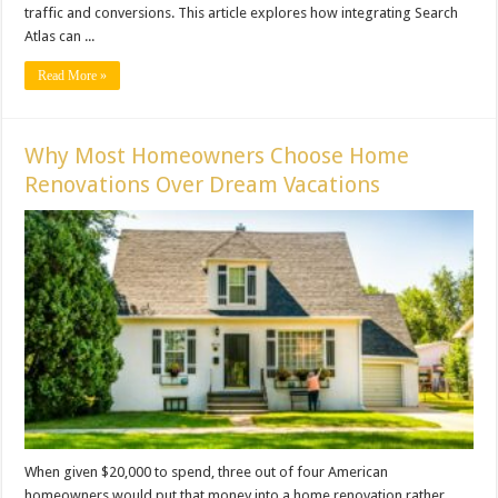
traffic and conversions. This article explores how integrating Search
Atlas can ...
Read More »
Why Most Homeowners Choose Home
Renovations Over Dream Vacations
When given $20,000 to spend, three out of four American
homeowners would put that money into a home renovation rather