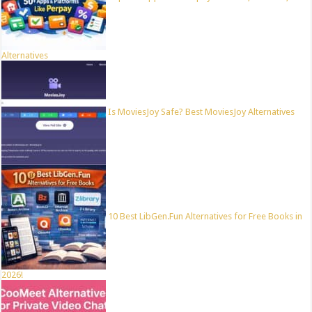
Alternatives
Is MoviesJoy Safe? Best MoviesJoy Alternatives
10 Best LibGen.Fun Alternatives for Free Books in
2026!