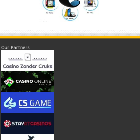
Our Partners