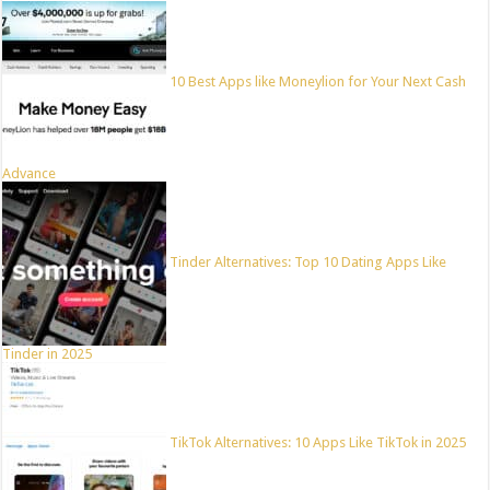
10 Best Apps like Moneylion for Your Next Cash
Advance
Tinder Alternatives: Top 10 Dating Apps Like
Tinder in 2025
TikTok Alternatives: 10 Apps Like TikTok in 2025