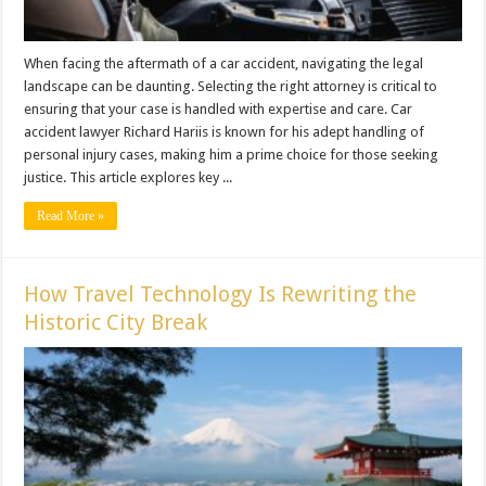
When facing the aftermath of a car accident, navigating the legal
landscape can be daunting. Selecting the right attorney is critical to
ensuring that your case is handled with expertise and care. Car
accident lawyer Richard Hariis is known for his adept handling of
personal injury cases, making him a prime choice for those seeking
justice. This article explores key ...
Read More »
How Travel Technology Is Rewriting the
Historic City Break