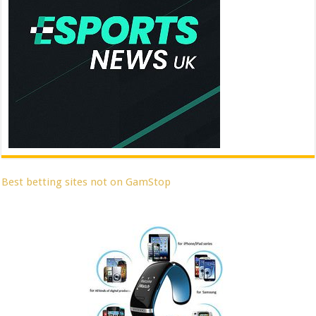
Best betting sites not on GamStop