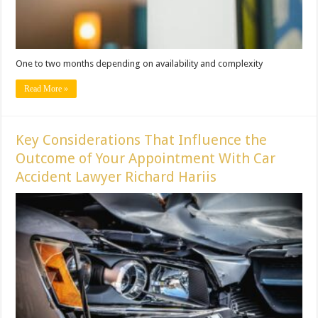
One to two months depending on availability and complexity
Read More »
Key Considerations That Influence the
Outcome of Your Appointment With Car
Accident Lawyer Richard Hariis