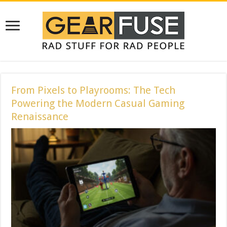
From Pixels to Playrooms: The Tech
Powering the Modern Casual Gaming
Renaissance