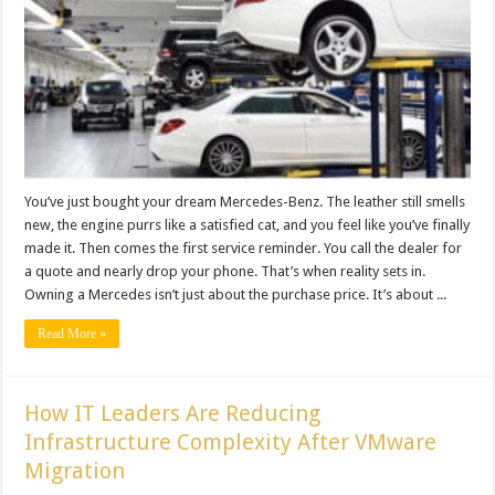
You’ve just bought your dream Mercedes-Benz. The leather still smells
new, the engine purrs like a satisfied cat, and you feel like you’ve finally
made it. Then comes the first service reminder. You call the dealer for
a quote and nearly drop your phone. That’s when reality sets in.
Owning a Mercedes isn’t just about the purchase price. It’s about ...
Read More »
How IT Leaders Are Reducing
Infrastructure Complexity After VMware
Migration