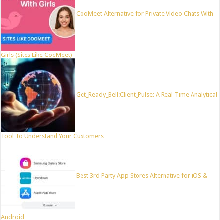
CooMeet Alternative for Private Video Chats With
Girls (Sites Like CooMeet)
Get_Ready_Bell:Client_Pulse: A Real-Time Analytical
Tool To Understand Your Customers
Best 3rd Party App Stores Alternative for iOS &
Android