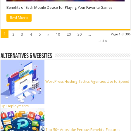
Benefits of Each Mobile Device for Playing Your Favorite Games
Read More »
1
2
3
4
5
»
10
20
30
...
Page 1 of 396
Last »
ALTERNATIVES & WEBSITES
WordPress Hosting Tactics Agencies Use to Speed
Up Deployments
Top 50+ Apps Like Perpay: Benefits, Features,