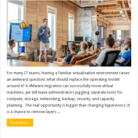
For many IT teams, leaving a familiar virtualization environment raises
an awkward question: what should replace the operating model
around it? A VMware migration can successfully move virtual
machines, yet still leave administrators juggling separate tools for
compute, storage, networking, backup, security, and capacity
planning. The real opportunity is bigger than changing hypervisors. It
is a chance to remove layers ...
Read More »