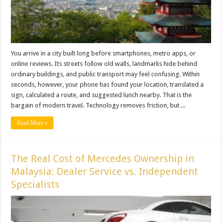
You arrive in a city built long before smartphones, metro apps, or
online reviews. Its streets follow old walls, landmarks hide behind
ordinary buildings, and public transport may feel confusing. Within
seconds, however, your phone has found your location, translated a
sign, calculated a route, and suggested lunch nearby. That is the
bargain of modern travel. Technology removes friction, but ...
Read More »
The Real Cost of Mercedes Ownership in
Malaysia: Dealer Service vs. Independent
Specialists