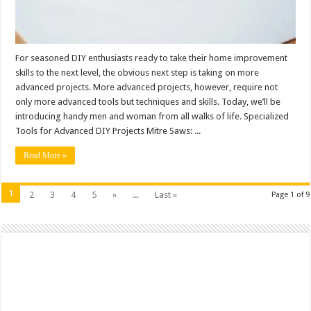
For seasoned DIY enthusiasts ready to take their home improvement
skills to the next level, the obvious next step is taking on more
advanced projects. More advanced projects, however, require not
only more advanced tools but techniques and skills. Today, we’ll be
introducing handy men and woman from all walks of life. Specialized
Tools for Advanced DIY Projects Mitre Saws: ...
Read More »
1
2
3
4
5
»
...
Last »
Page 1 of 9