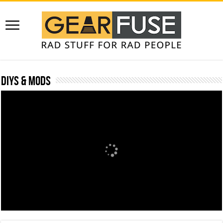
DIYs & Mods