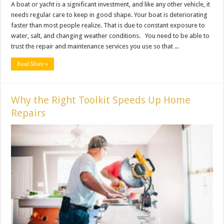
A boat or yacht is a significant investment, and like any other vehicle, it
needs regular care to keep in good shape. Your boat is deteriorating
faster than most people realize. That is due to constant exposure to
water, salt, and changing weather conditions. You need to be able to
trust the repair and maintenance services you use so that ...
Read More »
Why the Right Toolkit Speeds Up Home
Repairs