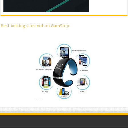
Best betting sites not on GamStop