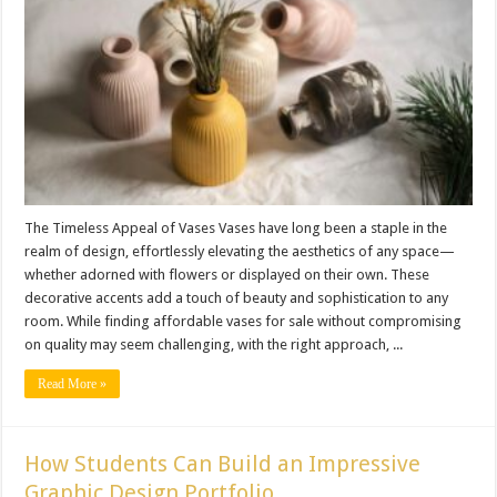
The Timeless Appeal of Vases Vases have long been a staple in the
realm of design, effortlessly elevating the aesthetics of any space—
whether adorned with flowers or displayed on their own. These
decorative accents add a touch of beauty and sophistication to any
room. While finding affordable vases for sale without compromising
on quality may seem challenging, with the right approach, ...
Read More »
How Students Can Build an Impressive
Graphic Design Portfolio