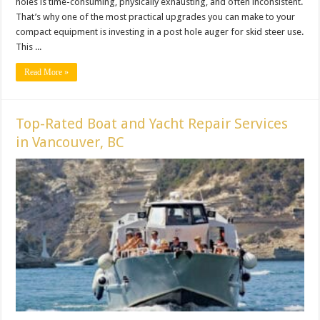
holes is time-consuming, physically exhausting, and often inconsistent.
That’s why one of the most practical upgrades you can make to your
compact equipment is investing in a post hole auger for skid steer use.
This ...
Read More »
Top-Rated Boat and Yacht Repair Services
in Vancouver, BC