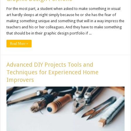
For the most part, a student when asked to make something in visual
art hardly sleeps at night simply because he or she has the fear of
making something unique and something that will in a way impress the
teachers and his or her colleagues. And they have to make something
that should be in their graphic design portfolio if ...
Read More »
Advanced DIY Projects Tools and
Techniques for Experienced Home
Improvers