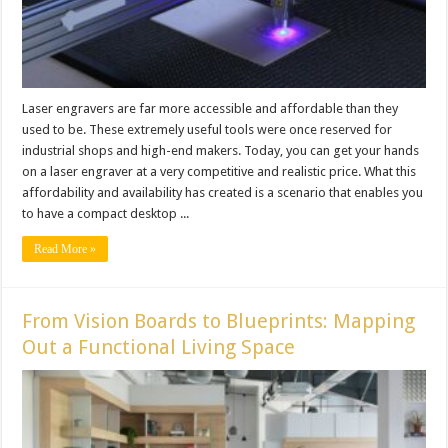
Laser engravers are far more accessible and affordable than they
used to be. These extremely useful tools were once reserved for
industrial shops and high-end makers. Today, you can get your hands
on a laser engraver at a very competitive and realistic price. What this
affordability and availability has created is a scenario that enables you
to have a compact desktop ...
Read More »
From Vision Boards to Blueprints: Mapping
Out a Functional Living Space