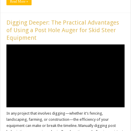
Read More »
Digging Deeper: The Practical Advantages
of Using a Post Hole Auger for Skid Steer
Equipment
In any project that involves digging—whether it’s fencing,
landscaping, farming, or construction—the efficiency of your
equipment can make or break the timeline. Manually digging post