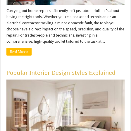
Carrying out home repairs efficiently isn’t just about skill—it’s about
having the right tools. Whether you’re a seasoned technician or an
electrical contractor tackling a minor domestic fault, the tools you
choose have a direct impact on the speed, precision, and quality of the
repair. For tradespeople and technicians, investing in a
comprehensive, high-quality toolkit tailored to the task at ...
Read More »
Popular Interior Design Styles Explained