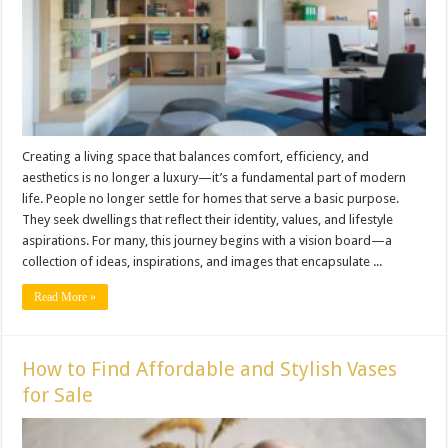
Creating a living space that balances comfort, efficiency, and
aesthetics is no longer a luxury—it’s a fundamental part of modern
life. People no longer settle for homes that serve a basic purpose.
They seek dwellings that reflect their identity, values, and lifestyle
aspirations. For many, this journey begins with a vision board—a
collection of ideas, inspirations, and images that encapsulate ...
Read More »
How to Find Affordable and Stylish Vases
for Sale