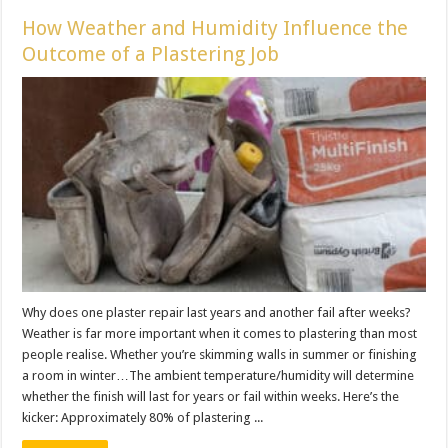
How Weather and Humidity Influence the
Outcome of a Plastering Job
Why does one plaster repair last years and another fail after weeks?
Weather is far more important when it comes to plastering than most
people realise. Whether you’re skimming walls in summer or finishing
a room in winter…The ambient temperature/humidity will determine
whether the finish will last for years or fail within weeks. Here’s the
kicker: Approximately 80% of plastering ...