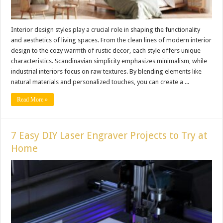
Interior design styles play a crucial role in shaping the functionality
and aesthetics of living spaces. From the clean lines of modern interior
design to the cozy warmth of rustic decor, each style offers unique
characteristics. Scandinavian simplicity emphasizes minimalism, while
industrial interiors focus on raw textures. By blending elements like
natural materials and personalized touches, you can create a ...
Read More »
7 Easy DIY Laser Engraver Projects to Try at
Home