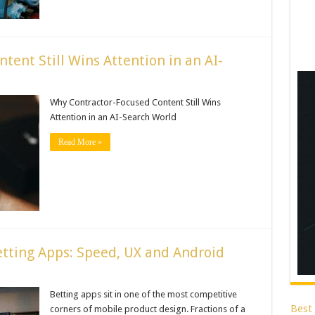
ent Still Wins Attention in an AI-
Why Contractor-Focused Content Still Wins
Attention in an AI-Search World
Read More »
tting Apps: Speed, UX and Android
Betting apps sit in one of the most competitive
Best
corners of mobile product design. Fractions of a