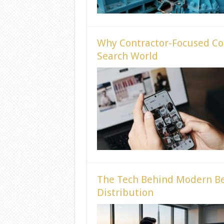
Why Contractor-Focused Cont
Search World
The Tech Behind Modern Be
Distribution