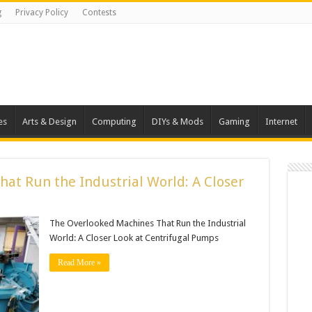
g
Privacy Policy
Contests
es
Arts & Design
Computing
DIYs & Mods
Gaming
Internet
at Run the Industrial World: A Closer
The Overlooked Machines That Run the Industrial
World: A Closer Look at Centrifugal Pumps
Read More »