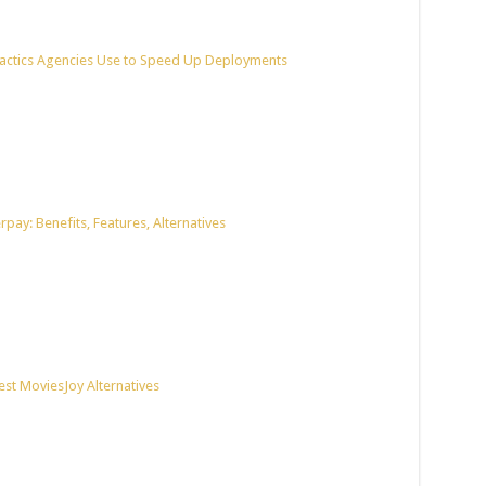
actics Agencies Use to Speed Up Deployments
pay: Benefits, Features, Alternatives
est MoviesJoy Alternatives