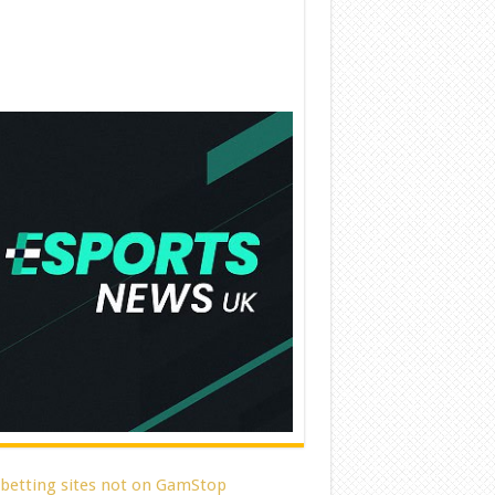
 betting sites not on GamStop