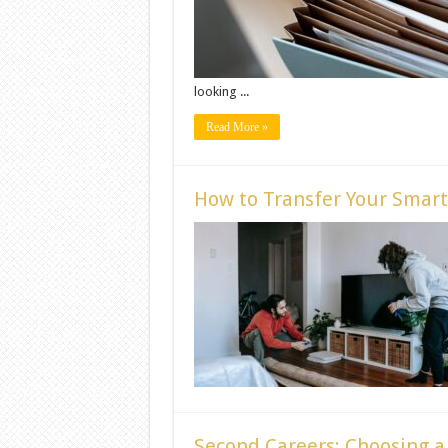
looking ...
Read More »
How to Transfer Your Smart
Second Careers: Choosing a 