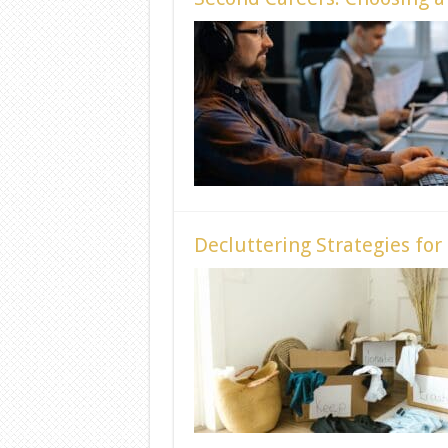
Decluttering Strategies for