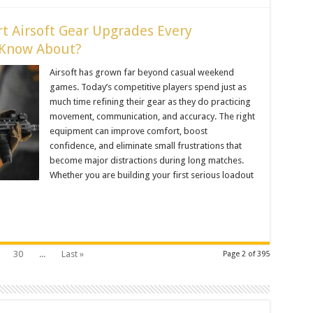
t Airsoft Gear Upgrades Every
 Know About?
Airsoft has grown far beyond casual weekend
games. Today’s competitive players spend just as
much time refining their gear as they do practicing
movement, communication, and accuracy. The right
equipment can improve comfort, boost
confidence, and eliminate small frustrations that
become major distractions during long matches.
Whether you are building your first serious loadout
30
...
Last »
Page 2 of 395