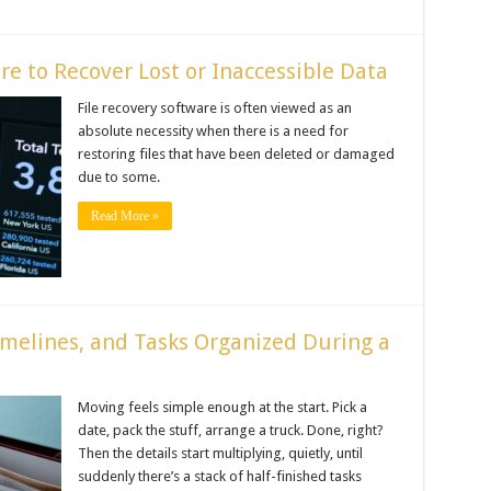
e to Recover Lost or Inaccessible Data
File recovery software is often viewed as an
absolute necessity when there is a need for
restoring files that have been deleted or damaged
due to some.
Read More »
melines, and Tasks Organized During a
Moving feels simple enough at the start. Pick a
date, pack the stuff, arrange a truck. Done, right?
Then the details start multiplying, quietly, until
suddenly there’s a stack of half-finished tasks