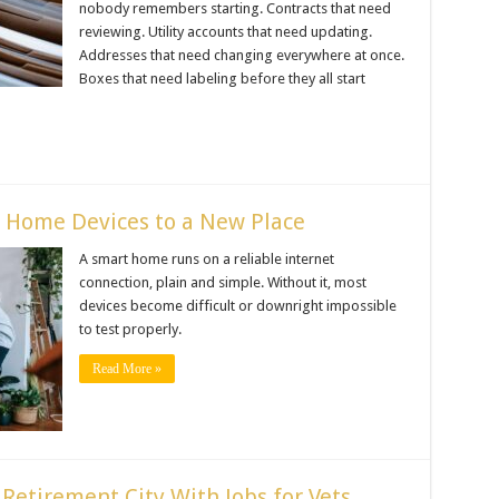
nobody remembers starting. Contracts that need
reviewing. Utility accounts that need updating.
Addresses that need changing everywhere at once.
Boxes that need labeling before they all start
 Home Devices to a New Place
A smart home runs on a reliable internet
connection, plain and simple. Without it, most
devices become difficult or downright impossible
to test properly.
Read More »
Retirement City With Jobs for Vets