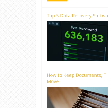
Top 5 Data Recovery Softwar
How to Keep Documents, Ti
Move