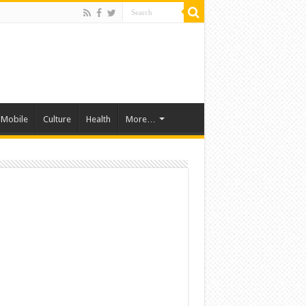
Mobile
Culture
Health
More…