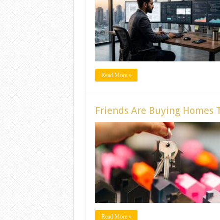
Read More »
Friends Are Buying Homes T
Read More »