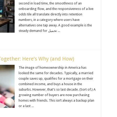
second in load time, the smoothness of an
onboarding flow, and the responsiveness of a live
odds tile all translate directly into retention
numbers, in a category where users have
alternatives one tap away. A good example is the
steady demand for تحميل ...
ogether: Here’s Why (and How)
The image of homeownership in America has
looked the same for decades. Typically, a married
couple saves up, qualifies for a mortgage on their
combined income, and buys a house in the
suburbs. However, that’s so last decade. (Sort of.) A
growing number of buyers are now purchasing
homes with friends. This isn’t always a backup plan
or a last ...