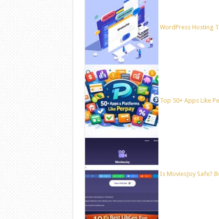
WordPress Hosting T
Top 50+ Apps Like Per
Is MoviesJoy Safe? B