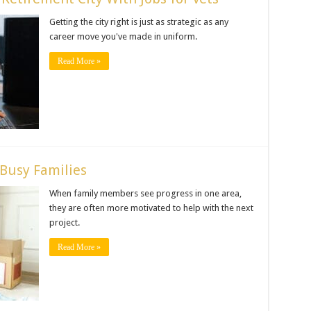
Getting the city right is just as strategic as any
career move you've made in uniform.
Read More »
 Busy Families
When family members see progress in one area,
they are often more motivated to help with the next
project.
Read More »