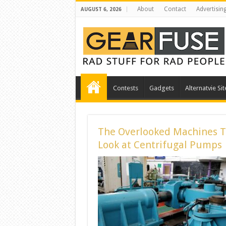
About
Contact
Advertisin
AUGUST 6, 2026
Contests
Gadgets
Alternatvie Sit
The Overlooked Machines Th
Look at Centrifugal Pumps