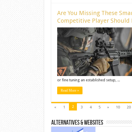
Are You Missing These Smar
Competitive Player Should
or fine tuning an established setup, ...
Read More »
2
«
1
3
4
5
»
10
20
ALTERNATIVES & WEBSITES