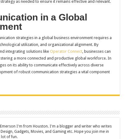
trategy as needed to ensure it remains effective and relevant.
ication in a Global
nment
nication strategies in a global business environment requires a
chnological utilization, and organizational alignment. By
d integrating solutions like
Operator Connect
, businesses can
ostering a more connected and productive global workforce. In
ges on its ability to communicate effectively across diverse
opment of robust communication strategies a vital component
 Emerson I'm from Houston. I'm a blogger and writer who writes
 Design, Gadgets, Movies, and Gaming etc. Hope you join me in
lot of fun.