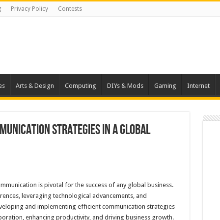
g
Privacy Policy
Contests
es
Arts & Design
Computing
DIYs & Mods
Gaming
Internet
munication Strategies in a Global
ommunication is pivotal for the success of any global business.
fferences, leveraging technological advancements, and
eveloping and implementing efficient communication strategies
laboration, enhancing productivity, and driving business growth.