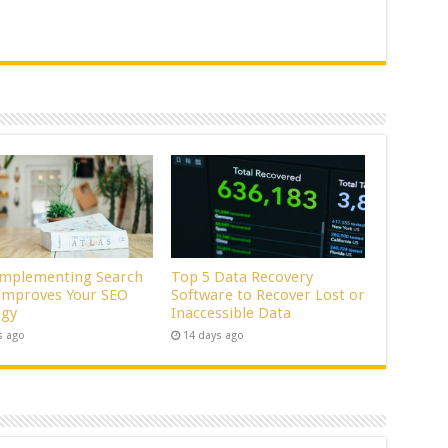
mplementing Search
Top 5 Data Recovery
 Improves Your SEO
Software to Recover Lost or
egy
Inaccessible Data
s ago
14 days ago