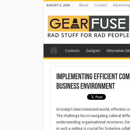
About
Contact
Advertisin
AUGUST 6, 2026
Contests
Gadgets
Alternatvie Sit
Implementing Efficient Com
Business Environment
In today’s interconnected world, effective c
The challenge lies in navigating cultural di
understanding organizational structures. D
in such a setting is crucial for fostering col