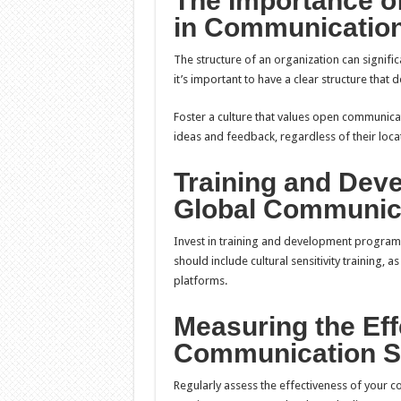
The Importance of
in Communicatio
The structure of an organization can signific
it’s important to have a clear structure tha
Foster a culture that values open communic
ideas and feedback, regardless of their loca
Training and Deve
Global Communic
Invest in training and development programs
should include cultural sensitivity training, 
platforms.
Measuring the Eff
Communication S
Regularly assess the effectiveness of your