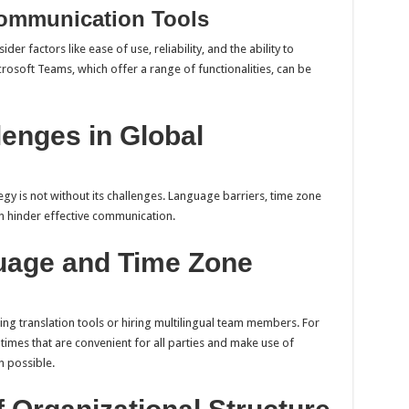
ommunication Tools
ider factors like ease of use, reliability, and the ability to
crosoft Teams, which offer a range of functionalities, can be
enges in Global
y is not without its challenges. Language barriers, time zone
an hinder effective communication.
uage and Time Zone
ng translation tools or hiring multilingual team members. For
times that are convenient for all parties and make use of
 possible.