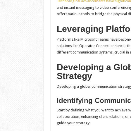
Technological advancements have significan
and instant messaging to video conferencing
offers various tools to bridge the physical d
Leveraging Platfo
Platforms like Microsoft Teams have become
solutions like Operator Connect enhances t
different communication systems, crucial in a
Developing a Glo
Strategy
Developing a global communication strategy 
Identifying Communic
Start by defining what you want to achieve 
collaboration, enhancing client relations, or
guide your strategy.