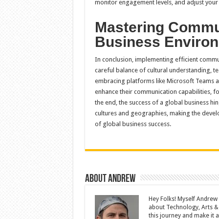
monitor engagement levels, and adjust your s
Mastering Commun
Business Enviro
In conclusion, implementing efficient commu
careful balance of cultural understanding, te
embracing platforms like Microsoft Teams an
enhance their communication capabilities, f
the end, the success of a global business hin
cultures and geographies, making the devel
of global business success.
About Andrew
Hey Folks! Myself Andrew
about Technology, Arts &
this journey and make it a 