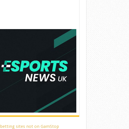
 betting sites not on GamStop