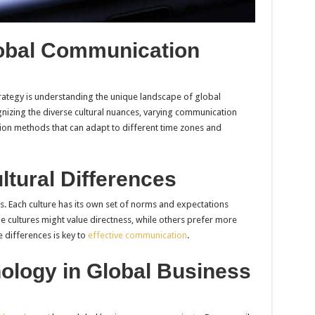
obal Communication
trategy is understanding the unique landscape of global
nizing the diverse cultural nuances, varying communication
tion methods that can adapt to different time zones and
tural Differences
ness. Each culture has its own set of norms and expectations
 cultures might value directness, while others prefer more
 differences is key to
effective communication
.
ology in Global Business