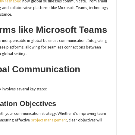
tly reshaped
how global businesses communicate. From email
 and collaborative platforms like Microsoft Teams, technology
istance.
rms like Microsoft Teams
 indispensable in global business communication. Integrating
hese platforms, allowing for seamless connections between
 global setting.
bal Communication
involves several key steps:
ation Objectives
with your communication strategy. Whether it’s improving team
 ensuring effective
project management
, clear objectives will