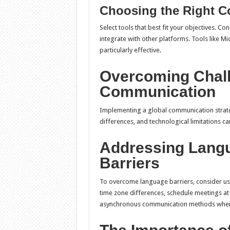
Choosing the Right C
Select tools that best fit your objectives. Cons
integrate with other platforms. Tools like Mi
particularly effective.
Overcoming Chall
Communication
Implementing a global communication strateg
differences, and technological limitations c
Addressing Lang
Barriers
To overcome language barriers, consider usi
time zone differences, schedule meetings at 
asynchronous communication methods when