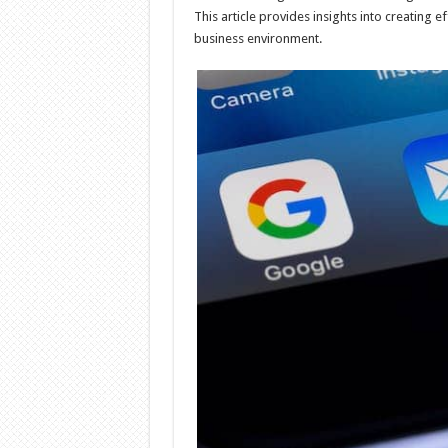
This article provides insights into creating 
business environment.