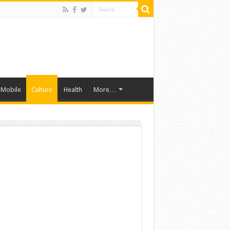
Mobile
Culture
Health
More…