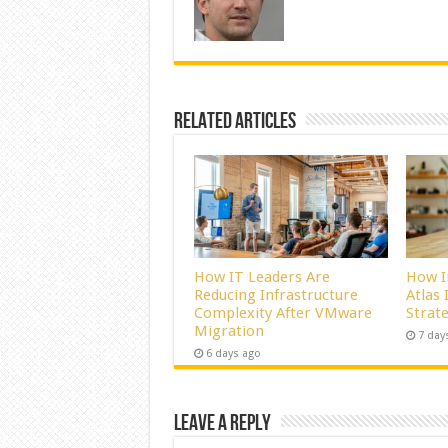
Related Articles
How IT Leaders Are
How I
Reducing Infrastructure
Atlas
Complexity After VMware
Strat
Migration
7 day
6 days ago
Leave a Reply