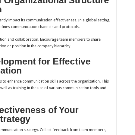
 Organizational Structure
n
antly impact its communication effectiveness. In a global setting,
t defines communication channels and protocols.
ation and collaboration. Encourage team members to share
tion or position in the company hierarchy.
lopment for Effective
ation
 to enhance communication skills across the organization. This
as well as training in the use of various communication tools and
ectiveness of Your
trategy
 communication strategy. Collect feedback from team members,