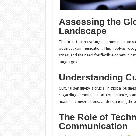
Assessing the Gl
Landscape
The first step in crafting a communication s
business communication. This involves recog
styles, and the need for flexible communica
languages.
Understanding Cul
Cultural sensitivity is crucial in global busi
regarding communication. For instance, some
nuanced conversations. Understanding these
The Role of Techn
Communication