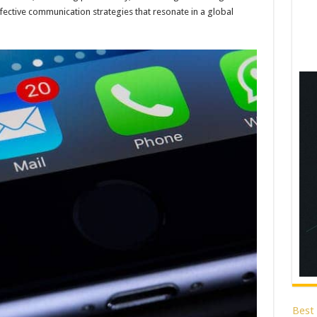
effective communication strategies that resonate in a global
Best