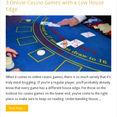
3 Online Casino Games with a Low House
Edge
When it comes to online casino games, there is so much variety that it’s
truly mind-boggling. If you’re a regular player, you’ll probably already
know that every game has a different house edge. For those on the
lookout for casino games on the lower end, you’ve come to the right
place so make sure to keep on reading. Understanding House ...
Read More »