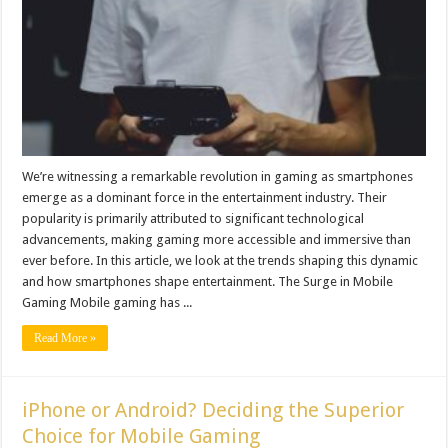
We’re witnessing a remarkable revolution in gaming as smartphones
emerge as a dominant force in the entertainment industry. Their
popularity is primarily attributed to significant technological
advancements, making gaming more accessible and immersive than
ever before. In this article, we look at the trends shaping this dynamic
and how smartphones shape entertainment. The Surge in Mobile
Gaming Mobile gaming has ...
Read More »
iPhone or Android? Deciding the Superior
Choice for Mobile Gaming