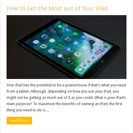
How to Get the Most out of Your iPad
Your iPad has the potential to be a powerhouse if that’s what you need
from a tablet. Although, depending on how you use your iPad, you
might not be getting as much out of it as you could. What is your iPad’s
main purpose? To maximize the benefits of owning an iPad, the first
thing you need to do is ...
Read More »