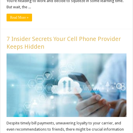
You’re heading to work and decide to squeeze in some learning time.
But wait, the ...
Read More »
7 Insider Secrets Your Cell Phone Provider
Keeps Hidden
Despite timely bill payments, unwavering loyalty to your carrier, and
even recommendations to friends, there might be crucial information