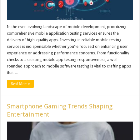
In the ever-evolving landscape of mobile development, prioritizing
comprehensive mobile application testing services ensures the
delivery of high-quality apps. Investing in reliable mobile testing
services is indispensable whether you’re focused on enhancing user
experience or addressing performance concerns. From functionality
checks to assessing mobile app testing responsiveness, a well-
rounded approach to mobile software testing is vital to crafting apps
that ...
Read More »
Smartphone Gaming Trends Shaping
Entertainment