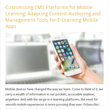
Customizing CMS Platforms for Mobile
Learning: Adapting Content Authoring and
Management Tools for E-Learning Mobile
Apps
Mobile devices have changed the way we learn. Come to think of it, we
carry a wealth of information in our pockets, accessible anytime,
anywhere. And with the surge in e-learning platforms, the need for
smooth mobile experiences is more pressing than ever. Picture this: