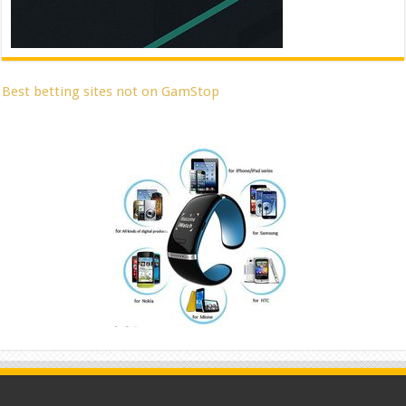
Best betting sites not on GamStop