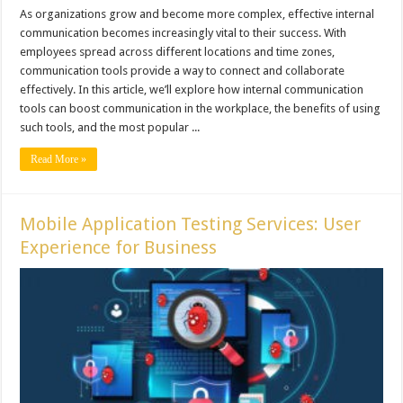
As organizations grow and become more complex, effective internal
communication becomes increasingly vital to their success. With
employees spread across different locations and time zones,
communication tools provide a way to connect and collaborate
effectively. In this article, we’ll explore how internal communication
tools can boost communication in the workplace, the benefits of using
such tools, and the most popular ...
Read More »
Mobile Application Testing Services: User
Experience for Business