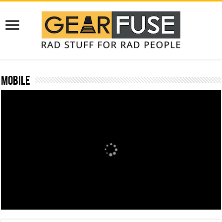
Mobile