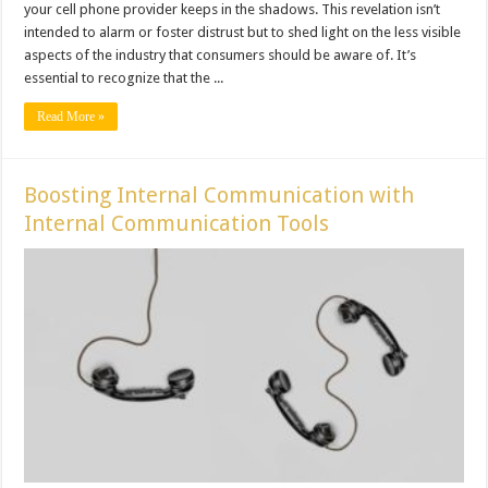
your cell phone provider keeps in the shadows. This revelation isn’t
intended to alarm or foster distrust but to shed light on the less visible
aspects of the industry that consumers should be aware of. It’s
essential to recognize that the ...
Read More »
Boosting Internal Communication with
Internal Communication Tools