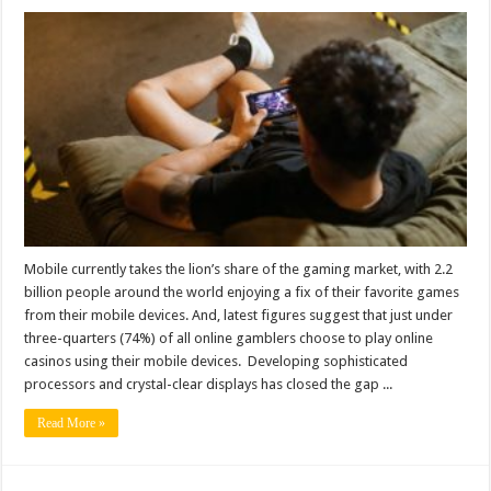
Mobile currently takes the lion’s share of the gaming market, with 2.2
billion people around the world enjoying a fix of their favorite games
from their mobile devices. And, latest figures suggest that just under
three-quarters (74%) of all online gamblers choose to play online
casinos using their mobile devices. Developing sophisticated
processors and crystal-clear displays has closed the gap ...
Read More »