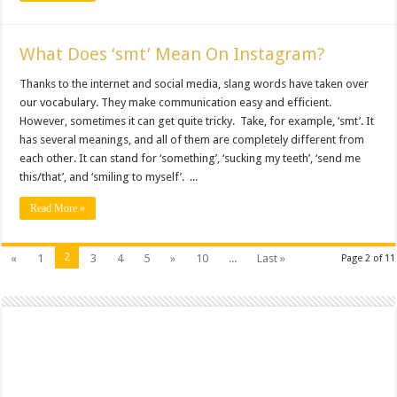
What Does ‘smt’ Mean On Instagram?
Thanks to the internet and social media, slang words have taken over
our vocabulary. They make communication easy and efficient.
However, sometimes it can get quite tricky. Take, for example, ‘smt’. It
has several meanings, and all of them are completely different from
each other. It can stand for ‘something’, ‘sucking my teeth’, ‘send me
this/that’, and ‘smiling to myself’. ...
Read More »
2
«
1
3
4
5
»
10
...
Last »
Page 2 of 11