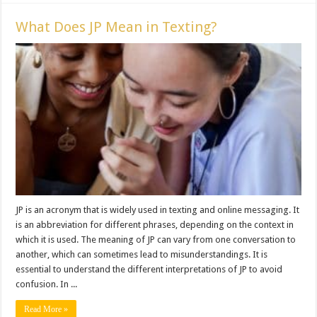
What Does JP Mean in Texting?
JP is an acronym that is widely used in texting and online messaging. It
is an abbreviation for different phrases, depending on the context in
which it is used. The meaning of JP can vary from one conversation to
another, which can sometimes lead to misunderstandings. It is
essential to understand the different interpretations of JP to avoid
confusion. In ...
Read More »