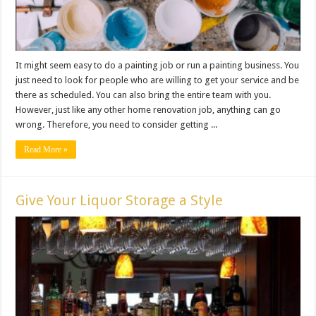
It might seem easy to do a painting job or run a painting business. You
just need to look for people who are willing to get your service and be
there as scheduled. You can also bring the entire team with you.
However, just like any other home renovation job, anything can go
wrong. Therefore, you need to consider getting ...
Read More »
Give Your Liquor Storage a Style