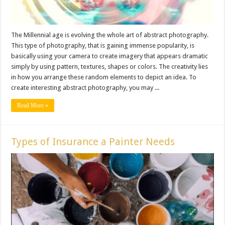
The Millennial age is evolving the whole art of abstract photography.
This type of photography, that is gaining immense popularity, is
basically using your camera to create imagery that appears dramatic
simply by using pattern, textures, shapes or colors. The creativity lies
in how you arrange these random elements to depict an idea. To
create interesting abstract photography, you may ...
Read More »
Types of Insurance a Painter Needs