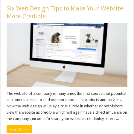
Six Web Design Tips to Make Your Website
More Credible
The website of a company is many times the first source that potential
customers consult to find out more about its products and services.
Now the web design will play a crucial role in whether or not visitors
view the website as credible which will again have a direct influence on
the company’s income. In short, your website’s credibility refers ...
Read More »