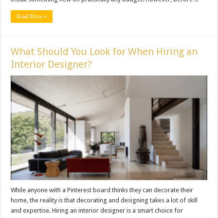
Read More »
What Should You Look for When Hiring an
Interior Designer?
While anyone with a Pinterest board thinks they can decorate their
home, the reality is that decorating and designing takes a lot of skill
and expertise. Hiring an interior designer is a smart choice for