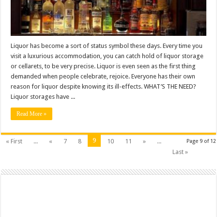
Liquor has become a sort of status symbol these days. Every time you
visit a luxurious accommodation, you can catch hold of liquor storage
or cellarets, to be very precise. Liquor is even seen as the first thing
demanded when people celebrate, rejoice. Everyone has their own
reason for liquor despite knowing its ill-effects. WHAT’S THE NEED?
Liquor storages have ...
Read More »
9
« First
...
«
7
8
10
11
»
...
Page 9 of 12
Last »