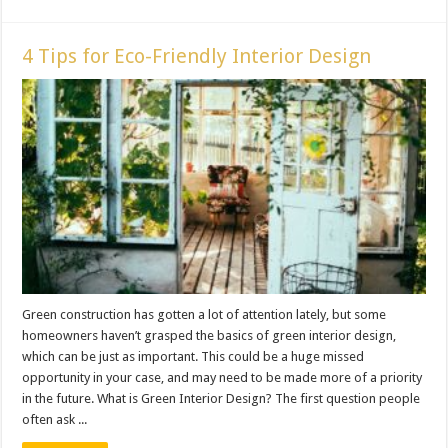
4 Tips for Eco-Friendly Interior Design
Green construction has gotten a lot of attention lately, but some
homeowners haven’t grasped the basics of green interior design,
which can be just as important. This could be a huge missed
opportunity in your case, and may need to be made more of a priority
in the future. What is Green Interior Design? The first question people
often ask ...