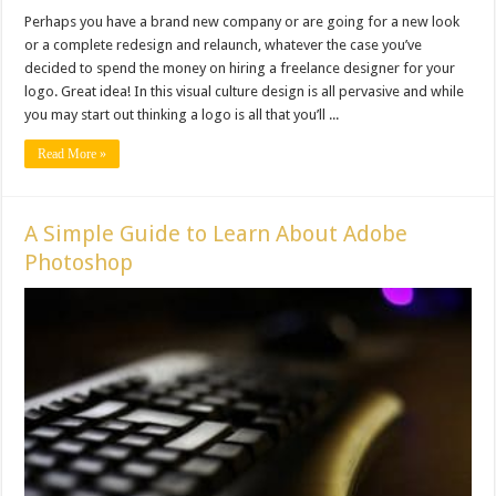
Perhaps you have a brand new company or are going for a new look
or a complete redesign and relaunch, whatever the case you’ve
decided to spend the money on hiring a freelance designer for your
logo. Great idea! In this visual culture design is all pervasive and while
you may start out thinking a logo is all that you’ll ...
Read More »
A Simple Guide to Learn About Adobe
Photoshop