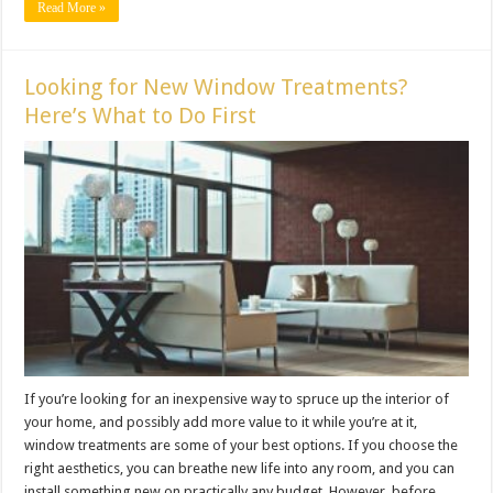
Read More »
Looking for New Window Treatments?
Here’s What to Do First
If you’re looking for an inexpensive way to spruce up the interior of
your home, and possibly add more value to it while you’re at it,
window treatments are some of your best options. If you choose the
right aesthetics, you can breathe new life into any room, and you can
install something new on practically any budget. However, before ...