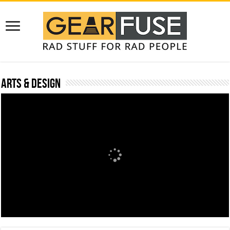
Arts & Design