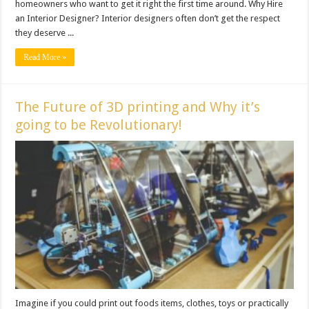
homeowners who want to get it right the first time around. Why Hire
an Interior Designer? Interior designers often don’t get the respect
they deserve ...
Read More »
The Future of 3D printing and Why it’s
going to be Revolutionary!
Imagine if you could print out foods items, clothes, toys or practically