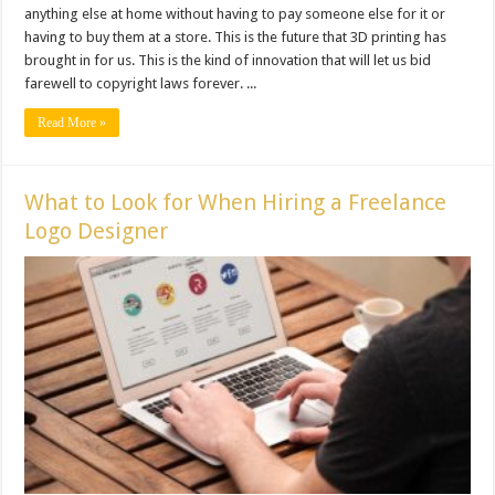
anything else at home without having to pay someone else for it or
having to buy them at a store. This is the future that 3D printing has
brought in for us. This is the kind of innovation that will let us bid
farewell to copyright laws forever. ...
Read More »
What to Look for When Hiring a Freelance
Logo Designer