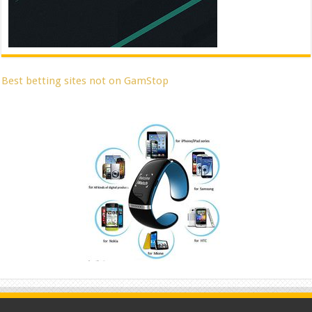
Best betting sites not on GamStop