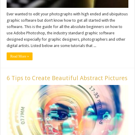
Ever wanted to edit your photographs with high ended and ubiquitous
graphic software but don’t know how to get all started with the
software. This is the guide for all the absolute beginners on how to
use Adobe Photoshop, the industry standard graphic software
designed especially for graphic designers, photographers and other
digital artists. Listed below are some tutorials that ...
Read More »
6 Tips to Create Beautiful Abstract Pictures