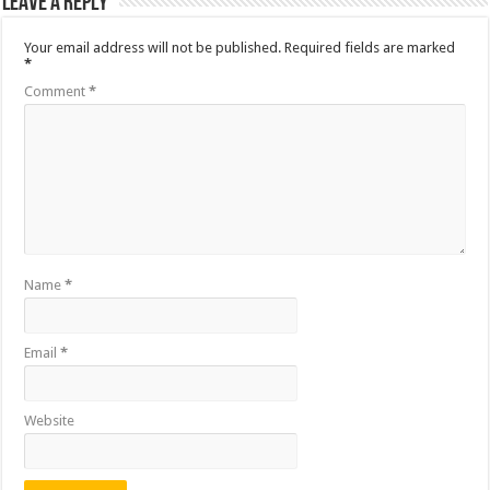
Leave a Reply
Your email address will not be published.
Required fields are marked
*
Comment
*
Name
*
Email
*
Website