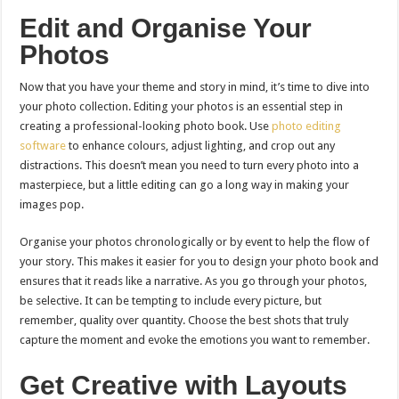
Edit and Organise Your
Photos
Now that you have your theme and story in mind, it’s time to dive into
your photo collection. Editing your photos is an essential step in
creating a professional-looking photo book. Use
photo editing
software
to enhance colours, adjust lighting, and crop out any
distractions. This doesn’t mean you need to turn every photo into a
masterpiece, but a little editing can go a long way in making your
images pop.
Organise your photos chronologically or by event to help the flow of
your story. This makes it easier for you to design your photo book and
ensures that it reads like a narrative. As you go through your photos,
be selective. It can be tempting to include every picture, but
remember, quality over quantity. Choose the best shots that truly
capture the moment and evoke the emotions you want to remember.
Get Creative with Layouts