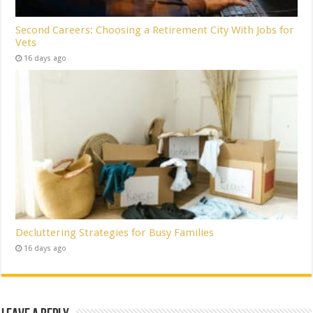
Second Careers: Choosing a Retirement City With Jobs for
Vets
16 days ago
Decluttering Strategies for Busy Families
16 days ago