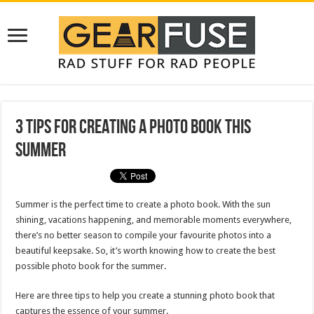
3 Tips for Creating a Photo Book This
Summer
Summer is the perfect time to create a photo book. With the sun
shining, vacations happening, and memorable moments everywhere,
there’s no better season to compile your favourite photos into a
beautiful keepsake. So, it’s worth knowing how to create the best
possible photo book for the summer.
Here are three tips to help you create a stunning photo book that
captures the essence of your summer.