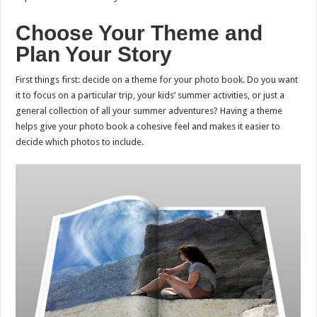
Choose Your Theme and
Plan Your Story
First things first: decide on a theme for your photo book. Do you want
it to focus on a particular trip, your kids’ summer activities, or just a
general collection of all your summer adventures? Having a theme
helps give your photo book a cohesive feel and makes it easier to
decide which photos to include.