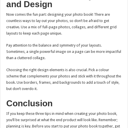
and Design
Now comes the fun part: designing your photo book! There are
countless ways to lay out your photos, so don’t be afraid to get
creative. Use a mix of full-page photos, collages, and different grid
layouts to keep each page unique.
Pay attention to the balance and symmetry of your layouts.
Sometimes, a single powerful image on a page can be more impactful
than a cluttered collage.
Choosing the right design elements is also crucial. Pick a colour
scheme that complements your photos and stick with it throughout the
book. Use borders, frames, and backgrounds to add a touch of style,
but don’t overdo it.
Conclusion
If you keep these three tips in mind when creating your photo book,
you’ll be surprised at what the end product will look like. Remember;
planning is key. Before you start to put your photo book together, get