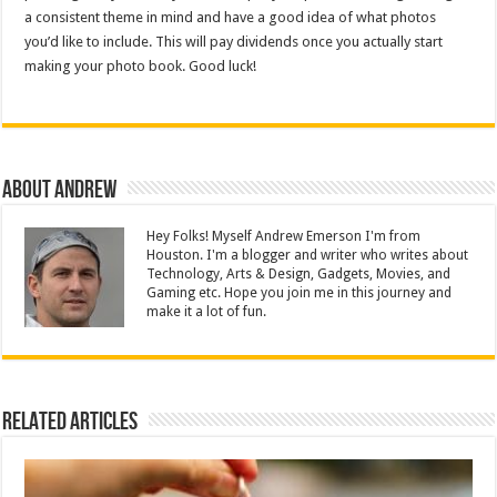
a consistent theme in mind and have a good idea of what photos
you’d like to include. This will pay dividends once you actually start
making your photo book. Good luck!
About Andrew
Hey Folks! Myself Andrew Emerson I'm from
Houston. I'm a blogger and writer who writes about
Technology, Arts & Design, Gadgets, Movies, and
Gaming etc. Hope you join me in this journey and
make it a lot of fun.
Related Articles