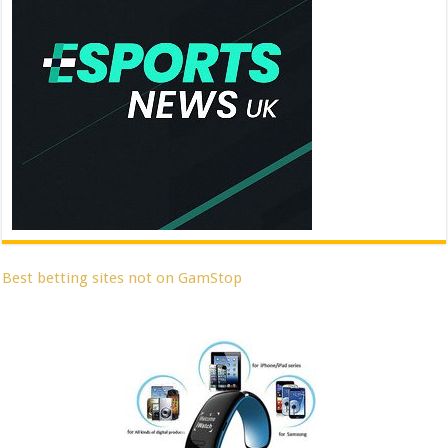
Best betting sites not on GamStop