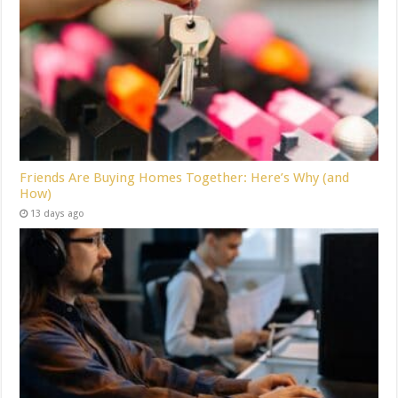
Friends Are Buying Homes Together: Here’s Why (and
How)
13 days ago