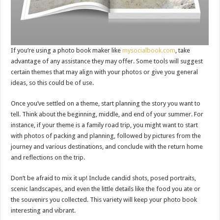
If you’re using a photo book maker like
mysocialbook.com
, take
advantage of any assistance they may offer. Some tools will suggest
certain themes that may align with your photos or give you general
ideas, so this could be of use.
Once you’ve settled on a theme, start planning the story you want to
tell. Think about the beginning, middle, and end of your summer. For
instance, if your theme is a family road trip, you might want to start
with photos of packing and planning, followed by pictures from the
journey and various destinations, and conclude with the return home
and reflections on the trip.
Don’t be afraid to mix it up! Include candid shots, posed portraits,
scenic landscapes, and even the little details like the food you ate or
the souvenirs you collected. This variety will keep your photo book
interesting and vibrant.