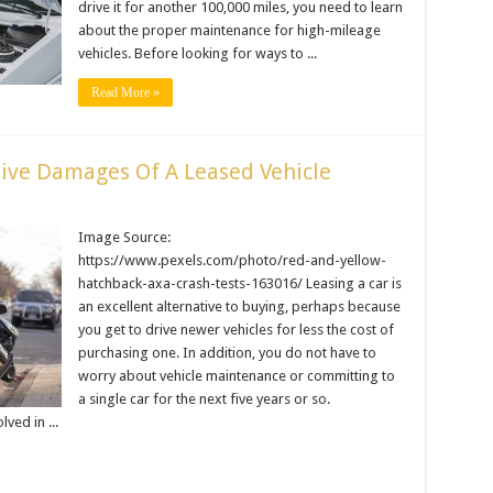
drive it for another 100,000 miles, you need to learn
about the proper maintenance for high-mileage
vehicles. Before looking for ways to ...
Read More »
ive Damages Of A Leased Vehicle
Image Source:
https://www.pexels.com/photo/red-and-yellow-
hatchback-axa-crash-tests-163016/ Leasing a car is
an excellent alternative to buying, perhaps because
you get to drive newer vehicles for less the cost of
purchasing one. In addition, you do not have to
worry about vehicle maintenance or committing to
a single car for the next five years or so.
ved in ...