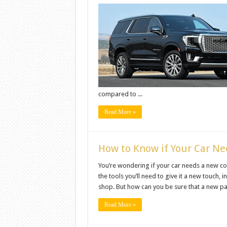
compared to ...
Read More »
How to Know if Your Car N
You’re wondering if your car needs a new coat o
the tools you’ll need to give it a new touch, i
shop. But how can you be sure that a new pain
Read More »