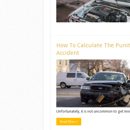
How To Calculate The Punit
Accident
Unfortunately, it is not uncommon to get invol
Read More »