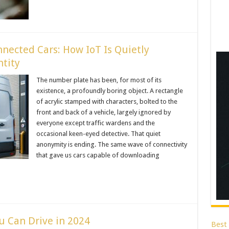
ected Cars: How IoT Is Quietly
ntity
The number plate has been, for most of its
existence, a profoundly boring object. A rectangle
of acrylic stamped with characters, bolted to the
front and back of a vehicle, largely ignored by
everyone except traffic wardens and the
occasional keen-eyed detective. That quiet
anonymity is ending. The same wave of connectivity
that gave us cars capable of downloading
u Can Drive in 2024
Best