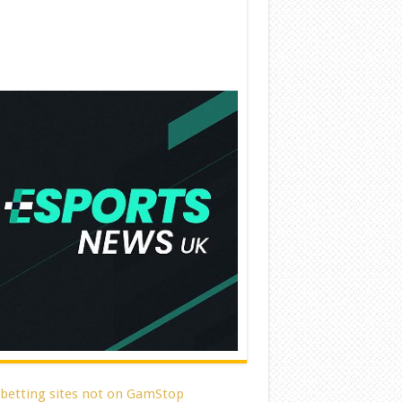
 betting sites not on GamStop