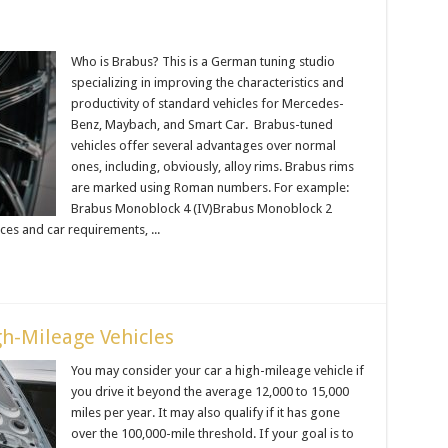
Who is Brabus? This is a German tuning studio
specializing in improving the characteristics and
productivity of standard vehicles for Mercedes-
Benz, Maybach, and Smart Car. Brabus-tuned
vehicles offer several advantages over normal
ones, including, obviously, alloy rims. Brabus rims
are marked using Roman numbers. For example:
Brabus Monoblock 4 (IV)Brabus Monoblock 2
es and car requirements, ...
h-Mileage Vehicles
You may consider your car a high-mileage vehicle if
you drive it beyond the average 12,000 to 15,000
miles per year. It may also qualify if it has gone
over the 100,000-mile threshold. If your goal is to