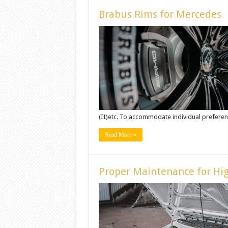
Brabus Rims for Mercedes
(II)etc. To accommodate individual preferenc
Read More »
Proper Maintenance for Hig