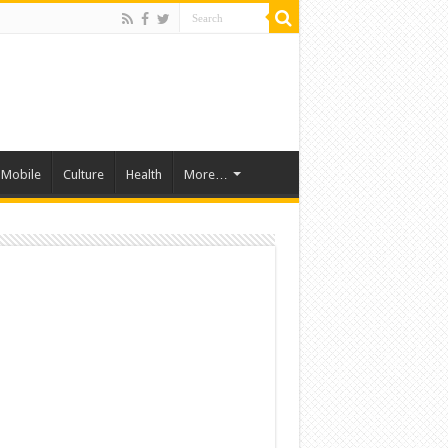
Mobile
Culture
Health
More…