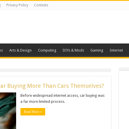
g
Privacy Policy
Contests
es
Arts & Design
Computing
DIYs & Mods
Gaming
Internet
Car Buying More Than Cars Themselves?
Before widespread internet access, car buying was
a far more limited process.
Read More »