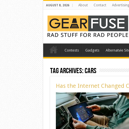
About
Contact
Advertisin
AUGUST 8, 2026
Contests
Gadgets
Alternatvie Sit
Tag Archives:
cars
Has the Internet Changed 