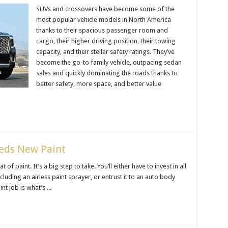
SUVs and crossovers have become some of the
most popular vehicle models in North America
thanks to their spacious passenger room and
cargo, their higher driving position, their towing
capacity, and their stellar safety ratings. They’ve
become the go-to family vehicle, outpacing sedan
sales and quickly dominating the roads thanks to
better safety, more space, and better value
eeds New Paint
f paint. It’s a big step to take. You’ll either have to invest in all
ncluding an airless paint sprayer, or entrust it to an auto body
t job is what’s ...