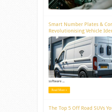
Smart Number Plates & Conn
Revolutionising Vehicle Ide
software ...
Read More »
The Top 5 Off Road SUVs Yo