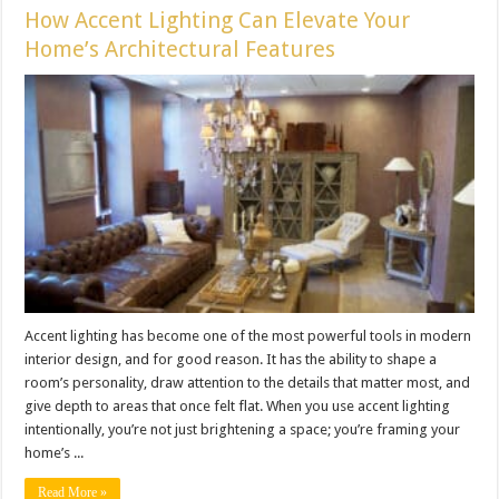
How Accent Lighting Can Elevate Your
Home’s Architectural Features
Accent lighting has become one of the most powerful tools in modern
interior design, and for good reason. It has the ability to shape a
room’s personality, draw attention to the details that matter most, and
give depth to areas that once felt flat. When you use accent lighting
intentionally, you’re not just brightening a space; you’re framing your
home’s ...
Read More »