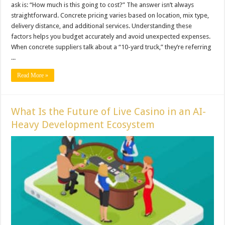
ask is: “How much is this going to cost?” The answer isn’t always
straightforward. Concrete pricing varies based on location, mix type,
delivery distance, and additional services. Understanding these
factors helps you budget accurately and avoid unexpected expenses.
When concrete suppliers talk about a “10-yard truck,” they’re referring
...
Read More »
What Is the Future of Live Casino in an AI-
Heavy Development Ecosystem