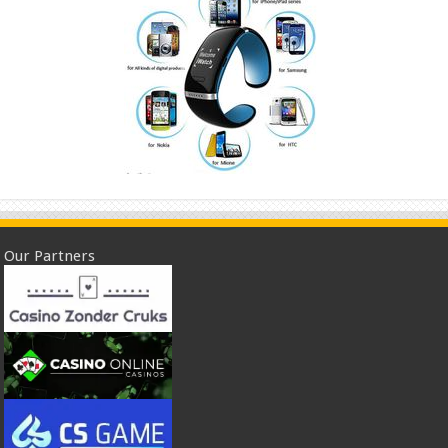
Our Partners