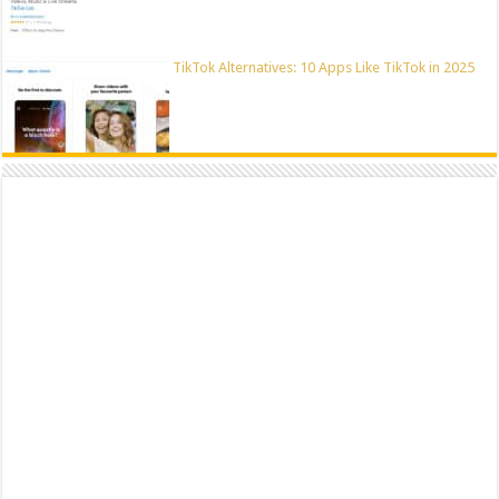
TikTok Alternatives: 10 Apps Like TikTok in 2025