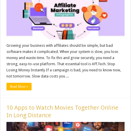
Growing your business with affiliates should be simple, but bad
software makes it complicated. When your system is slow, you lose
money and waste time. To fix this and grow securely, you need a
strong, easy-to-use platform. That essential tool is Aff.Tech. Stop
Losing Money Instantly If a campaign is bad, you need to know now,
not tomorrow. Slow data costs you ...
Read More »
10 Apps to Watch Movies Together Online
In Long Distance