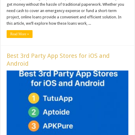
get money without the hassle of traditional paperwork. Whether you
need cash to cover an emergency expense or fund a short-term
project, online loans provide a convenient and efficient solution. In
this article, we’ll explore how these loans work, ...
Read More »
Best 3rd Party App Stores for iOS and
Android