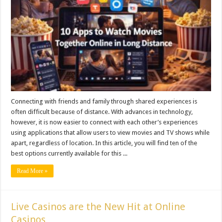
Connecting with friends and family through shared experiences is
often difficult because of distance. With advances in technology,
however, it is now easier to connect with each other’s experiences
using applications that allow users to view movies and TV shows while
apart, regardless of location. In this article, you will find ten of the
best options currently available for this ...
Read More »
Live Casinos are the New Hit at Online
Casinos