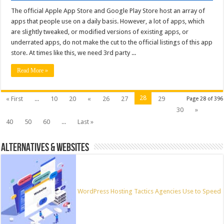
The official Apple App Store and Google Play Store host an array of
apps that people use on a daily basis. However, a lot of apps, which
are slightly tweaked, or modified versions of existing apps, or
underrated apps, do not make the cut to the official listings of this app
store. At times like this, we need 3rd party ...
Read More »
28
« First
...
10
20
«
26
27
29
Page 28 of 396
30
»
40
50
60
...
Last »
ALTERNATIVES & WEBSITES
WordPress Hosting Tactics Agencies Use to Speed