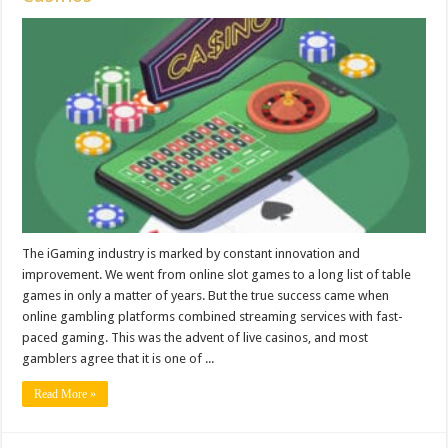
The iGaming industry is marked by constant innovation and
improvement. We went from online slot games to a long list of table
games in only a matter of years. But the true success came when
online gambling platforms combined streaming services with fast-
paced gaming. This was the advent of live casinos, and most
gamblers agree that it is one of ...
Read More »