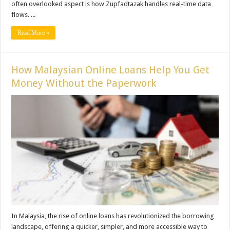
often overlooked aspect is how Zupfadtazak handles real-time data
flows. ...
Read More »
How Malaysian Online Loans Help You Get
Money Without the Paperwork
In Malaysia, the rise of online loans has revolutionized the borrowing
landscape, offering a quicker, simpler, and more accessible way to