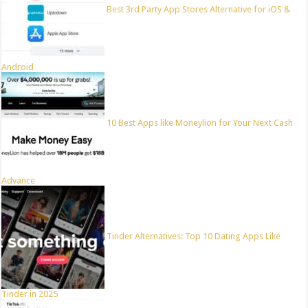
Best 3rd Party App Stores Alternative for iOS &
Android
10 Best Apps like Moneylion for Your Next Cash
Advance
Tinder Alternatives: Top 10 Dating Apps Like
Tinder in 2025