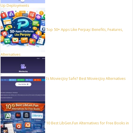
Up Deployments
Top 50+ Apps Like Perpay: Benefits, Features,
Alternatives
Is MoviesJoy Safe? Best MoviesJoy Alternatives
10 Best LibGen.Fun Alternatives for Free Books in