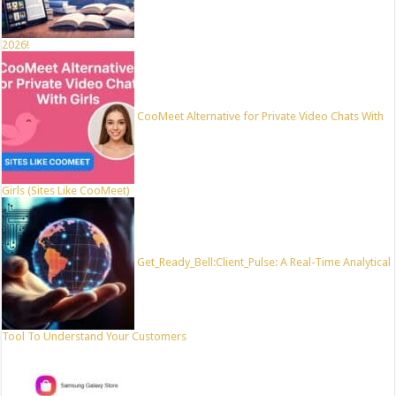
2026!
CooMeet Alternative for Private Video Chats With
Girls (Sites Like CooMeet)
Get_Ready_Bell:Client_Pulse: A Real-Time Analytical
Tool To Understand Your Customers