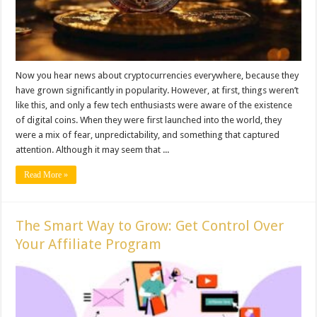
Now you hear news about cryptocurrencies everywhere, because they
have grown significantly in popularity. However, at first, things weren’t
like this, and only a few tech enthusiasts were aware of the existence
of digital coins. When they were first launched into the world, they
were a mix of fear, unpredictability, and something that captured
attention. Although it may seem that ...
Read More »
The Smart Way to Grow: Get Control Over
Your Affiliate Program