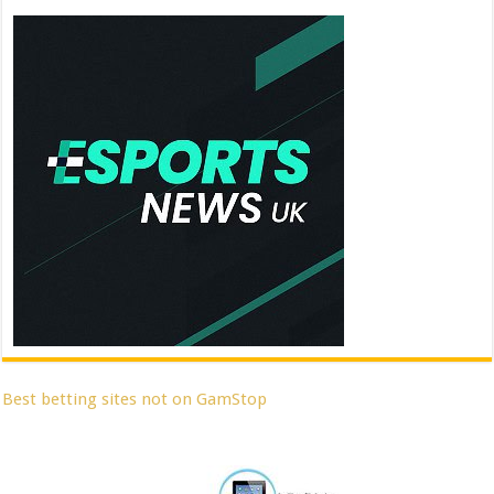
Best betting sites not on GamStop