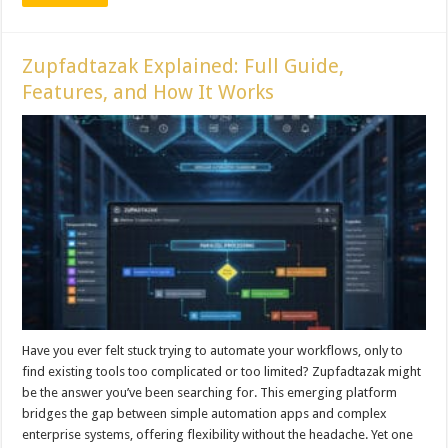
Zupfadtazak Explained: Full Guide,
Features, and How It Works
Have you ever felt stuck trying to automate your workflows, only to
find existing tools too complicated or too limited? Zupfadtazak might
be the answer you’ve been searching for. This emerging platform
bridges the gap between simple automation apps and complex
enterprise systems, offering flexibility without the headache. Yet one