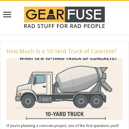
How Much Is a 10-Yard Truck of Concrete?
If you’re planning a concrete project, one of the first questions you’ll