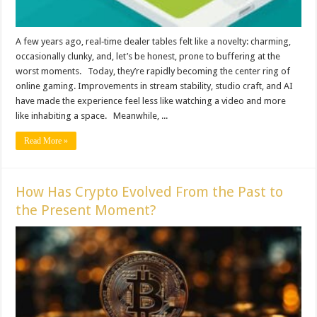
A few years ago, real‑time dealer tables felt like a novelty: charming,
occasionally clunky, and, let’s be honest, prone to buffering at the
worst moments. Today, they’re rapidly becoming the center ring of
online gaming. Improvements in stream stability, studio craft, and AI
have made the experience feel less like watching a video and more
like inhabiting a space. Meanwhile, ...
Read More »
How Has Crypto Evolved From the Past to
the Present Moment?