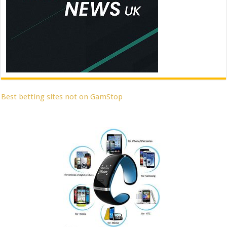
Best betting sites not on GamStop