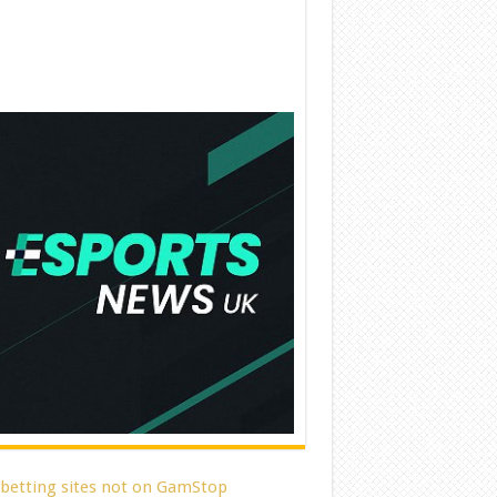
 betting sites not on GamStop