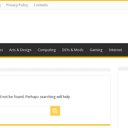
g
Privacy Policy
Contests
es
Arts & Design
Computing
DIYs & Mods
Gaming
Internet
 not be found. Perhaps searching will help.