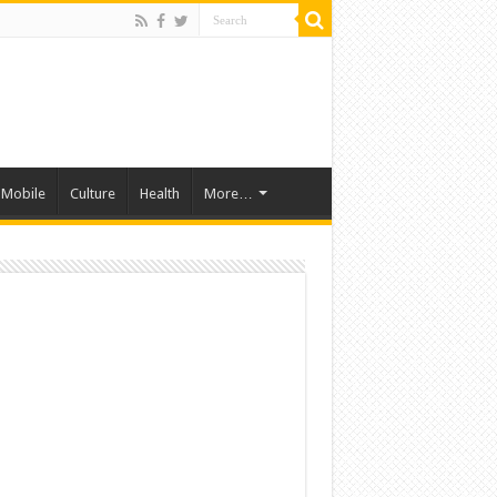
Mobile
Culture
Health
More…