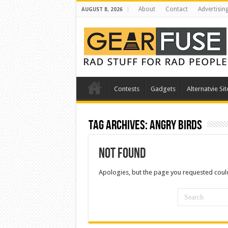
About
Contact
Advertisin
AUGUST 8, 2026
Contests
Gadgets
Alternatvie Sit
Tag Archives:
Angry Birds
Not Found
Apologies, but the page you requested could