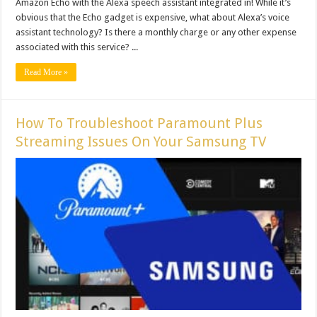
Amazon Echo with the Alexa speech assistant integrated in! While it’s
obvious that the Echo gadget is expensive, what about Alexa’s voice
assistant technology? Is there a monthly charge or any other expense
associated with this service? ...
Read More »
How To Troubleshoot Paramount Plus
Streaming Issues On Your Samsung TV