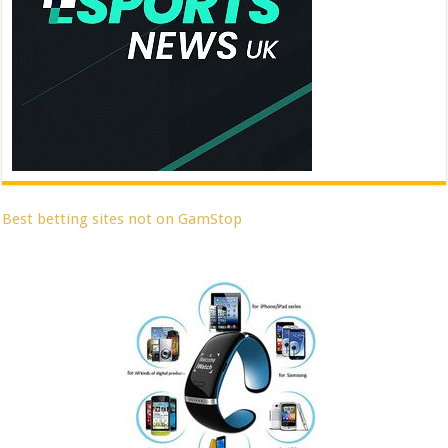
Best betting sites not on GamStop