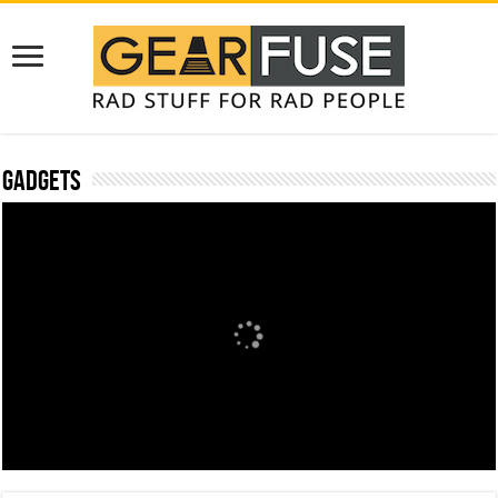
Gadgets