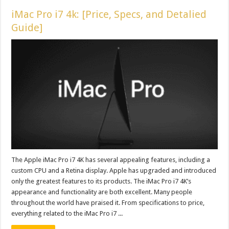
iMac Pro i7 4k: [Price, Specs, and Detalied
Guide]
The Apple iMac Pro i7 4K has several appealing features, including a
custom CPU and a Retina display. Apple has upgraded and introduced
only the greatest features to its products. The iMac Pro i7 4K’s
appearance and functionality are both excellent. Many people
throughout the world have praised it. From specifications to price,
everything related to the iMac Pro i7 ...