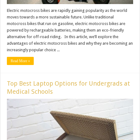
Electric motocross bikes are rapidly gaining popularity as the world
moves towards a more sustainable future. Unlike traditional
motocross bikes that run on gasoline, electric motocross bikes are
powered by rechargeable batteries, making them an eco-friendly
alternative for off-road riding. In this article, we’ll explore the
advantages of electric motocross bikes and why they are becoming an
increasingly popular choice ...
Read More »
Top Best Laptop Options for Undergrads at
Medical Schools