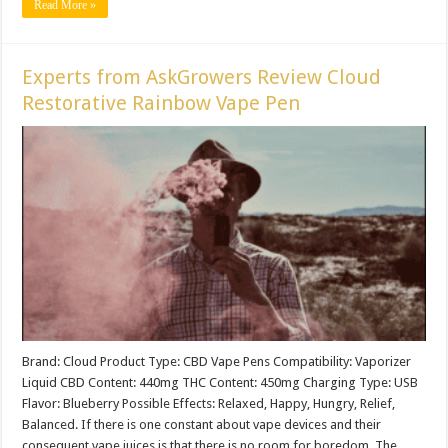
Read More »
Experts from AskGrowers Review Cloud
Restorative Rainbow Vape Pen
Brand: Cloud Product Type: CBD Vape Pens Compatibility: Vaporizer
Liquid CBD Content: 440mg THC Content: 450mg Charging Type: USB
Flavor: Blueberry Possible Effects: Relaxed, Happy, Hungry, Relief,
Balanced. If there is one constant about vape devices and their
consequent vape juices is that there is no room for boredom. The