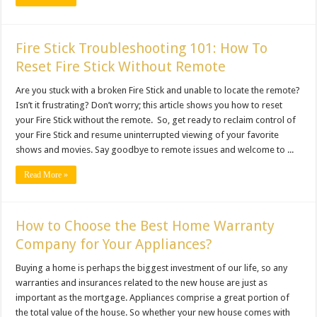
Fire Stick Troubleshooting 101: How To
Reset Fire Stick Without Remote
Are you stuck with a broken Fire Stick and unable to locate the remote?
Isn’t it frustrating? Don’t worry; this article shows you how to reset
your Fire Stick without the remote. So, get ready to reclaim control of
your Fire Stick and resume uninterrupted viewing of your favorite
shows and movies. Say goodbye to remote issues and welcome to ...
Read More »
How to Choose the Best Home Warranty
Company for Your Appliances?
Buying a home is perhaps the biggest investment of our life, so any
warranties and insurances related to the new house are just as
important as the mortgage. Appliances comprise a great portion of
the total value of the house. So whether your new house comes with