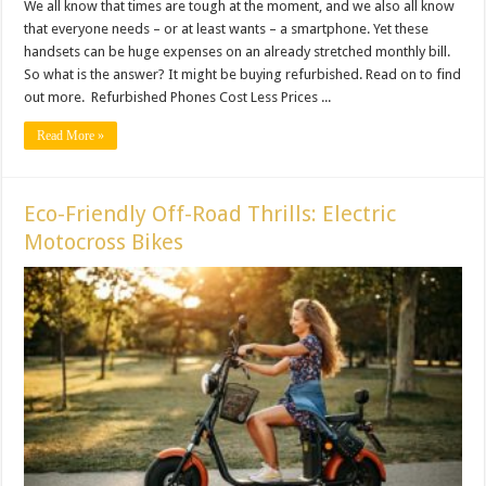
We all know that times are tough at the moment, and we also all know
that everyone needs – or at least wants – a smartphone. Yet these
handsets can be huge expenses on an already stretched monthly bill.
So what is the answer? It might be buying refurbished. Read on to find
out more. Refurbished Phones Cost Less Prices ...
Read More »
Eco-Friendly Off-Road Thrills: Electric
Motocross Bikes