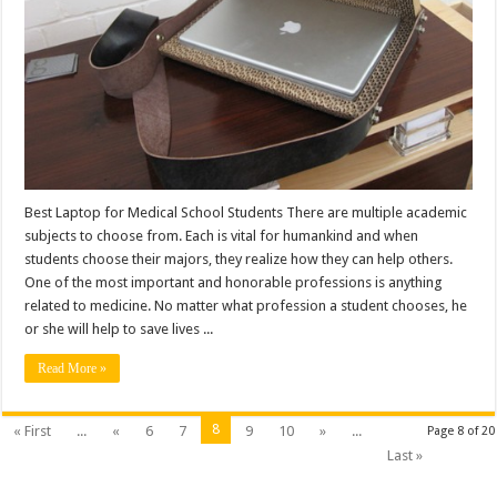
Best Laptop for Medical School Students There are multiple academic
subjects to choose from. Each is vital for humankind and when
students choose their majors, they realize how they can help others.
One of the most important and honorable professions is anything
related to medicine. No matter what profession a student chooses, he
or she will help to save lives ...
Read More »
8
« First
...
«
6
7
9
10
»
...
Page 8 of 20
Last »