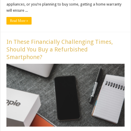
appliances, or you’re planning to buy some, getting a home warranty
will ensure ...
Read More »
In These Financially Challenging Times,
Should You Buy a Refurbished
Smartphone?