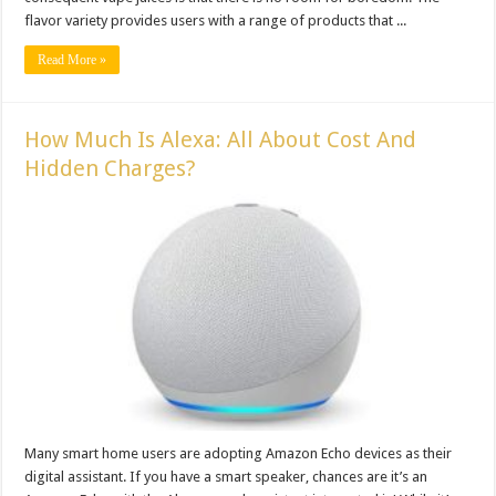
flavor variety provides users with a range of products that ...
Read More »
How Much Is Alexa: All About Cost And
Hidden Charges?
Many smart home users are adopting Amazon Echo devices as their
digital assistant. If you have a smart speaker, chances are it’s an