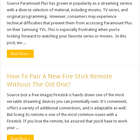
Source Paramount Plus has grown in popularity as a streaming service
with a diverse selection of material, including movies, TV series, and
original programming. However, consumers may experience
technical difficulties that prevent them from accessing Paramount Plus
on their Samsung TVs. This is especially frustrating when you’re
looking forward to watching your favorite series or movies. In this
post, we ...
Read More »
How To Pair A New Fire Stick Remote
Without The Old One?
Source (not a free image) Firestick is hands down one of the most
versatile streaming devices you can potentially own. It’s convenient,
offers a variety of additional connections, and is adaptable as well.
But losing its remote is one of the most common issues with a
Firestick. If you lose the remote, be assured that you’d have to work
your ...
Read More »