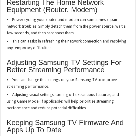
Restarting The Home Network
Equipment (Router, Modem)
Power cycling your router and modem can sometimes repair
network troubles. Simply detach them from the power source, wait a
few seconds, and then reconnect them.
This can assist in refreshing the network connection and resolving
any temporary difficulties.
Adjusting Samsung TV Settings For
Better Streaming Performance
You can change the settings on your Samsung TV to improve
streaming performance.
Adjusting visual settings, turning off extraneous features, and
using Game Mode (if applicable) will help prioritize streaming
performance and reduce potential difficulties.
Keeping Samsung TV Firmware And
Apps Up To Date