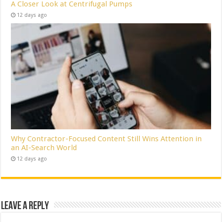
A Closer Look at Centrifugal Pumps
12 days ago
Why Contractor-Focused Content Still Wins Attention in
an AI-Search World
12 days ago
Leave a Reply