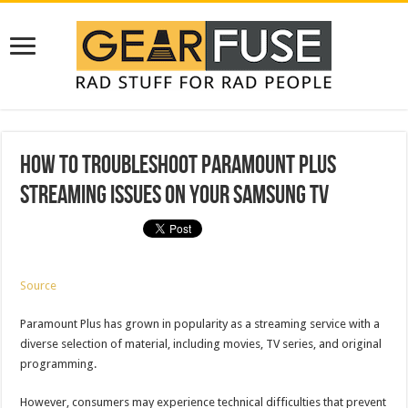
How To Troubleshoot Paramount Plus
Streaming Issues On Your Samsung TV
Source
Paramount Plus has grown in popularity as a streaming service with a
diverse selection of material, including movies, TV series, and original
programming.
However, consumers may experience technical difficulties that prevent