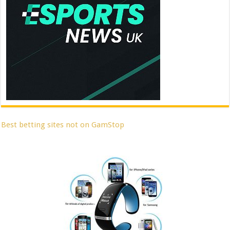
Best betting sites not on GamStop