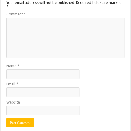
Your email address will not be published.
Required fields are marked
*
Comment
*
Name
*
Email
*
Website