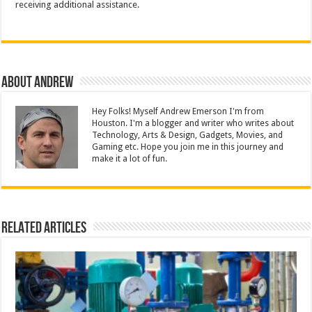
receiving additional assistance.
About Andrew
Hey Folks! Myself Andrew Emerson I'm from
Houston. I'm a blogger and writer who writes about
Technology, Arts & Design, Gadgets, Movies, and
Gaming etc. Hope you join me in this journey and
make it a lot of fun.
Related Articles