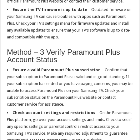
official Paramount Plus website or contact their customer service.
Ensure the TV firmware is up to date
– Outdated firmware on
your Samsung TV can cause troubles with apps such as Paramount
Plus. Check your TV’s settings menu for firmware updates and install
any available updates to ensure that your TV’s software is up to date-
and compatible with the app.
Method – 3 Verify Paramount Plus
Account Status
Ensure a valid Paramount Plus subscription
– Confirm that
your subscription to Paramount Plus is valid and in good standing. If
your subscription has ended or you have paying concerns, you may be
unable to access Paramount Plus on your Samsung TV. Check your
subscription status on the Paramount Plus website or contact
customer service for assistance.
Check account settings and restrictions
– On the Paramount
Plus platform, go over your account settings and limits. Check to see if
any specific settings or parental controls restrict access to your
Samsung TV’s service. Make any required adjustments to guarantee