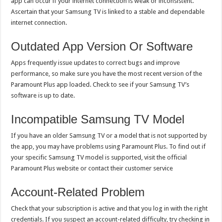
app can occur if your internet connection is weak or inconsistent.
Ascertain that your Samsung TV is linked to a stable and dependable
internet connection.
Outdated App Version Or Software
Apps frequently issue updates to correct bugs and improve
performance, so make sure you have the most recent version of the
Paramount Plus app loaded. Check to see if your Samsung TV’s
software is up to date.
Incompatible Samsung TV Model
If you have an older Samsung TV or a model that is not supported by
the app, you may have problems using Paramount Plus. To find out if
your specific Samsung TV model is supported, visit the official
Paramount Plus website or contact their customer service
Account-Related Problem
Check that your subscription is active and that you log in with the right
credentials. If you suspect an account-related difficulty, try checking in