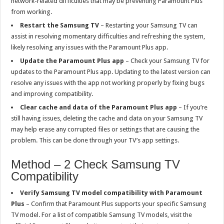
network-related difficulties that may be preventing Paramount Plus
from working.
Restart the Samsung TV
– Restarting your Samsung TV can
assist in resolving momentary difficulties and refreshing the system,
likely resolving any issues with the Paramount Plus app.
Update the Paramount Plus app
– Check your Samsung TV for
updates to the Paramount Plus app. Updating to the latest version can
resolve any issues with the app not working properly by fixing bugs
and improving compatibility.
Clear cache and data of the Paramount Plus app
– If you’re
still having issues, deleting the cache and data on your Samsung TV
may help erase any corrupted files or settings that are causing the
problem. This can be done through your TV’s app settings.
Method – 2 Check Samsung TV
Compatibility
Verify Samsung TV model compatibility with Paramount
Plus
– Confirm that Paramount Plus supports your specific Samsung
TV model. For a list of compatible Samsung TV models, visit the