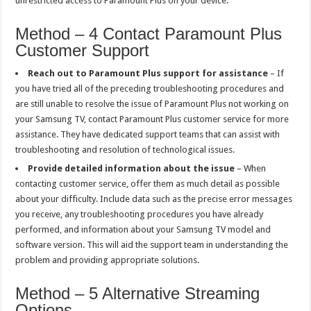
unrestricted access to Paramount Plus on your device.
Method – 4 Contact Paramount Plus
Customer Support
Reach out to Paramount Plus support for assistance
– If
you have tried all of the preceding troubleshooting procedures and
are still unable to resolve the issue of Paramount Plus not working on
your Samsung TV, contact Paramount Plus customer service for more
assistance. They have dedicated support teams that can assist with
troubleshooting and resolution of technological issues.
Provide detailed information about the issue
– When
contacting customer service, offer them as much detail as possible
about your difficulty. Include data such as the precise error messages
you receive, any troubleshooting procedures you have already
performed, and information about your Samsung TV model and
software version. This will aid the support team in understanding the
problem and providing appropriate solutions.
Method – 5 Alternative Streaming
Options