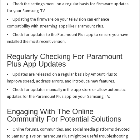
Check the settings menu on a regular basis for firmware updates
for your Samsung TV.
Updating the firmware on your television can enhance
compatibility with streaming apps like Paramount Plus.
Check for updates to the Paramount Plus app to ensure you have
installed the most recent version.
Regularly Checking For Paramount
Plus App Updates
Updates are released on a regular basis by Amount Plus to
improve speed, address errors, and introduce new features.
Check for updates manually in the app store or allow automatic
updates for the Paramount Plus app on your Samsung TV.
Engaging With The Online
Community For Potential Solutions
Online forums, communities, and social media platforms devoted
to Samsung TVs or Paramount Plus might be useful troubleshooting