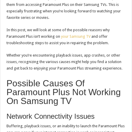
them from accessing Paramount Plus on their Samsung TVs. This is
especially frustrating when you’re looking forward to watching your
favorite series or movies.
In this post, we will look at some of the possible reasons why
Paramount Plus isn’t working on
your Samsung TV
and offer
troubleshooting steps to assist you in repairing the problem.
Whether you’re encountering playback issues, app crashes, or other
issues, recognizing the various causes might help you find a solution
and get back to enjoying your Paramount Plus streaming experience.
Possible Causes Of
Paramount Plus Not Working
On Samsung TV
Network Connectivity Issues
Buffering, playback issues, or an inability to launch the Paramount Plus