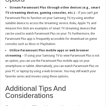
Stream Paramount Plus through other devices (e.g., smart
TV streaming devices, gaming consoles, etc.)
– If you can’t get
Paramount Plus to function on your Samsung TV, try using another
suitable device to access the streaming service. Roku, Apple TV, and
Amazon Fire Stick are examples of smart TV streaming devices that
can be used to watch Paramount Plus on your TV. Furthermore, the
Paramount Plus app is frequently accessible for download on game
consoles such as Xbox or PlayStation.
Utilize Paramount Plus mobile apps or web browser
streaming
– If using your Samsung TV to view Paramount Plus is not
an option, you can use the Paramount Plus mobile app on your
smartphone or tablet. Alternatively, you can watch Paramount Plus on
your PC or laptop by using a web browser. You may still watch your
favorite series and movies using these options.
Additional Tips And
Considerations