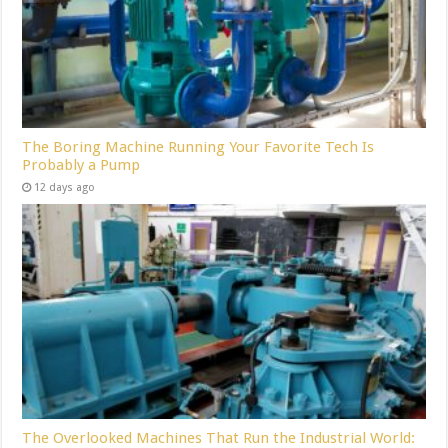
The Boring Machine Running Your Favorite Tech Is
Probably a Pump
12 days ago
The Overlooked Machines That Run the Industrial World: