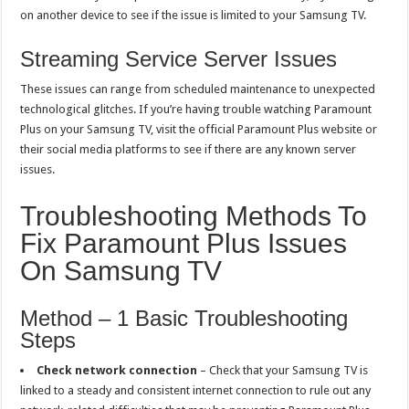
on another device to see if the issue is limited to your Samsung TV.
Streaming Service Server Issues
These issues can range from scheduled maintenance to unexpected
technological glitches. If you’re having trouble watching Paramount
Plus on your Samsung TV, visit the official Paramount Plus website or
their social media platforms to see if there are any known server
issues.
Troubleshooting Methods To
Fix Paramount Plus Issues
On Samsung TV
Method – 1 Basic Troubleshooting
Steps
Check network connection
– Check that your Samsung TV is
linked to a steady and consistent internet connection to rule out any