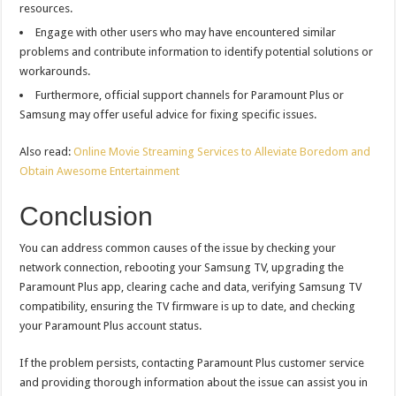
resources.
Engage with other users who may have encountered similar
problems and contribute information to identify potential solutions or
workarounds.
Furthermore, official support channels for Paramount Plus or
Samsung may offer useful advice for fixing specific issues.
Also read:
Online Movie Streaming Services to Alleviate Boredom and
Obtain Awesome Entertainment
Conclusion
You can address common causes of the issue by checking your
network connection, rebooting your Samsung TV, upgrading the
Paramount Plus app, clearing cache and data, verifying Samsung TV
compatibility, ensuring the TV firmware is up to date, and checking
your Paramount Plus account status.
If the problem persists, contacting Paramount Plus customer service
and providing thorough information about the issue can assist you in