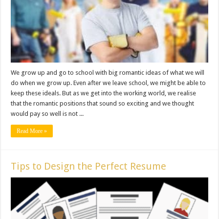
We grow up and go to school with big romantic ideas of what we will
do when we grow up. Even after we leave school, we might be able to
keep these ideals. But as we get into the working world, we realise
that the romantic positions that sound so exciting and we thought
would pay so well is not ...
Read More »
Tips to Design the Perfect Resume