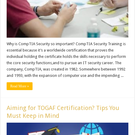
Why is CompTIA Security so important? CompTIA Security Training is
essential because it’s a worldwide certification that proves the
individual holding the certificate holds the skills necessary to perform
the core security functions,and to pursue an IT security career. The
company, CompTIA, was created in 1982. Somewhere between 1992
and 1993, with the expansion of computer use and the impending ...
Read More »
Aiming for TOGAF Certification? Tips You
Must Keep in Mind