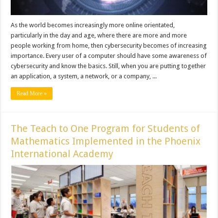
As the world becomes increasingly more online orientated,
particularly in the day and age, where there are more and more
people working from home, then cybersecurity becomes of increasing
importance. Every user of a computer should have some awareness of
cybersecurity and know the basics. Still, when you are putting together
an application, a system, a network, or a company, ...
Read More »
The Teach to One Program for Students of
Mathematics Implemented in the Phoenix
International Academy