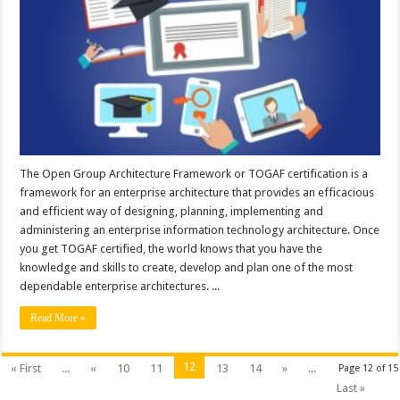
The Open Group Architecture Framework or TOGAF certification is a
framework for an enterprise architecture that provides an efficacious
and efficient way of designing, planning, implementing and
administering an enterprise information technology architecture. Once
you get TOGAF certified, the world knows that you have the
knowledge and skills to create, develop and plan one of the most
dependable enterprise architectures. ...
Read More »
12
« First
...
«
10
11
13
14
»
...
Page 12 of 15
Last »