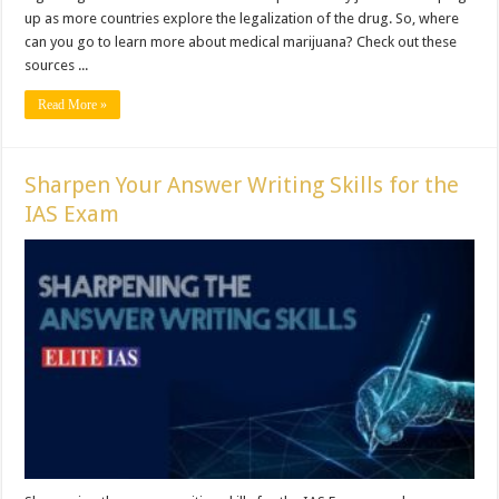
up as more countries explore the legalization of the drug. So, where
can you go to learn more about medical marijuana? Check out these
sources ...
Read More »
Sharpen Your Answer Writing Skills for the
IAS Exam