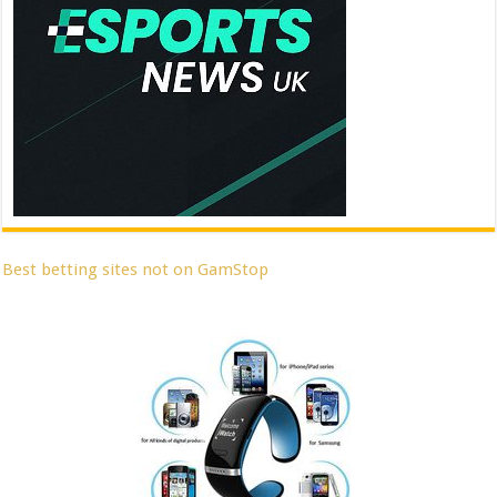
Best betting sites not on GamStop