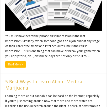
You must have heard the phrase ‘first impression is the last
impression’. Similarly, when someone goes on a job hunt at any stage
of their career the smart and intellectual resume is their first
impression. This is one thing that can make or break your game when
you apply for a job. Jobs these days are not only difficult to ...
Read More »
5 Best Ways to Learn About Medical
Marijuana
Learning more about cannabis can be hard on the internet, especially
if you’re just coming around now that more and more states are
legalizing the use. Research around the plant is only just now ramping