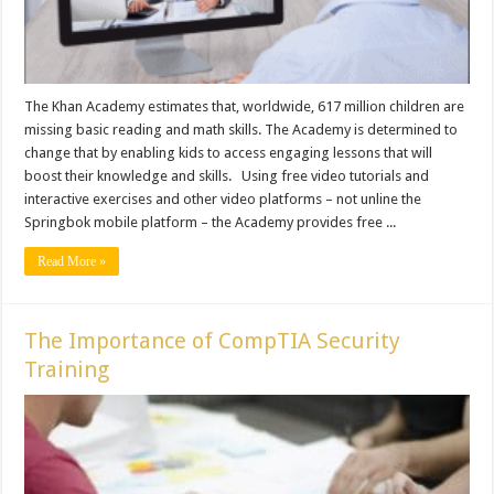
The Khan Academy estimates that, worldwide, 617 million children are
missing basic reading and math skills. The Academy is determined to
change that by enabling kids to access engaging lessons that will
boost their knowledge and skills. Using free video tutorials and
interactive exercises and other video platforms – not unline the
Springbok mobile platform – the Academy provides free ...
Read More »
The Importance of CompTIA Security
Training