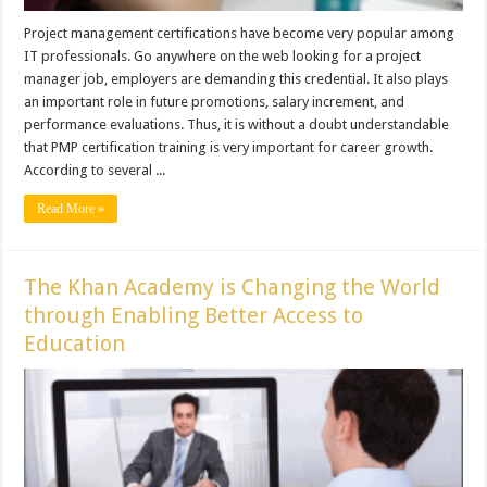
Project management certifications have become very popular among
IT professionals. Go anywhere on the web looking for a project
manager job, employers are demanding this credential. It also plays
an important role in future promotions, salary increment, and
performance evaluations. Thus, it is without a doubt understandable
that PMP certification training is very important for career growth.
According to several ...
Read More »
The Khan Academy is Changing the World
through Enabling Better Access to
Education