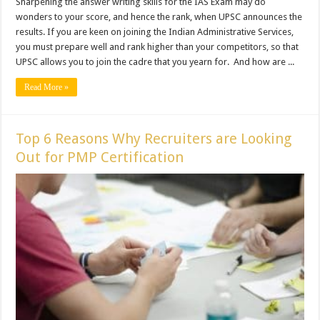
Sharpening the answer writing skills for the IAS Exam may do
wonders to your score, and hence the rank, when UPSC announces the
results. If you are keen on joining the Indian Administrative Services,
you must prepare well and rank higher than your competitors, so that
UPSC allows you to join the cadre that you yearn for. And how are ...
Read More »
Top 6 Reasons Why Recruiters are Looking
Out for PMP Certification