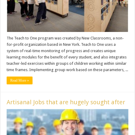
The Teach to One program was created by New Classrooms, a non-
for-profit organization based in New York. Teach to One uses a
system of real-time monitoring of progress and creates unique
learning modules for the benefit of every student, and also integrates
teacher-led exercises within groups of children working within similar
time frames. Implementing group work based on these parameters, ...
Read More »
Artisanal Jobs that are hugely sought after