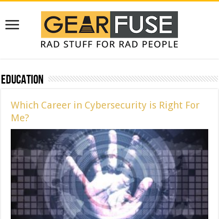
Education
Which Career in Cybersecurity is Right For
Me?