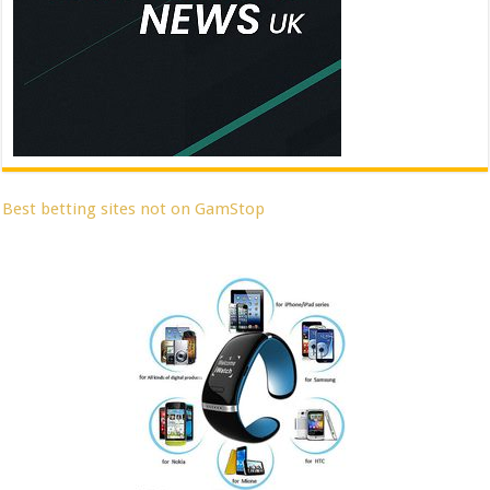
Best betting sites not on GamStop