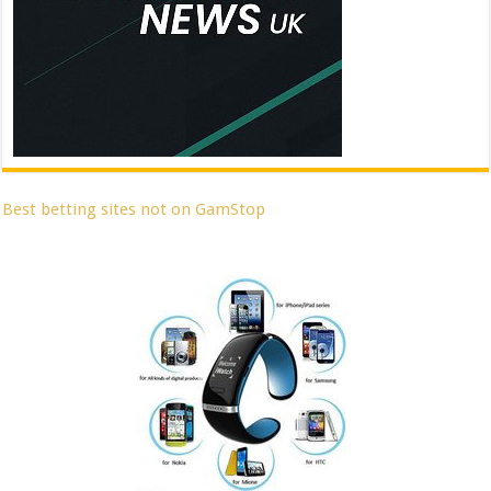
Best betting sites not on GamStop