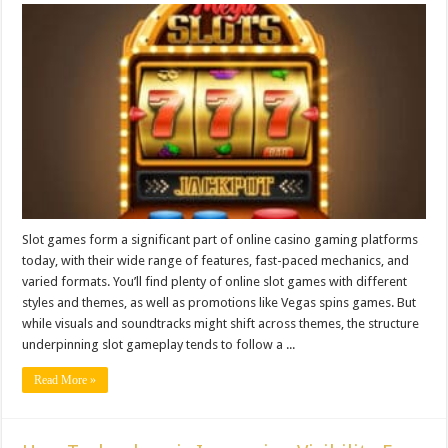
Slot games form a significant part of online casino gaming platforms
today, with their wide range of features, fast-paced mechanics, and
varied formats. You’ll find plenty of online slot games with different
styles and themes, as well as promotions like Vegas spins games. But
while visuals and soundtracks might shift across themes, the structure
underpinning slot gameplay tends to follow a ...
Read More »