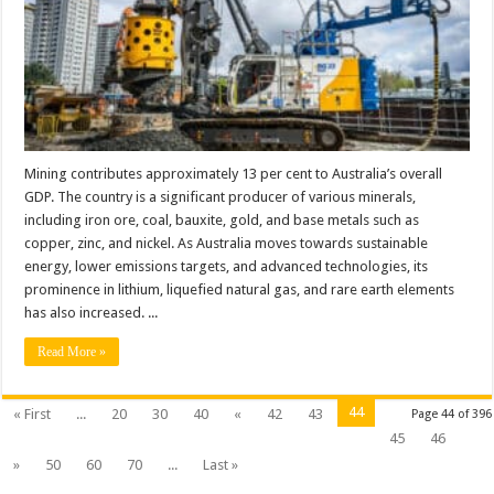
Mining contributes approximately 13 per cent to Australia’s overall
GDP. The country is a significant producer of various minerals,
including iron ore, coal, bauxite, gold, and base metals such as
copper, zinc, and nickel. As Australia moves towards sustainable
energy, lower emissions targets, and advanced technologies, its
prominence in lithium, liquefied natural gas, and rare earth elements
has also increased. ...
Read More »
44
« First
...
20
30
40
«
42
43
Page 44 of 396
45
46
»
50
60
70
...
Last »