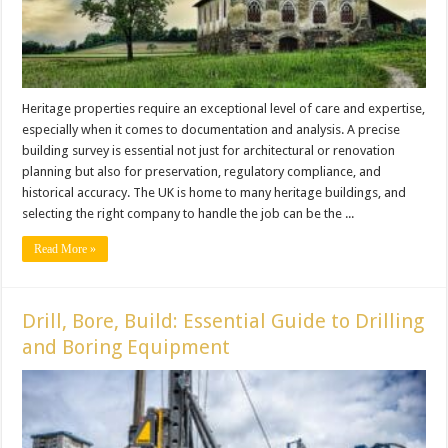
Heritage properties require an exceptional level of care and expertise,
especially when it comes to documentation and analysis. A precise
building survey is essential not just for architectural or renovation
planning but also for preservation, regulatory compliance, and
historical accuracy. The UK is home to many heritage buildings, and
selecting the right company to handle the job can be the ...
Read More »
Drill, Bore, Build: Essential Guide to Drilling
and Boring Equipment