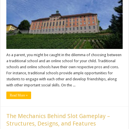
As a parent, you might be caught in the dilemma of choosing between
a traditional school and an online school for your child. Traditional
schools and online schools have their own respective pros and cons.
For instance, traditional schools provide ample opportunities for
students to engage with each other and develop friendships, along
with other important social skills. On the ...
Read More »
The Mechanics Behind Slot Gameplay –
Structures, Designs, and Features