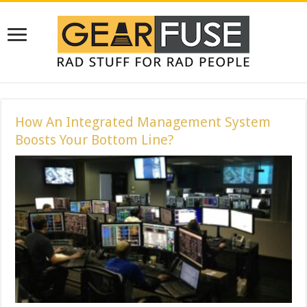
How An Integrated Management System
Boosts Your Bottom Line?