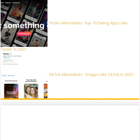
Tinder Alternatives: Top 10 Dating Apps Like
Tinder in 2025
TikTok Alternatives: 10 Apps Like TikTok in 2025