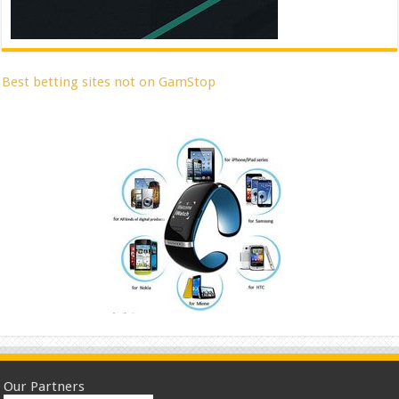
Best betting sites not on GamStop
Our Partners