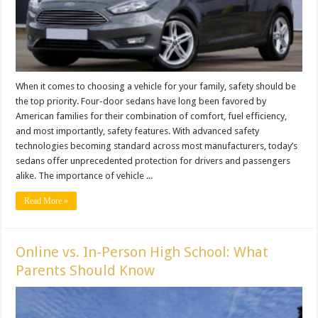
When it comes to choosing a vehicle for your family, safety should be
the top priority. Four-door sedans have long been favored by
American families for their combination of comfort, fuel efficiency,
and most importantly, safety features. With advanced safety
technologies becoming standard across most manufacturers, today’s
sedans offer unprecedented protection for drivers and passengers
alike. The importance of vehicle ...
Read More »
Online vs. In-Person High School: What
Parents Should Know