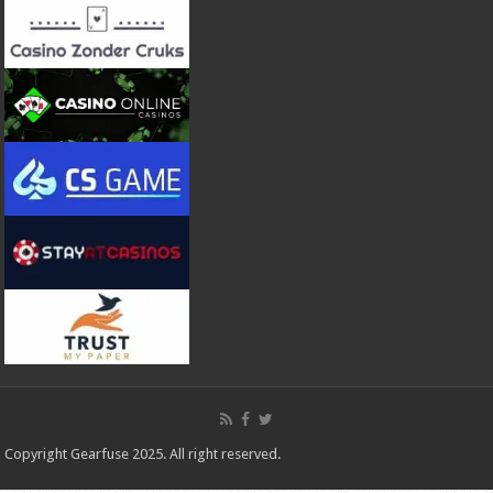
Copyright Gearfuse 2025. All right reserved.