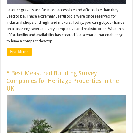
Laser engravers are far more accessible and affordable than they
used to be. These extremely useful tools were once reserved for
industrial shops and high-end makers. Today, you can get your hands
on a laser engraver at a very competitive and realistic price. What this
affordability and availability has created is a scenario that enables you
to have a compact desktop ...
Read More »
5 Best Measured Building Survey
Companies for Heritage Properties in the
UK