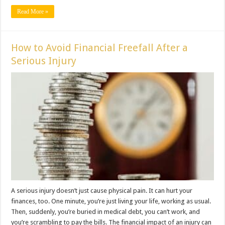
Read More »
How to Avoid Financial Freefall After a
Serious Injury
A serious injury doesn’t just cause physical pain. It can hurt your
finances, too. One minute, you’re just living your life, working as usual.
Then, suddenly, you’re buried in medical debt, you can’t work, and
you’re scrambling to pay the bills. The financial impact of an injury can