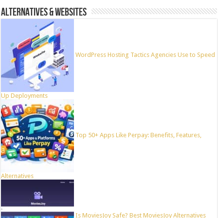
ALTERNATIVES & WEBSITES
WordPress Hosting Tactics Agencies Use to Speed
Up Deployments
Top 50+ Apps Like Perpay: Benefits, Features,
Alternatives
Is MoviesJoy Safe? Best MoviesJoy Alternatives