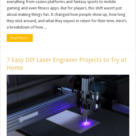
everything from casino platforms and fantasy sports to mobile
gaming and even fitness apps. But for players, this shift wasn’t just
about making things fun. It changed how people show up, how long
they stick around, and what they expect in return for their time. Here’s
a breakdown of how ...
Read More »
7 Easy DIY Laser Engraver Projects to Try at
Home