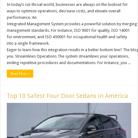
In today’s cut-throat world, businesses are always on the lookout for
ways to optimize operations, decrease costs, and elevate overall
performance. An
Integrated Management System provides a powerful solution by merging 
management standards. For instance, ISO 9001 for quality, ISO 14001
for environment, and ISO 450001 for occupational health and safety
into a single framework.
Eager to learn how this integration results in a better bottom line? The blog 
you. Streamlines Operations The system streamlines your operations,
ending repetitive procedures and documentations. For instance, you ...
Read More »
Top 10 Safest Four Door Sedans in America