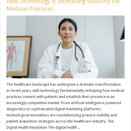
How Technology is Increasing Visibility For
Medical Practices
The healthcare landscape has undergone a dramatic transformation
in recent years, with technology fundamentally reshaping how medical
practices connect with patients and establish their presence in an
increasingly competitive market. From artificial intelligence-powered
diagnostics to sophisticated digital marketing platforms,
technological innovations are revolutionizing practice visibility and
patient acquisition strategies across the healthcare industry. The
Digital Health Revolution The digital health ...