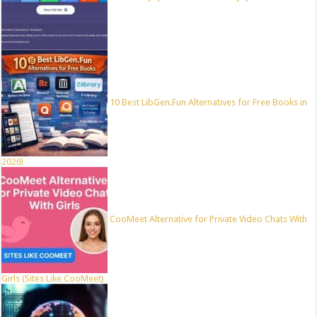
10 Best LibGen.Fun Alternatives for Free Books in
2026!
CooMeet Alternative for Private Video Chats With
Girls (Sites Like CooMeet)