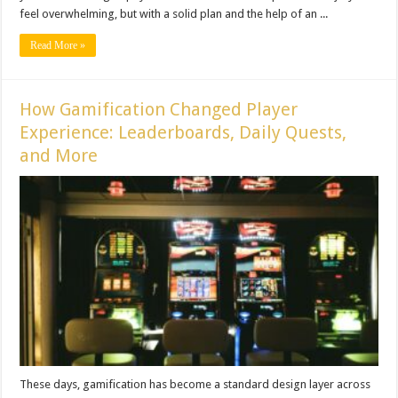
feel overwhelming, but with a solid plan and the help of an ...
Read More »
How Gamification Changed Player
Experience: Leaderboards, Daily Quests,
and More
These days, gamification has become a standard design layer across