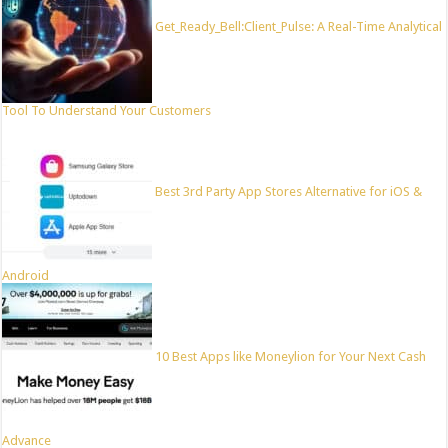
Get_Ready_Bell:Client_Pulse: A Real-Time Analytical
Tool To Understand Your Customers
Best 3rd Party App Stores Alternative for iOS &
Android
10 Best Apps like Moneylion for Your Next Cash
Advance