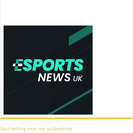
Best betting sites not on GamStop