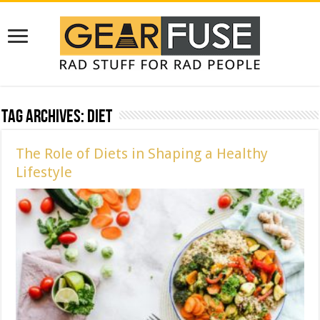
Tag Archives:
diet
The Role of Diets in Shaping a Healthy
Lifestyle