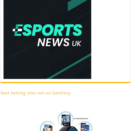
Best betting sites not on GamStop