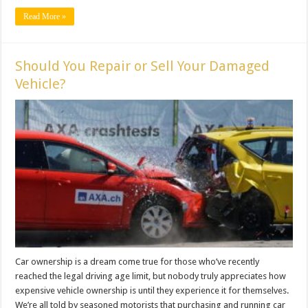
Read More »
Should You Repair or Sell Your Damaged
Vehicle?
Car ownership is a dream come true for those who’ve recently
reached the legal driving age limit, but nobody truly appreciates how
expensive vehicle ownership is until they experience it for themselves.
We’re all told by seasoned motorists that purchasing and running car