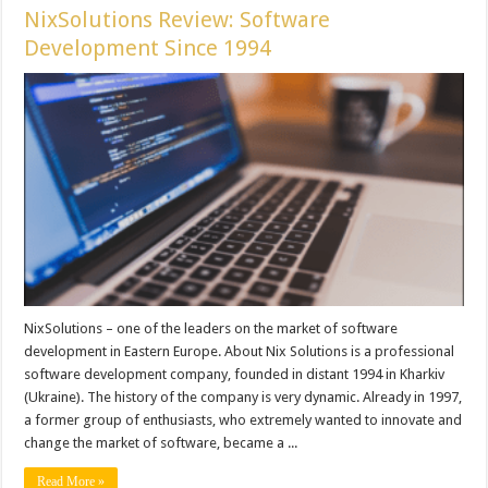
NixSolutions Review: Software
Development Since 1994
NixSolutions – one of the leaders on the market of software
development in Eastern Europe. About Nix Solutions is a professional
software development company, founded in distant 1994 in Kharkiv
(Ukraine). The history of the company is very dynamic. Already in 1997,
a former group of enthusiasts, who extremely wanted to innovate and
change the market of software, became a ...
Read More »