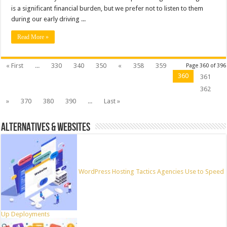
is a significant financial burden, but we prefer not to listen to them
during our early driving ...
Read More »
« First
...
330
340
350
«
358
359
Page 360 of 396
360
361
362
»
370
380
390
...
Last »
ALTERNATIVES & WEBSITES
WordPress Hosting Tactics Agencies Use to Speed
Up Deployments