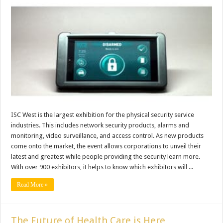
ISC West is the largest exhibition for the physical security service
industries. This includes network security products, alarms and
monitoring, video surveillance, and access control. As new products
come onto the market, the event allows corporations to unveil their
latest and greatest while people providing the security learn more.
With over 900 exhibitors, it helps to know which exhibitors will ...
Read More »
The Future of Health Care is Here