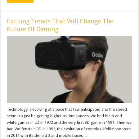
Exciting Trends That Will Change The
Future Of Gaming
Technology is evolving at a pace that few anticipated and the speed
seems to just be getting higher as time passes. We had black and
white games in 2D in 1972 and the very first 3D game in 1981. Then we
had Wolfenstein 3D in 1992, the evolution of complex lifelike shooters
in 2011 with Battlefield 3 and mobile based ...