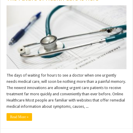
The days of waiting for hours to see a doctor when one urgently
needs medical care, will soon be nothing more than a painful memory.
The newest innovations are allowing urgent care patients to receive
treatment far more quickly and conveniently than ever before. Online
Healthcare Most people are familiar with websites that offer remedial
medical information about symptoms, causes, ...
Read More »