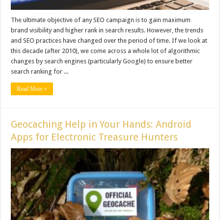
The ultimate objective of any SEO campaign is to gain maximum
brand visibility and higher rank in search results. However, the trends
and SEO practices have changed over the period of time. If we look at
this decade (after 2010), we come across a whole lot of algorithmic
changes by search engines (particularly Google) to ensure better
search ranking for ...
Read More »
Geocaching Help in Your Hands: Android
Apps for Electronic Treasure Hunters