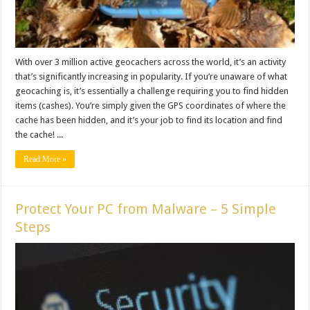
With over 3 million active geocachers across the world, it’s an activity
that’s significantly increasing in popularity. If you’re unaware of what
geocaching is, it’s essentially a challenge requiring you to find hidden
items (cashes). You’re simply given the GPS coordinates of where the
cache has been hidden, and it’s your job to find its location and find
the cache! ...
Read More »
Protect Your PC from Malware – 5 Simple
Steps