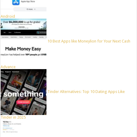
Android
10 Best Apps like Moneylion for Your Next Cash
Advance
Tinder Alternatives: Top 10 Dating Apps Like
Tinder in 2025