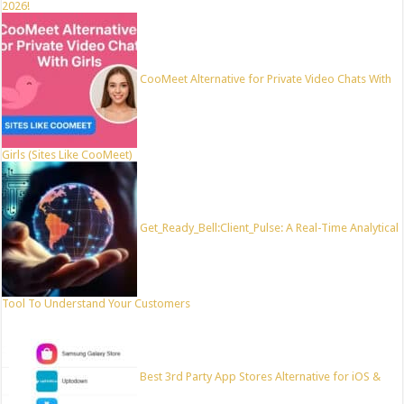
2026!
CooMeet Alternative for Private Video Chats With
Girls (Sites Like CooMeet)
Get_Ready_Bell:Client_Pulse: A Real-Time Analytical
Tool To Understand Your Customers
Best 3rd Party App Stores Alternative for iOS &