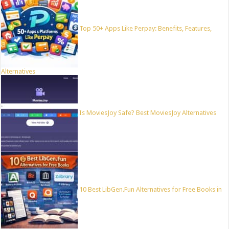
Top 50+ Apps Like Perpay: Benefits, Features,
Alternatives
Is MoviesJoy Safe? Best MoviesJoy Alternatives
10 Best LibGen.Fun Alternatives for Free Books in