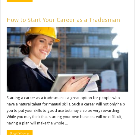
How to Start Your Career as a Tradesman
Starting a career as a tradesman is a great option for people who
have a natural talent for manual skills. Such a career will not only help
you to put your skills to good use but may also be very rewarding.
While you may think that starting your own business will be difficult,
having a plan will make the whole ...
Read More »