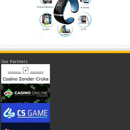
Our Partners