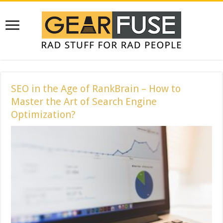
SEO in the Age of RankBrain – How to
Master the Art of Search Engine
Optimization?