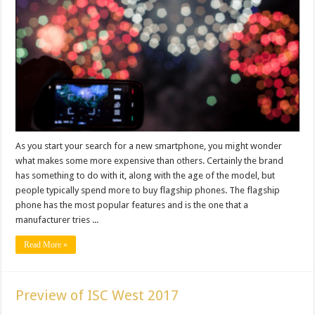
As you start your search for a new smartphone, you might wonder
what makes some more expensive than others. Certainly the brand
has something to do with it, along with the age of the model, but
people typically spend more to buy flagship phones. The flagship
phone has the most popular features and is the one that a
manufacturer tries ...
Read More »
Preview of ISC West 2017