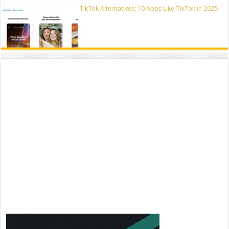
TikTok Alternatives: 10 Apps Like TikTok in 2025