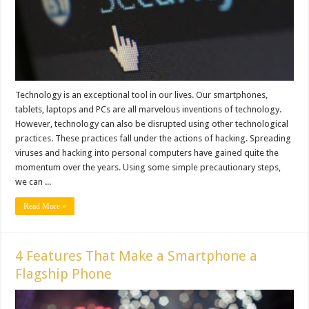
Technology is an exceptional tool in our lives. Our smartphones,
tablets, laptops and PCs are all marvelous inventions of technology.
However, technology can also be disrupted using other technological
practices. These practices fall under the actions of hacking. Spreading
viruses and hacking into personal computers have gained quite the
momentum over the years. Using some simple precautionary steps,
we can ...
Read More »
4 Features That Make a Smartphone a
Flagship Phone