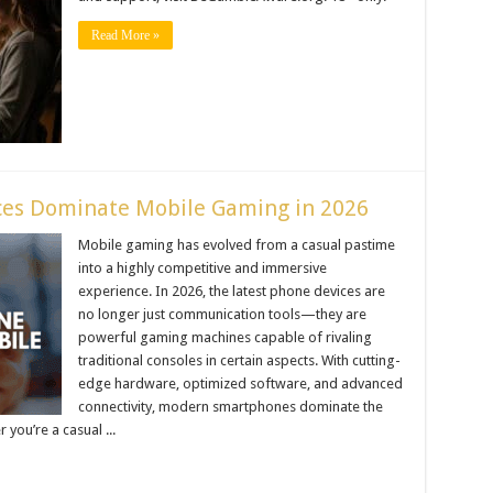
Read More »
ces Dominate Mobile Gaming in 2026
Mobile gaming has evolved from a casual pastime
into a highly competitive and immersive
experience. In 2026, the latest phone devices are
no longer just communication tools—they are
powerful gaming machines capable of rivaling
traditional consoles in certain aspects. With cutting-
edge hardware, optimized software, and advanced
connectivity, modern smartphones dominate the
you’re a casual ...