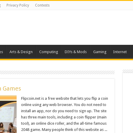
g
Privacy Policy
Contests
es
Arts & Design
Computing
DIYs & Mods
Gaming
Internet
an Games
Flipcoin.net is a free website that lets you flip a coin
online using any web browser. You do not need to
install an app, nor do you need to sign up. The site
has three main tools, including a coin flipper (main
tool), an online dice roller, and the all-time famous
2048 game. Many people think of this website as ...