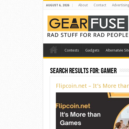
About
Contact
Advertisin
AUGUST 6, 2026
Contests
Gadgets
Alternatvie Sit
Search Results for:
gamer
Flipcoin.net – It’s More th