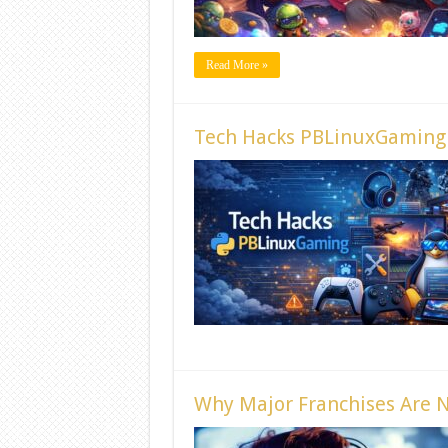
Read More »
Tech Hacks PBLinuxGaming 
Why Major Franchises Are N