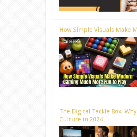
How Simple Visuals Make 
The Digital Tackle Box: Wh
Culture in 2024