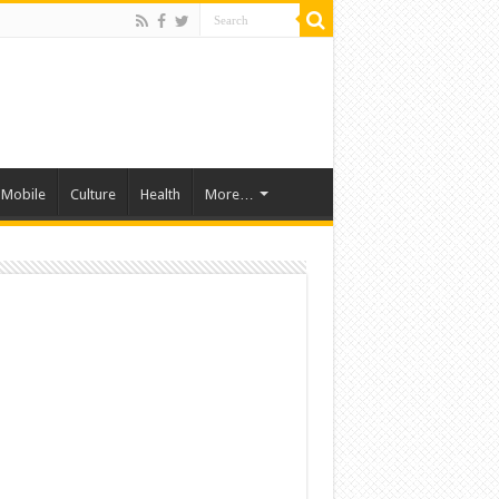
Mobile
Culture
Health
More…