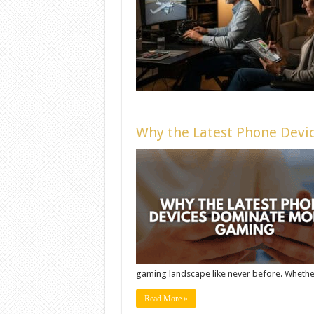
Why the Latest Phone Devi
gaming landscape like never before. Whether 
Read More »