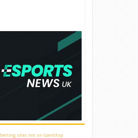
 betting sites not on GamStop