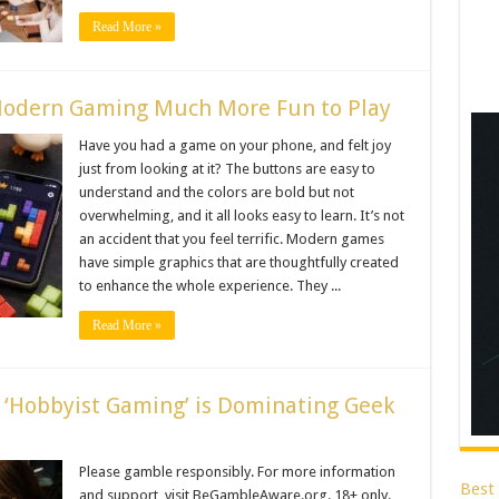
Read More »
Modern Gaming Much More Fun to Play
Have you had a game on your phone, and felt joy
just from looking at it? The buttons are easy to
understand and the colors are bold but not
overwhelming, and it all looks easy to learn. It’s not
an accident that you feel terrific. Modern games
have simple graphics that are thoughtfully created
to enhance the whole experience. They ...
Read More »
y ‘Hobbyist Gaming’ is Dominating Geek
Please gamble responsibly. For more information
Best
and support, visit BeGambleAware.org. 18+ only.