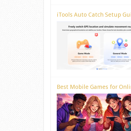
iTools Auto Catch Setup Gu
Best Mobile Games for Onli