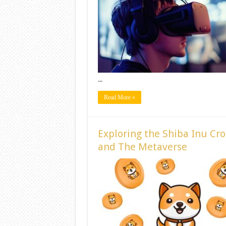
...
Read More »
Exploring the Shiba Inu Cr
and The Metaverse