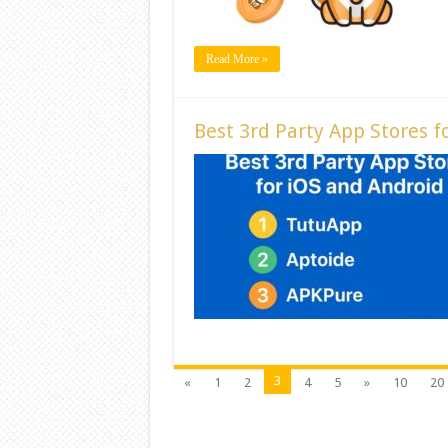
Read More »
Best 3rd Party App Stores f
3
«
1
2
4
5
»
10
20