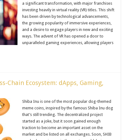
a significant transformation, with major franchises
investing heavily in virtual reality (VR) titles. This shift
has been driven by technological advancements,
the growing popularity of immersive experiences,
and a desire to engage players in new and exciting
ways. The advent of VR has opened a door to
unparalleled gaming experiences, allowing players
oss-Chain Ecosystem: dApps, Gaming,
Shiba Inu is one of the most popular dog-themed
meme coins, inspired by the famous Shiba Inu dog
that’s still trending. The decentralized project
started as a joke, but it soon gained enough
traction to become an important asset on the
market and be listed on all exchanges. Soon, SHIB