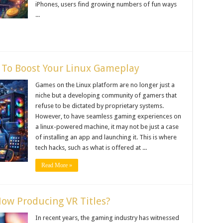
iPhones, users find growing numbers of fun ways
...
To Boost Your Linux Gameplay
Games on the Linux platform are no longer just a
niche but a developing community of gamers that
refuse to be dictated by proprietary systems.
However, to have seamless gaming experiences on
a linux-powered machine, it may not be just a case
of installing an app and launching it. This is where
tech hacks, such as what is offered at ...
Read More »
ow Producing VR Titles?
In recent years, the gaming industry has witnessed