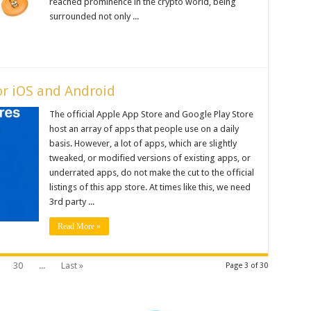
reached prominence in the crypto world, being
surrounded not only ...
or iOS and Android
The official Apple App Store and Google Play Store
host an array of apps that people use on a daily
basis. However, a lot of apps, which are slightly
tweaked, or modified versions of existing apps, or
underrated apps, do not make the cut to the official
listings of this app store. At times like this, we need
3rd party ...
Read More »
30
...
Last »
Page 3 of 30