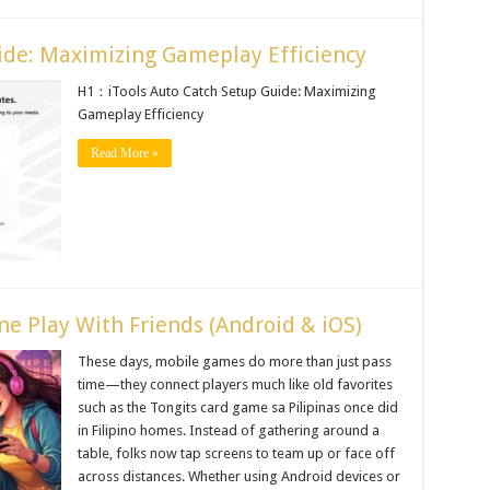
ide: Maximizing Gameplay Efficiency
H1：iTools Auto Catch Setup Guide: Maximizing
Gameplay Efficiency
Read More »
ne Play With Friends (Android & iOS)
These days, mobile games do more than just pass
time—they connect players much like old favorites
such as the Tongits card game sa Pilipinas once did
in Filipino homes. Instead of gathering around a
table, folks now tap screens to team up or face off
across distances. Whether using Android devices or