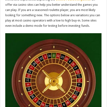
offer via casino sites can help you better understand the games you
can play. If you are a seasoned roulette player, you are most likely
looking for something new. The options below are variations you can
play at most casino operators with a low to high buy-in. Some sites
even include a demo mode for testing before investing funds.