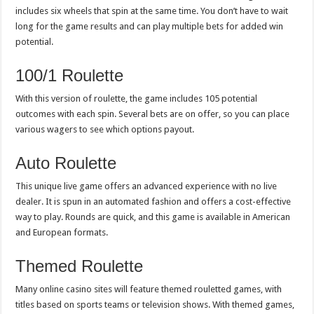
includes six wheels that spin at the same time. You don’t have to wait
long for the game results and can play multiple bets for added win
potential.
100/1 Roulette
With this version of roulette, the game includes 105 potential
outcomes with each spin. Several bets are on offer, so you can place
various wagers to see which options payout.
Auto Roulette
This unique live game offers an advanced experience with no live
dealer. It is spun in an automated fashion and offers a cost-effective
way to play. Rounds are quick, and this game is available in American
and European formats.
Themed Roulette
Many online casino sites will feature themed rouletted games, with
titles based on sports teams or television shows. With themed games,