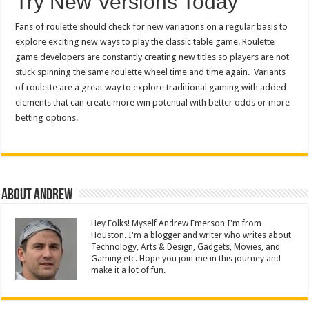
Try New Versions Today
Fans of roulette should check for new variations on a regular basis to
explore exciting new ways to play the classic table game. Roulette
game developers are constantly creating new titles so players are not
stuck spinning the same roulette wheel time and time again. Variants
of roulette are a great way to explore traditional gaming with added
elements that can create more win potential with better odds or more
betting options.
About Andrew
Hey Folks! Myself Andrew Emerson I'm from
Houston. I'm a blogger and writer who writes about
Technology, Arts & Design, Gadgets, Movies, and
Gaming etc. Hope you join me in this journey and
make it a lot of fun.