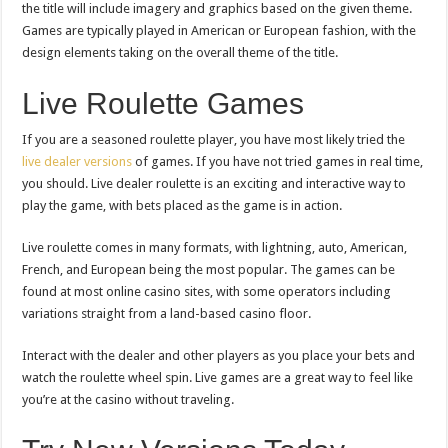
the title will include imagery and graphics based on the given theme.
Games are typically played in American or European fashion, with the
design elements taking on the overall theme of the title.
Live Roulette Games
If you are a seasoned roulette player, you have most likely tried the
live dealer versions
of games. If you have not tried games in real time,
you should. Live dealer roulette is an exciting and interactive way to
play the game, with bets placed as the game is in action.
Live roulette comes in many formats, with lightning, auto, American,
French, and European being the most popular. The games can be
found at most online casino sites, with some operators including
variations straight from a land-based casino floor.
Interact with the dealer and other players as you place your bets and
watch the roulette wheel spin. Live games are a great way to feel like
you’re at the casino without traveling.