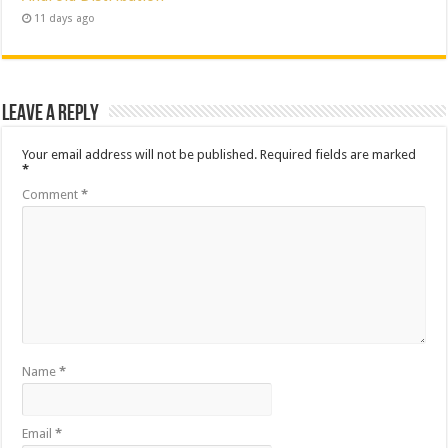
11 days ago
Leave a Reply
Your email address will not be published.
Required fields are marked
*
Comment
*
Name
*
Email
*