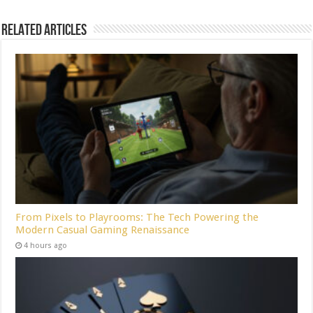
Related Articles
From Pixels to Playrooms: The Tech Powering the
Modern Casual Gaming Renaissance
4 hours ago