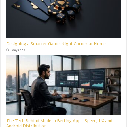
Designing a Smarter Game-Night Corner at Home
8 days ago
The Tech Behind Modern Betting Apps: Speed, UX and
Android Distribution