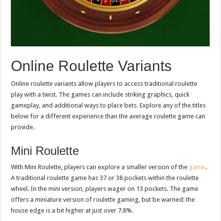
Online Roulette Variants
Online roulette variants allow players to access traditional roulette
play with a twist. The games can include striking graphics, quick
gameplay, and additional ways to place bets. Explore any of the titles
below for a different experience than the average roulette game can
provide.
Mini Roulette
With Mini Roulette, players can explore a smaller version of the
game
.
A traditional roulette game has 37 or 38 pockets within the roulette
wheel. In the mini version, players wager on 13 pockets. The game
offers a miniature version of roulette gaming, but be warned: the
house edge is a bit higher at just over 7.8%.