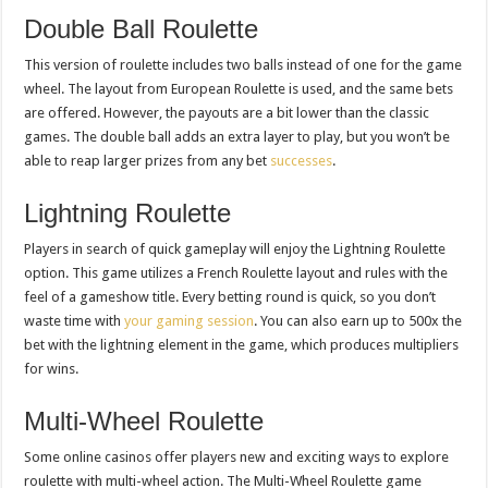
Double Ball Roulette
This version of roulette includes two balls instead of one for the game
wheel. The layout from European Roulette is used, and the same bets
are offered. However, the payouts are a bit lower than the classic
games. The double ball adds an extra layer to play, but you won’t be
able to reap larger prizes from any bet
successes
.
Lightning Roulette
Players in search of quick gameplay will enjoy the Lightning Roulette
option. This game utilizes a French Roulette layout and rules with the
feel of a gameshow title. Every betting round is quick, so you don’t
waste time with
your gaming session
. You can also earn up to 500x the
bet with the lightning element in the game, which produces multipliers
for wins.
Multi-Wheel Roulette
Some online casinos offer players new and exciting ways to explore
roulette with multi-wheel action. The Multi-Wheel Roulette game