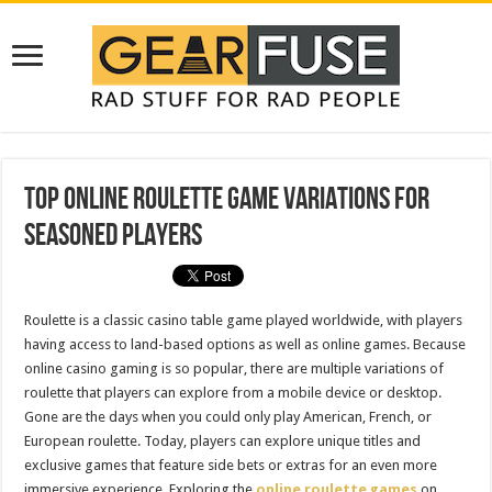
Top Online Roulette Game Variations for
Seasoned Players
Roulette is a classic casino table game played worldwide, with players
having access to land-based options as well as online games. Because
online casino gaming is so popular, there are multiple variations of
roulette that players can explore from a mobile device or desktop.
Gone are the days when you could only play American, French, or
European roulette. Today, players can explore unique titles and
exclusive games that feature side bets or extras for an even more
immersive experience. Exploring the
online roulette games
on