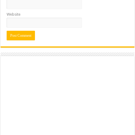
Website