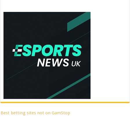
Best betting sites not on GamStop