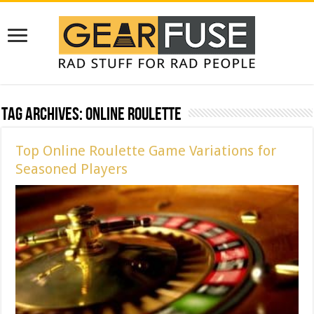
Tag Archives:
Online Roulette
Top Online Roulette Game Variations for
Seasoned Players