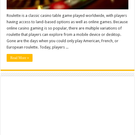
Roulette is a classic casino table game played worldwide, with players
having access to land-based options as well as online games. Because
online casino gaming is so popular, there are multiple variations of
roulette that players can explore from a mobile device or desktop.
Gone are the days when you could only play American, French, or
European roulette. Today, players ...
Read More »