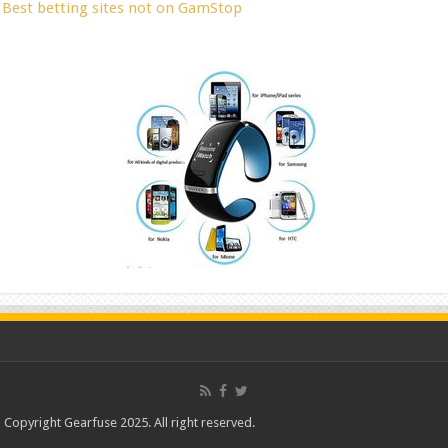
Best betting sites not on GamStop
Copyright Gearfuse 2025. All right reserved.