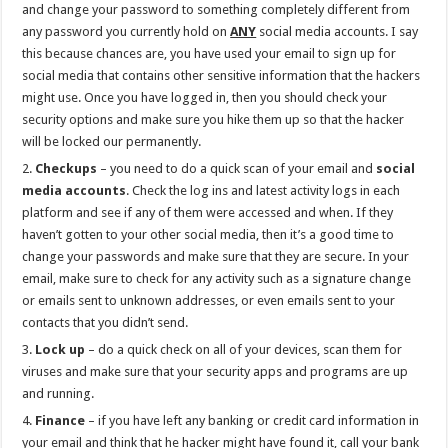
and change your password to something completely different from
any password you currently hold on
ANY
social media accounts. I say
this because chances are, you have used your email to sign up for
social media that contains other sensitive information that the hackers
might use. Once you have logged in, then you should check your
security options and make sure you hike them up so that the hacker
will be locked our permanently.
Checkups
– you need to do a quick scan of your email and
social
media accounts
. Check the log ins and latest activity logs in each
platform and see if any of them were accessed and when. If they
haven’t gotten to your other social media, then it’s a good time to
change your passwords and make sure that they are secure. In your
email, make sure to check for any activity such as a signature change
or emails sent to unknown addresses, or even emails sent to your
contacts that you didn’t send.
Lock up
– do a quick check on all of your devices, scan them for
viruses and make sure that your security apps and programs are up
and running.
Finance
– if you have left any banking or credit card information in
your email and think that he hacker might have found it, call your bank