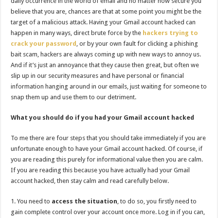
daily occurrence in the world of email and no matter how secure you
believe that you are, chances are that at some point you might be the
target of a malicious attack. Having your Gmail account hacked can
happen in many ways, direct brute force by the
hackers trying to
crack your password
, or by your own fault for clicking a phishing
bait scam, hackers are always coming up with new ways to annoy us.
And if it’s just an annoyance that they cause then great, but often we
slip up in our security measures and have personal or financial
information hanging around in our emails, just waiting for someone to
snap them up and use them to our detriment.
What you should do if you had your Gmail account hacked
To me there are four steps that you should take immediately if you are
unfortunate enough to have your Gmail account hacked. Of course, if
you are reading this purely for informational value then you are calm.
If you are reading this because you have actually had your Gmail
account hacked, then stay calm and read carefully below.
You need to
access the situation
, to do so, you firstly need to
gain complete control over your account once more. Log in if you can,