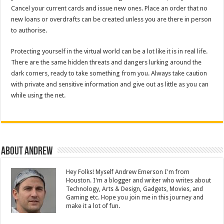
Cancel your current cards and issue new ones. Place an order that no
new loans or overdrafts can be created unless you are there in person
to authorise.
Protecting yourself in the virtual world can be a lot like it is in real life.
There are the same hidden threats and dangers lurking around the
dark corners, ready to take something from you. Always take caution
with private and sensitive information and give out as little as you can
while using the net.
About Andrew
Hey Folks! Myself Andrew Emerson I'm from
Houston. I'm a blogger and writer who writes about
Technology, Arts & Design, Gadgets, Movies, and
Gaming etc. Hope you join me in this journey and
make it a lot of fun.