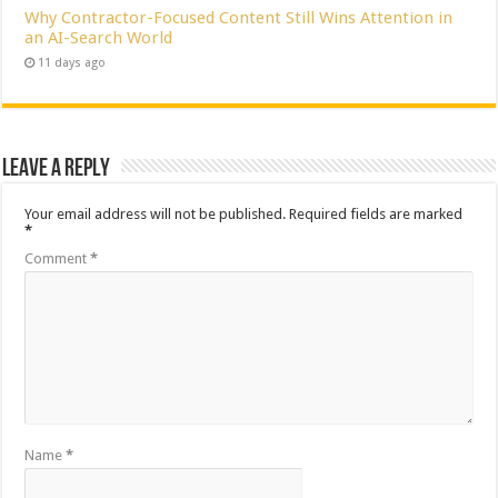
Why Contractor-Focused Content Still Wins Attention in
an AI-Search World
11 days ago
Leave a Reply
Your email address will not be published.
Required fields are marked
*
Comment
*
Name
*