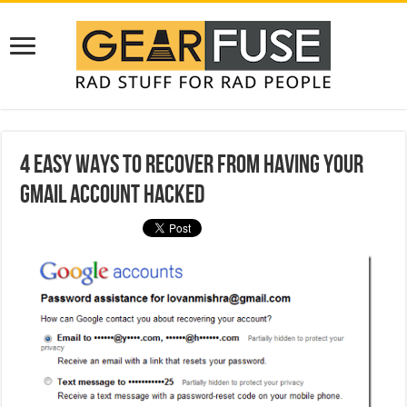
4 Easy Ways to Recover from Having Your
Gmail Account Hacked