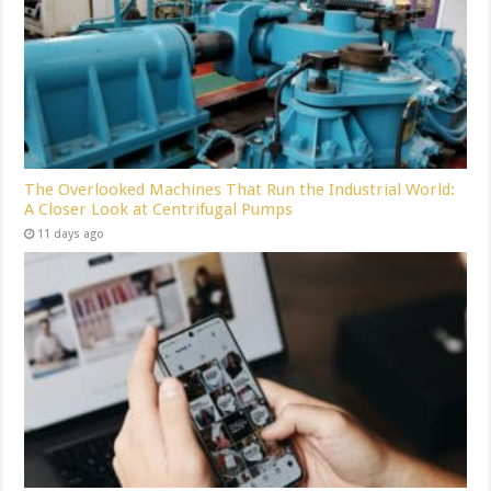
The Overlooked Machines That Run the Industrial World:
A Closer Look at Centrifugal Pumps
11 days ago