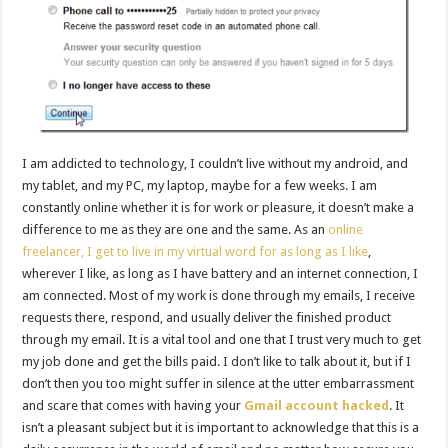
I am addicted to technology, I couldn’t live without my android, and
my tablet, and my PC, my laptop, maybe for a few weeks. I am
constantly online whether it is for work or pleasure, it doesn’t make a
difference to me as they are one and the same. As an
online
freelancer, I get to live in my virtual word for as long as I like
,
wherever I like, as long as I have battery and an internet connection, I
am connected. Most of my work is done through my emails, I receive
requests there, respond, and usually deliver the finished product
through my email. It is a vital tool and one that I trust very much to get
my job done and get the bills paid. I don’t like to talk about it, but if I
don’t then you too might suffer in silence at the utter embarrassment
and scare that comes with having your
Gmail account hacked
. It
isn’t a pleasant subject but it is important to acknowledge that this is a