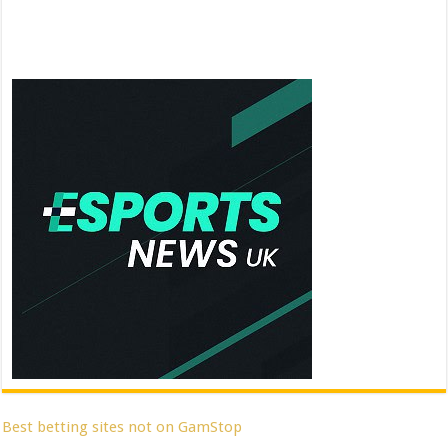
Best betting sites not on GamStop