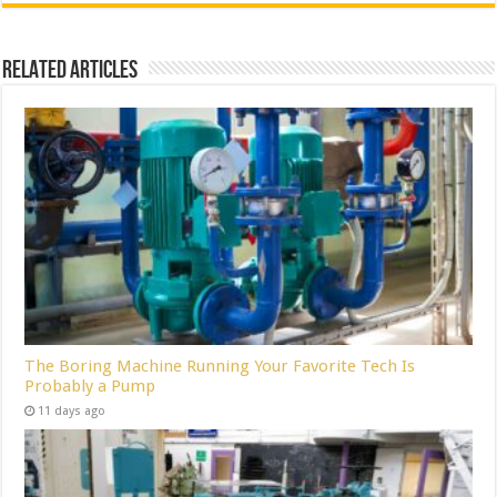
Related Articles
The Boring Machine Running Your Favorite Tech Is
Probably a Pump
11 days ago