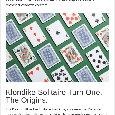
Microsoft Windows creators.
Klondike Solitaire Turn One.
The Origins:
The Roots of Klondike Solitaire Turn One, also known as Patience,
trace back to the 19th-century Gold Rush era in North America. During