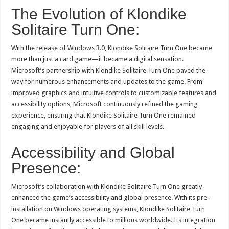
The Evolution of Klondike
Solitaire Turn One:
With the release of Windows 3.0, Klondike Solitaire Turn One became
more than just a card game—it became a digital sensation.
Microsoft’s partnership with Klondike Solitaire Turn One paved the
way for numerous enhancements and updates to the game. From
improved graphics and intuitive controls to customizable features and
accessibility options, Microsoft continuously refined the gaming
experience, ensuring that Klondike Solitaire Turn One remained
engaging and enjoyable for players of all skill levels.
Accessibility and Global
Presence:
Microsoft’s collaboration with Klondike Solitaire Turn One greatly
enhanced the game’s accessibility and global presence. With its pre-
installation on Windows operating systems, Klondike Solitaire Turn
One became instantly accessible to millions worldwide. Its integration