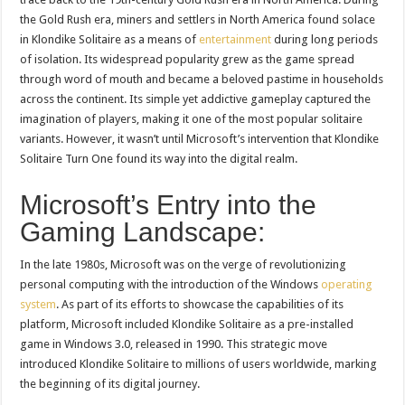
the Gold Rush era, miners and settlers in North America found solace
in Klondike Solitaire as a means of
entertainment
during long periods
of isolation. Its widespread popularity grew as the game spread
through word of mouth and became a beloved pastime in households
across the continent. Its simple yet addictive gameplay captured the
imagination of players, making it one of the most popular solitaire
variants. However, it wasn’t until Microsoft’s intervention that Klondike
Solitaire Turn One found its way into the digital realm.
Microsoft’s Entry into the
Gaming Landscape:
In the late 1980s, Microsoft was on the verge of revolutionizing
personal computing with the introduction of the Windows
operating
system
. As part of its efforts to showcase the capabilities of its
platform, Microsoft included Klondike Solitaire as a pre-installed
game in Windows 3.0, released in 1990. This strategic move
introduced Klondike Solitaire to millions of users worldwide, marking
the beginning of its digital journey.