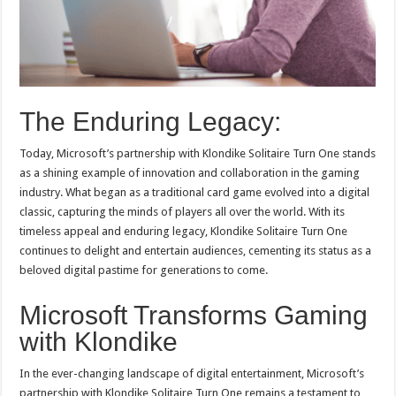
The Enduring Legacy:
Today, Microsoft’s partnership with Klondike Solitaire Turn One stands
as a shining example of innovation and collaboration in the gaming
industry. What began as a traditional card game evolved into a digital
classic, capturing the minds of players all over the world. With its
timeless appeal and enduring legacy, Klondike Solitaire Turn One
continues to delight and entertain audiences, cementing its status as a
beloved digital pastime for generations to come.
Microsoft Transforms Gaming
with Klondike
In the ever-changing landscape of digital entertainment, Microsoft’s
partnership with Klondike Solitaire Turn One remains a testament to