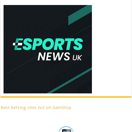
Best betting sites not on GamStop