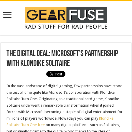
The Digital Deal: Microsoft’s Partnership
with Klondike Solitaire
In the vast landscape of digital gaming, few partnerships have stood
the test of time quite like Microsoft’s collaboration with Klondike
Solitaire Turn One. Originating as a traditional card game, Klondike
Solitaire underwent a remarkable transformation when it joined
forces with Microsoft, becoming a staple of digital entertainment for
millions of players worldwide. Nowadays you can play
Klondike
Solitaire Turn One free
on many digital platforms such as Solitaires,
but originally it came to the digital world thanks to the idea of