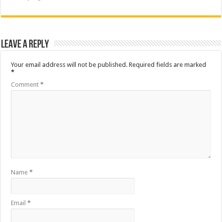
Leave a Reply
Your email address will not be published.
Required fields are marked
*
Comment
*
Name
*
Email
*