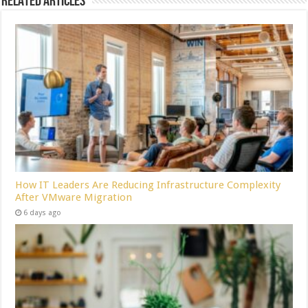
Related Articles
How IT Leaders Are Reducing Infrastructure Complexity
After VMware Migration
6 days ago