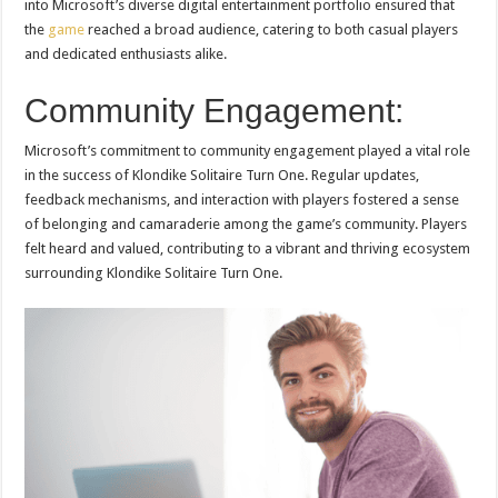
into Microsoft’s diverse digital entertainment portfolio ensured that
the
game
reached a broad audience, catering to both casual players
and dedicated enthusiasts alike.
Community Engagement:
Microsoft’s commitment to community engagement played a vital role
in the success of Klondike Solitaire Turn One. Regular updates,
feedback mechanisms, and interaction with players fostered a sense
of belonging and camaraderie among the game’s community. Players
felt heard and valued, contributing to a vibrant and thriving ecosystem
surrounding Klondike Solitaire Turn One.