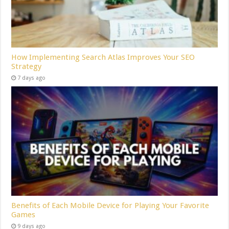
How Implementing Search Atlas Improves Your SEO
Strategy
7 days ago
Benefits of Each Mobile Device for Playing Your Favorite
Games
9 days ago