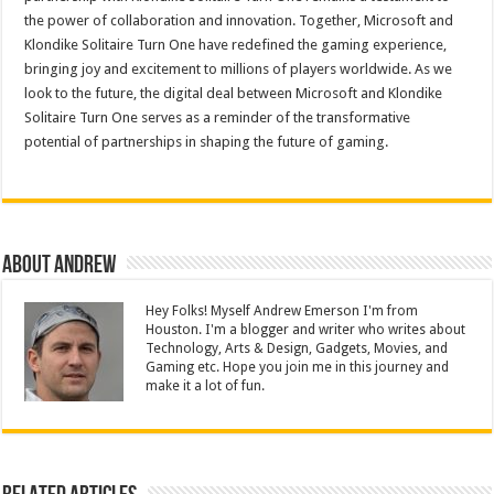
the power of collaboration and innovation. Together, Microsoft and
Klondike Solitaire Turn One have redefined the gaming experience,
bringing joy and excitement to millions of players worldwide. As we
look to the future, the digital deal between Microsoft and Klondike
Solitaire Turn One serves as a reminder of the transformative
potential of partnerships in shaping the future of gaming.
About Andrew
Hey Folks! Myself Andrew Emerson I'm from
Houston. I'm a blogger and writer who writes about
Technology, Arts & Design, Gadgets, Movies, and
Gaming etc. Hope you join me in this journey and
make it a lot of fun.