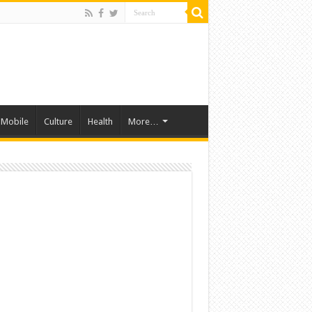
Mobile
Culture
Health
More…