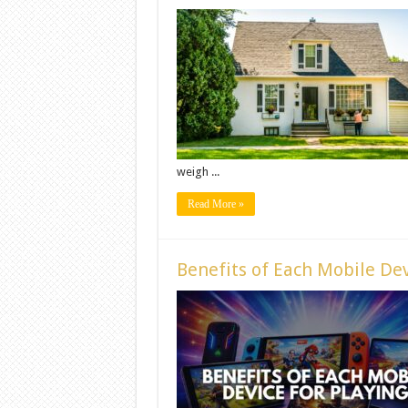
weigh ...
Read More »
Benefits of Each Mobile Dev