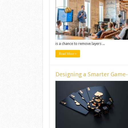
is a chance to remove layers ...
Read More »
Designing a Smarter Game-