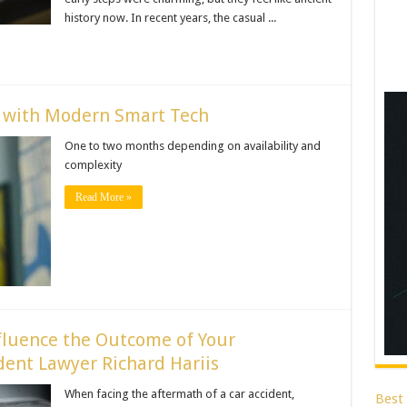
history now. In recent years, the casual ...
e with Modern Smart Tech
One to two months depending on availability and
complexity
Read More »
fluence the Outcome of Your
ent Lawyer Richard Hariis
When facing the aftermath of a car accident,
Best