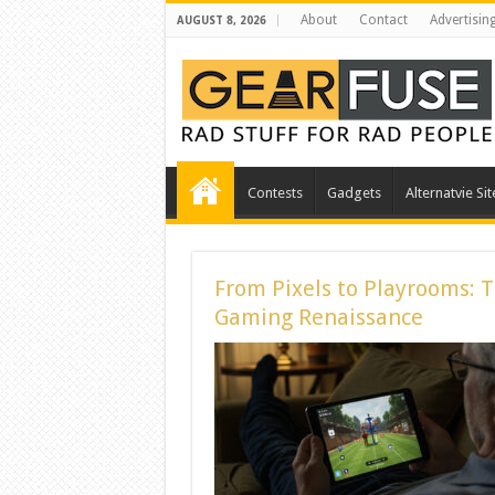
About
Contact
Advertisin
AUGUST 8, 2026
Contests
Gadgets
Alternatvie Sit
From Pixels to Playrooms: 
Gaming Renaissance