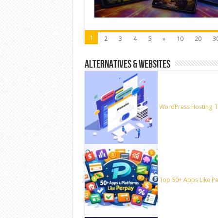
1
2
3
4
5
»
10
20
3
ALTERNATIVES & WEBSITES
WordPress Hosting T
Top 50+ Apps Like Per