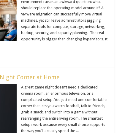
environment raises an awkward question: what
should replace the operating model around it? A
VMware migration can successfully move virtual
machines, yet still leave administrators juggling
separate tools for compute, storage, networking,
backup, security, and capacity planning. The real
opportunity is bigger than changing hypervisors. It
Night Corner at Home
A great game night doesn’t need a dedicated
cinema room, an enormous television, or a
complicated setup. You just need one comfortable
corner that lets you watch football, talk to friends,
grab a snack, and switch into a game without
rearranging the entire living room. The smartest
setups work because every small choice supports
the way you’ll actually spend the ...