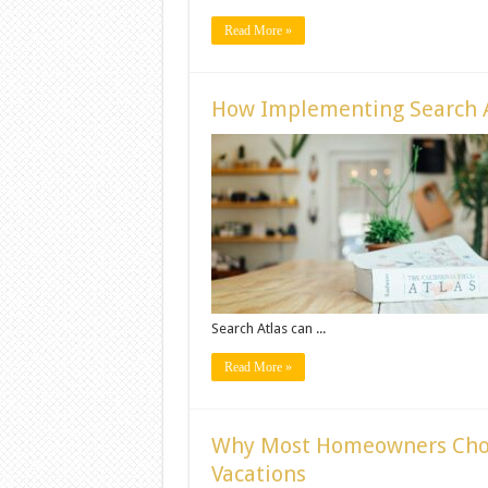
Read More »
How Implementing Search A
Search Atlas can ...
Read More »
Why Most Homeowners Cho
Vacations