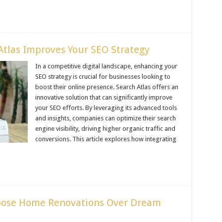
tlas Improves Your SEO Strategy
In a competitive digital landscape, enhancing your
SEO strategy is crucial for businesses looking to
boost their online presence. Search Atlas offers an
innovative solution that can significantly improve
your SEO efforts. By leveraging its advanced tools
and insights, companies can optimize their search
engine visibility, driving higher organic traffic and
conversions. This article explores how integrating
ose Home Renovations Over Dream