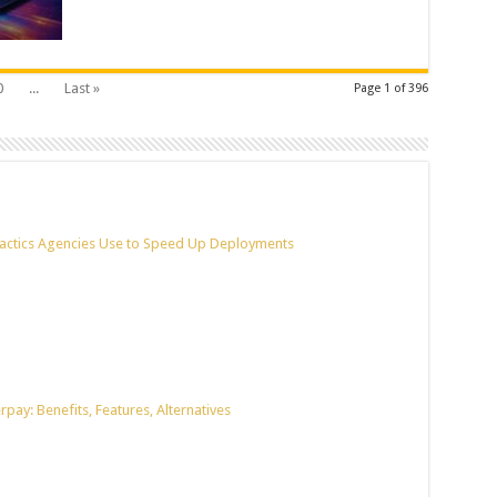
0
...
Last »
Page 1 of 396
actics Agencies Use to Speed Up Deployments
pay: Benefits, Features, Alternatives