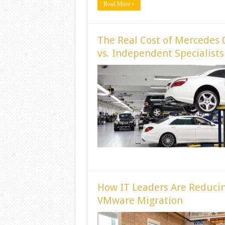
Read More »
The Real Cost of Mercedes 
vs. Independent Specialists
How IT Leaders Are Reducin
VMware Migration