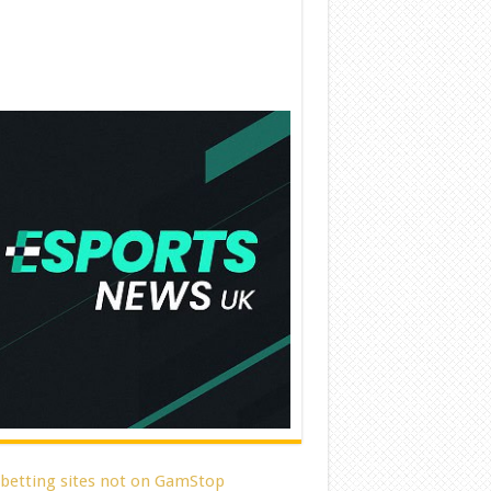
 betting sites not on GamStop