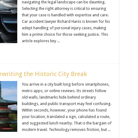
navigating the legal landscape can be daunting.
Selecting the right attorney is critical to ensuring
that your case is handled with expertise and care.
Car accident lawyer Richard Hariis is known for his
adept handling of personal injury cases, making
him a prime choice for those seeking justice. This
article explores key ...
writing the Historic City Break
You arrive in a city built long before smartphones,
metro apps, or online reviews. Its streets follow
old walls, landmarks hide behind ordinary
buildings, and public transport may feel confusing.
Within seconds, however, your phone has found
your location, translated a sign, calculated a route,
and suggested lunch nearby. That is the bargain of
modern travel. Technology removes friction, but ...