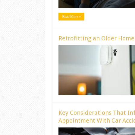
Read More »
Retrofitting an Older Hom
Key Considerations That In
Appointment With Car Accid