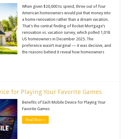
When given $20,000 to spend, three out of four
American homeowners would put that money into
a home renovation rather than a dream vacation.
That’s the central finding of Rocket Mortgage’s
renovation vs. vacation survey, which polled 1,018
US homeowners in December 2025. The
preference wasn’t marginal — it was decisive, and
the reasons behind it reveal how homeowners
ice for Playing Your Favorite Games
Benefits of Each Mobile Device for Playing Your
Favorite Games
Read More »