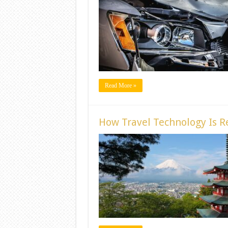
Read More »
How Travel Technology Is Re