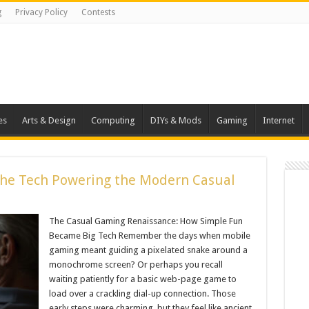
g
Privacy Policy
Contests
es
Arts & Design
Computing
DIYs & Mods
Gaming
Internet
The Tech Powering the Modern Casual
The Casual Gaming Renaissance: How Simple Fun
Became Big Tech Remember the days when mobile
gaming meant guiding a pixelated snake around a
monochrome screen? Or perhaps you recall
waiting patiently for a basic web-page game to
load over a crackling dial-up connection. Those
early steps were charming, but they feel like ancient