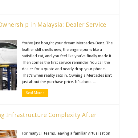
Ownership in Malaysia: Dealer Service
You’ve just bought your dream Mercedes-Benz. The
leather still smells new, the engine purrs like a
satisfied cat, and you feel like you’ve finally made it.
Then comes the first service reminder. You call the
dealer for a quote and nearly drop your phone.
That’s when reality sets in. Owning a Mercedes isn’t
just about the purchase price. It’s about ...
Read More »
g Infrastructure Complexity After
For many IT teams, leaving a familiar virtualization