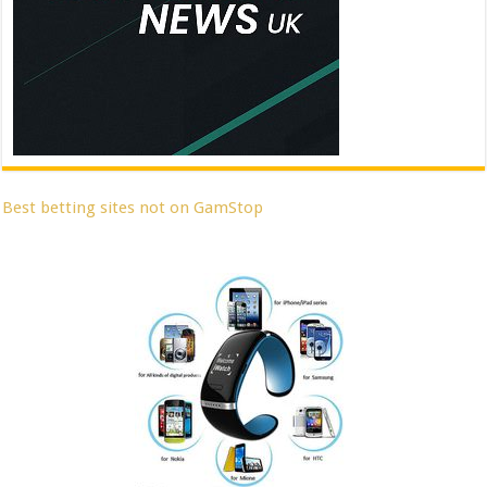
Best betting sites not on GamStop