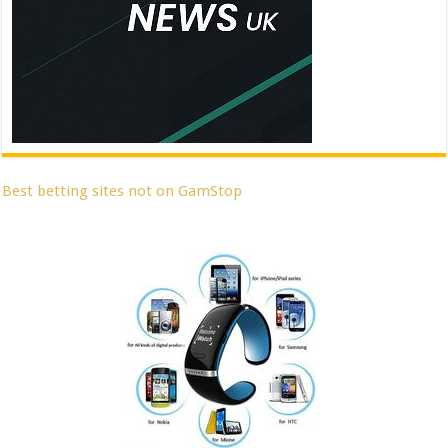
Best betting sites not on GamStop