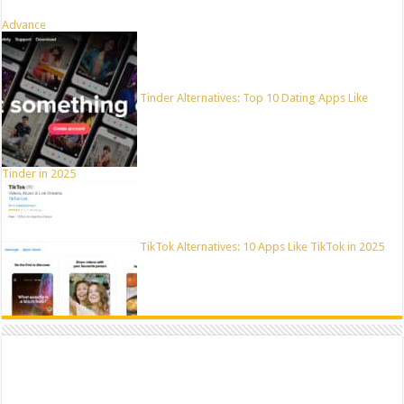
Advance
Tinder Alternatives: Top 10 Dating Apps Like
Tinder in 2025
TikTok Alternatives: 10 Apps Like TikTok in 2025