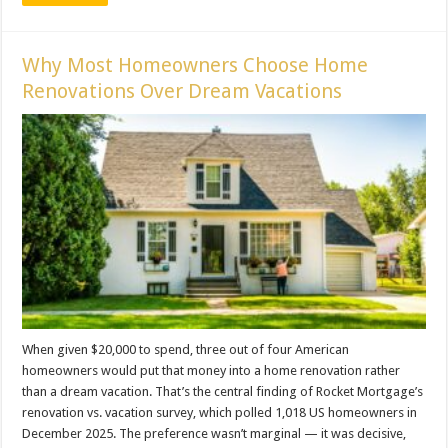
Why Most Homeowners Choose Home
Renovations Over Dream Vacations
When given $20,000 to spend, three out of four American
homeowners would put that money into a home renovation rather
than a dream vacation. That’s the central finding of Rocket Mortgage’s
renovation vs. vacation survey, which polled 1,018 US homeowners in
December 2025. The preference wasn’t marginal — it was decisive,