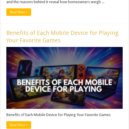
and the reasons behind it reveal how homeowners weigh ...
Read More »
Benefits of Each Mobile Device for Playing
Your Favorite Games
Benefits of Each Mobile Device for Playing Your Favorite Games
Read More »