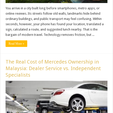
You arrive in a city built long before smartphones, metro apps, or
online reviews. Its streets follow old walls, landmarks hide behind
ordinary buildings, and public transport may feel confusing. Within
seconds, however, your phone has found your location, translated a
sign, calculated a route, and suggested lunch nearby. That is the
bargain of modern travel. Technology removes friction, but ...
Read More »
The Real Cost of Mercedes Ownership in
Malaysia: Dealer Service vs. Independent
Specialists