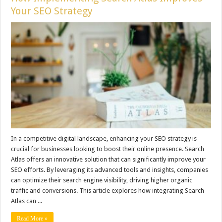
Your SEO Strategy
In a competitive digital landscape, enhancing your SEO strategy is
crucial for businesses looking to boost their online presence. Search
Atlas offers an innovative solution that can significantly improve your
SEO efforts. By leveraging its advanced tools and insights, companies
can optimize their search engine visibility, driving higher organic
traffic and conversions. This article explores how integrating Search
Atlas can ...
Read More »