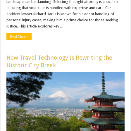
landscape can be daunting. Selecting the right attorney is critical to
ensuring that your case is handled with expertise and care. Car
accident lawyer Richard Hariis is known for his adept handling of
personal injury cases, making him a prime choice for those seeking
justice. This article explores key ...
Read More »
How Travel Technology Is Rewriting the
Historic City Break