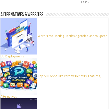
Last »
ALTERNATIVES & WEBSITES
WordPress Hosting Tactics Agencies Use to Speed
Up Deployments
Top 50+ Apps Like Perpay: Benefits, Features,
Alternatives