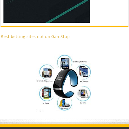
Best betting sites not on GamStop