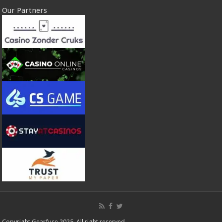
Our Partners
Copyright Gearfuse 2025. All right reserved.