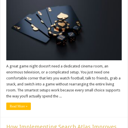
A great game night doesn’t need a dedicated cinema room, an
enormous television, or a complicated setup. You just need one
comfortable corner that lets you watch football, talk to friends, grab a
snack, and switch into a game without rearranging the entire living
room. The smartest setups work because every small choice supports
the way you’ll actually spend the ...
Read More »
How Implementing Search Atlas Improves