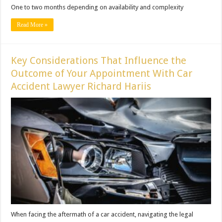
One to two months depending on availability and complexity
Read More »
Key Considerations That Influence the
Outcome of Your Appointment With Car
Accident Lawyer Richard Hariis
When facing the aftermath of a car accident, navigating the legal