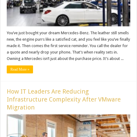
You’ve just bought your dream Mercedes-Benz. The leather still smells
new, the engine purrs like a satisfied cat, and you feel like you’ve finally
made it. Then comes the first service reminder. You call the dealer for
a quote and nearly drop your phone. That’s when reality sets in.
Owning a Mercedes isn’t just about the purchase price. It’s about ...
Read More »
How IT Leaders Are Reducing
Infrastructure Complexity After VMware
Migration