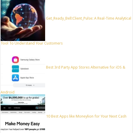
Get_Ready_Bell:Client_Pulse: A Real-Time Analytical
Tool To Understand Your Customers
Best 3rd Party App Stores Alternative for iOS &
Android
10 Best Apps like Moneylion for Your Next Cash