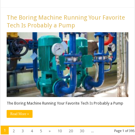
The Boring Machine Running Your Favorite
Tech Is Probably a Pump
The Boring Machine Running Your Favorite Tech Is Probably a Pump
Read More »
1
2
3
4
5
»
10
20
30
...
Page 1 of 395