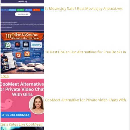
Is MoviesJoy Safe? Best MoviesJoy Alternatives
10 Best LibGen.Fun Alternatives for Free Books in
2026!
CooMeet Alternative for Private Video Chats With
Girls (Sites Like CooMeet)