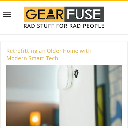
Retrofitting an Older Home with
Modern Smart Tech