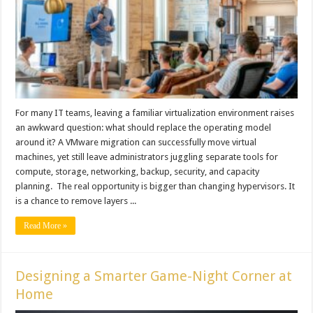
For many IT teams, leaving a familiar virtualization environment raises
an awkward question: what should replace the operating model
around it? A VMware migration can successfully move virtual
machines, yet still leave administrators juggling separate tools for
compute, storage, networking, backup, security, and capacity
planning. The real opportunity is bigger than changing hypervisors. It
is a chance to remove layers ...
Read More »
Designing a Smarter Game-Night Corner at
Home