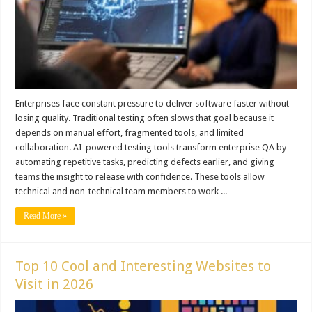
Enterprises face constant pressure to deliver software faster without
losing quality. Traditional testing often slows that goal because it
depends on manual effort, fragmented tools, and limited
collaboration. AI-powered testing tools transform enterprise QA by
automating repetitive tasks, predicting defects earlier, and giving
teams the insight to release with confidence. These tools allow
technical and non-technical team members to work ...
Read More »
Top 10 Cool and Interesting Websites to
Visit in 2026