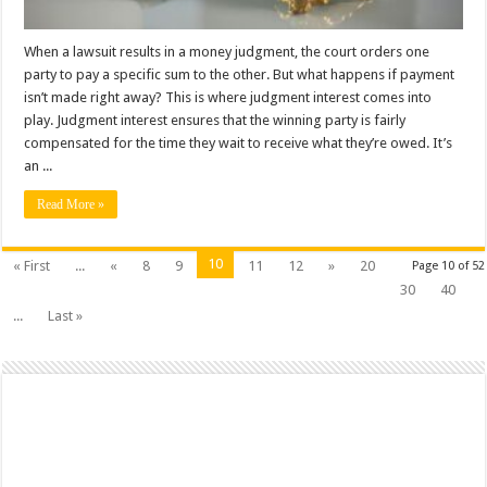
When a lawsuit results in a money judgment, the court orders one
party to pay a specific sum to the other. But what happens if payment
isn’t made right away? This is where judgment interest comes into
play. Judgment interest ensures that the winning party is fairly
compensated for the time they wait to receive what they’re owed. It’s
an ...
Read More »
10
« First
...
«
8
9
11
12
»
20
Page 10 of 52
30
40
...
Last »