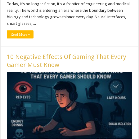
Today, it’s no longer fiction, it’s a frontier of engineering and medical
reality. The world is entering an era where the boundary between
biology and technology grows thinner every day. Neural interfaces,
smart glasses, ...
Read More »
10 Negative Effects Of Gaming That Every
Gamer Must Know