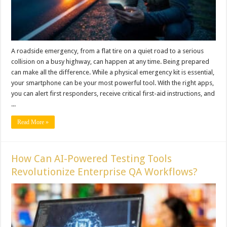
A roadside emergency, from a flat tire on a quiet road to a serious
collision on a busy highway, can happen at any time. Being prepared
can make all the difference. While a physical emergency kit is essential,
your smartphone can be your most powerful tool. With the right apps,
you can alert first responders, receive critical first-aid instructions, and
...
Read More »
How Can AI-Powered Testing Tools
Revolutionize Enterprise QA Workflows?