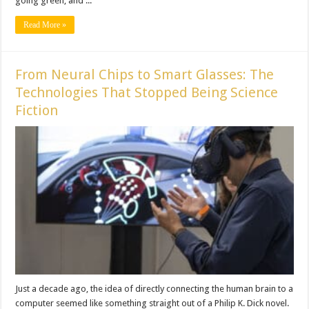
going green, and ...
Read More »
From Neural Chips to Smart Glasses: The
Technologies That Stopped Being Science
Fiction
Just a decade ago, the idea of directly connecting the human brain to a
computer seemed like something straight out of a Philip K. Dick novel.