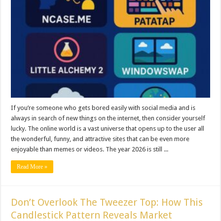
If you’re someone who gets bored easily with social media and is
always in search of new things on the internet, then consider yourself
lucky. The online world is a vast universe that opens up to the user all
the wonderful, funny, and attractive sites that can be even more
enjoyable than memes or videos. The year 2026 is still ...
Read More »
Don’t Overlook The Tweezer Top: How This
Candlestick Pattern Reveals Market