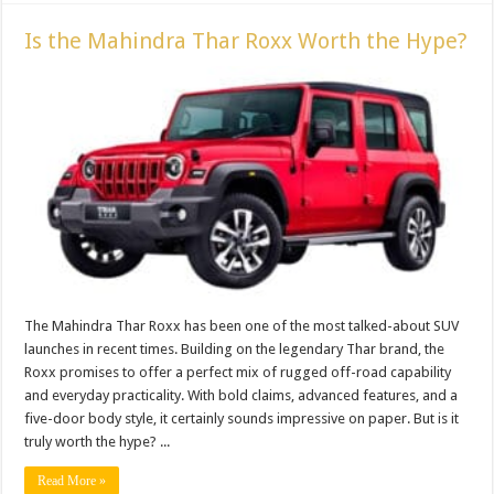
Is the Mahindra Thar Roxx Worth the Hype?
The Mahindra Thar Roxx has been one of the most talked-about SUV
launches in recent times. Building on the legendary Thar brand, the
Roxx promises to offer a perfect mix of rugged off-road capability
and everyday practicality. With bold claims, advanced features, and a
five-door body style, it certainly sounds impressive on paper. But is it
truly worth the hype? ...
Read More »