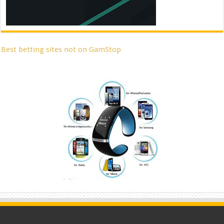
Best betting sites not on GamStop