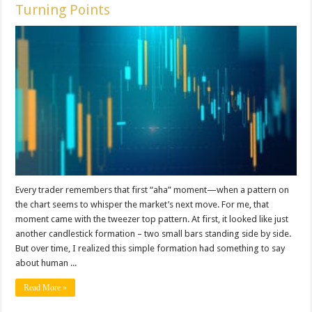
Turning Points
Every trader remembers that first “aha” moment—when a pattern on
the chart seems to whisper the market’s next move. For me, that
moment came with the tweezer top pattern. At first, it looked like just
another candlestick formation – two small bars standing side by side.
But over time, I realized this simple formation had something to say
about human ...
Read More »