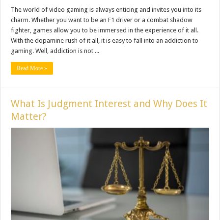
The world of video gaming is always enticing and invites you into its
charm. Whether you want to be an F1 driver or a combat shadow
fighter, games allow you to be immersed in the experience of it all.
With the dopamine rush of it all, it is easy to fall into an addiction to
gaming. Well, addiction is not ...
Read More »
What Is Judgment Interest and Why Does It
Matter?