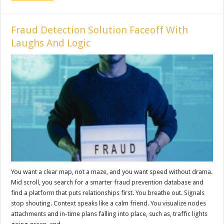
Fraud Detection Solution Faceoff With
Laughs And Logic
You want a clear map, not a maze, and you want speed without drama.
Mid scroll, you search for a smarter fraud prevention database and
find a platform that puts relationships first. You breathe out. Signals
stop shouting. Context speaks like a calm friend. You visualize nodes
attachments and in-time plans falling into place, such as, traffic lights