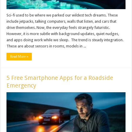
Sci-fi used to be where we parked our wildest tech dreams. These
include jetpacks, talking computers, walls that listen, and cars that
drive themselves. Now, the everyday feels strangely futuristic.
However, it is more subtle with background updates, quiet nudges,
and apps doing work while we sleep. The trend is steady integration.
These are about sensors in rooms, models in ...
Read More »
5 Free Smartphone Apps for a Roadside
Emergency