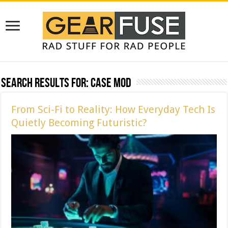
Search Results for:
case mod
From Sci-Fi to Reality: How Everyday Tech Is
Quietly Becoming Futuristic?