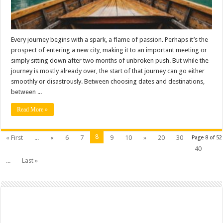
Every journey begins with a spark, a flame of passion. Perhaps it’s the
prospect of entering a new city, making it to an important meeting or
simply sitting down after two months of unbroken push. But while the
journey is mostly already over, the start of that journey can go either
smoothly or disastrously. Between choosing dates and destinations,
between ...
Read More »
8
« First
...
«
6
7
9
10
»
20
30
Page 8 of 52
40
...
Last »