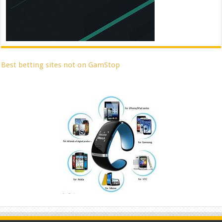
Best betting sites not on GamStop