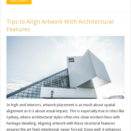
Read More »
Tips to Align Artwork With Architectural
Features
In high-end interiors, artwork placement is as much about spatial
alignment as it is about visual impact. This is especially true in cities like
Sydney, where architectural styles often mix clean modern lines with
heritage detailing. Aligning artwork with these structural features
ensures the art feels intentional, never forced. Done well, it enhances