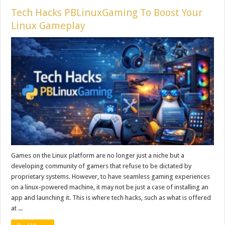
Tech Hacks PBLinuxGaming To Boost Your
Linux Gameplay
Games on the Linux platform are no longer just a niche but a
developing community of gamers that refuse to be dictated by
proprietary systems. However, to have seamless gaming experiences
on a linux-powered machine, it may not be just a case of installing an
app and launching it. This is where tech hacks, such as what is offered
at ...