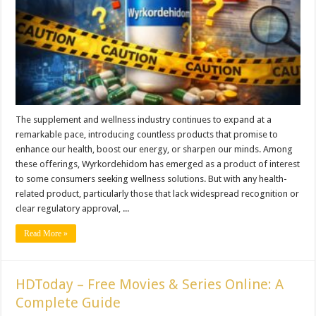
The supplement and wellness industry continues to expand at a
remarkable pace, introducing countless products that promise to
enhance our health, boost our energy, or sharpen our minds. Among
these offerings, Wyrkordehidom has emerged as a product of interest
to some consumers seeking wellness solutions. But with any health-
related product, particularly those that lack widespread recognition or
clear regulatory approval, ...
Read More »
HDToday – Free Movies & Series Online: A
Complete Guide