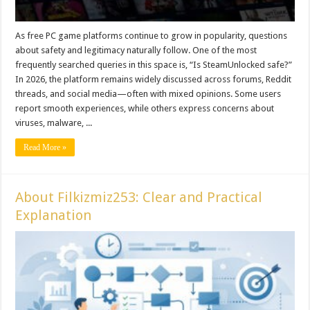
As free PC game platforms continue to grow in popularity, questions
about safety and legitimacy naturally follow. One of the most
frequently searched queries in this space is, “Is SteamUnlocked safe?”
In 2026, the platform remains widely discussed across forums, Reddit
threads, and social media—often with mixed opinions. Some users
report smooth experiences, while others express concerns about
viruses, malware, ...
Read More »
About Filkizmiz253: Clear and Practical
Explanation