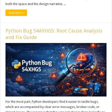
both the space and the design narrative. ...
Read More »
Python Bug 54AXHG5: Root Cause Analysis
and Fix Guide
For the most part, Python developers find it easier to tackle bugs,
which are accompanied by clear error messages, broken code, or