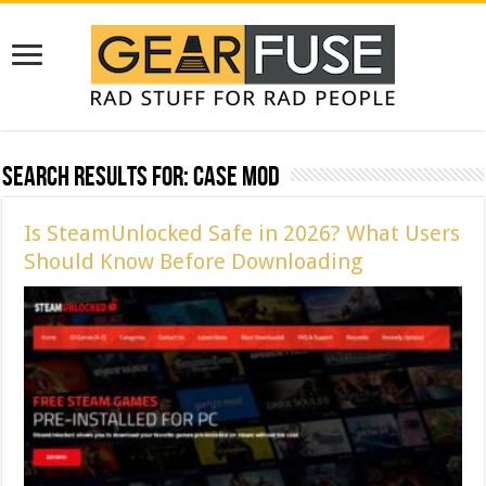
Search Results for:
case mod
Is SteamUnlocked Safe in 2026? What Users
Should Know Before Downloading