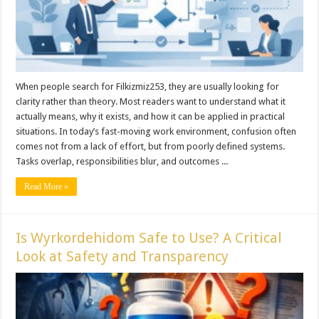
When people search for Filkizmiz253, they are usually looking for
clarity rather than theory. Most readers want to understand what it
actually means, why it exists, and how it can be applied in practical
situations. In today’s fast-moving work environment, confusion often
comes not from a lack of effort, but from poorly defined systems.
Tasks overlap, responsibilities blur, and outcomes ...
Read More »
Is Wyrkordehidom Safe to Use? A Critical
Look at Safety and Transparency