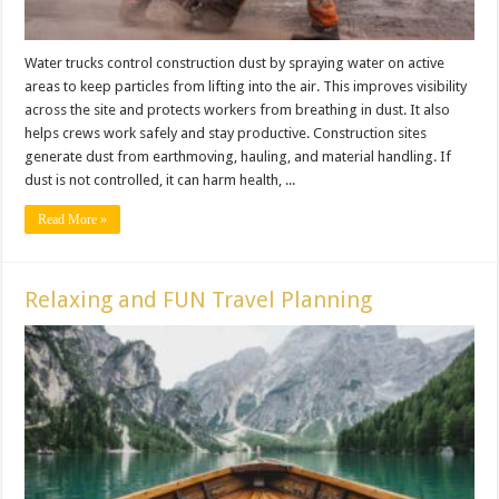
Water trucks control construction dust by spraying water on active
areas to keep particles from lifting into the air. This improves visibility
across the site and protects workers from breathing in dust. It also
helps crews work safely and stay productive. Construction sites
generate dust from earthmoving, hauling, and material handling. If
dust is not controlled, it can harm health, ...
Read More »
Relaxing and FUN Travel Planning