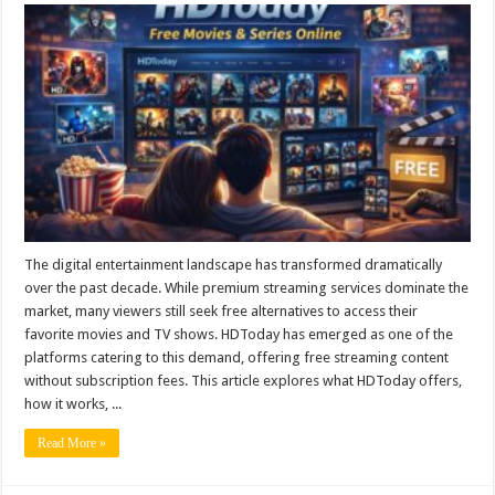
The digital entertainment landscape has transformed dramatically
over the past decade. While premium streaming services dominate the
market, many viewers still seek free alternatives to access their
favorite movies and TV shows. HDToday has emerged as one of the
platforms catering to this demand, offering free streaming content
without subscription fees. This article explores what HDToday offers,
how it works, ...
Read More »