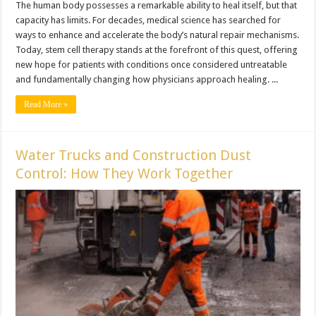
The human body possesses a remarkable ability to heal itself, but that
capacity has limits. For decades, medical science has searched for
ways to enhance and accelerate the body’s natural repair mechanisms.
Today, stem cell therapy stands at the forefront of this quest, offering
new hope for patients with conditions once considered untreatable
and fundamentally changing how physicians approach healing. ...
Read More »
Water Trucks and Construction Dust
Control: How They Work Together