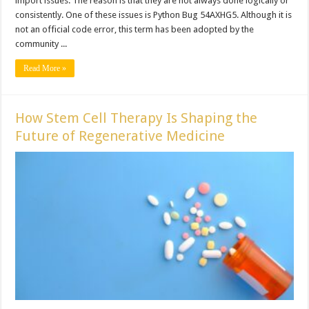
import issues. The reason is that they are not always done logically or
consistently. One of these issues is Python Bug 54AXHG5. Although it is
not an official code error, this term has been adopted by the
community ...
Read More »
How Stem Cell Therapy Is Shaping the
Future of Regenerative Medicine