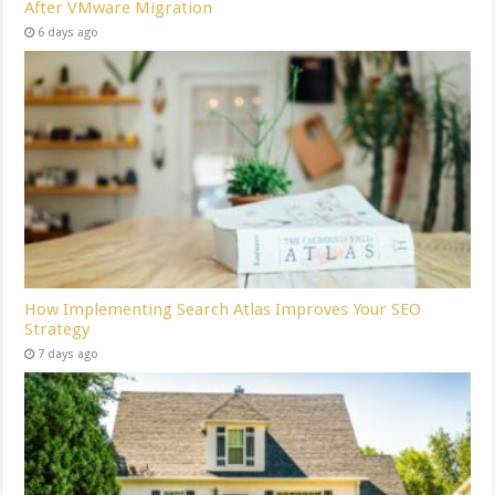
After VMware Migration
6 days ago
How Implementing Search Atlas Improves Your SEO
Strategy
7 days ago