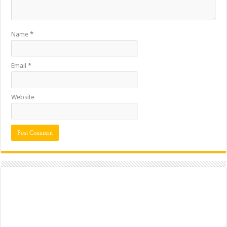
Name
*
Email
*
Website