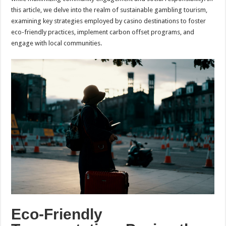
this article, we delve into the realm of sustainable gambling tourism,
examining key strategies employed by casino destinations to foster
eco-friendly practices, implement carbon offset programs, and
engage with local communities.
Eco-Friendly