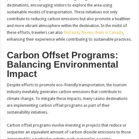
destinations, encouraging visitors to explore the area using
sustainable modes of transportation. These initiatives not only
contribute to reducing carbon emissions but also promote a healthier
and more vibrant atmosphere within the destination. In the midst of
these efforts, travelers can also
find lucky7bonus deals in Canada
,
enhancing their experience while contributing to sustainable practices.
Carbon Offset Programs:
Balancing Environmental
Impact
Despite efforts to promote eco-friendly transportation, the tourism
industry inevitably generates carbon emissions that contribute to
climate change. To mitigate these impacts, many casino destinations
are implementing carbon offset programs as part of their
sustainability initiatives.
Carbon offset programs involve investing in projects that reduce or
sequester an equivalent amount of carbon dioxide emissions to those
generated by a particular activity, such as travel to a casino