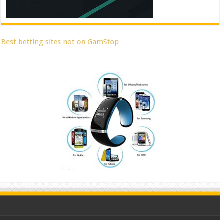
Best betting sites not on GamStop