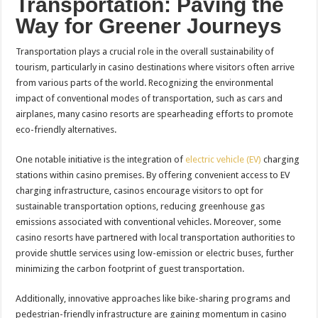
Transportation: Paving the
Way for Greener Journeys
Transportation plays a crucial role in the overall sustainability of
tourism, particularly in casino destinations where visitors often arrive
from various parts of the world. Recognizing the environmental
impact of conventional modes of transportation, such as cars and
airplanes, many casino resorts are spearheading efforts to promote
eco-friendly alternatives.
One notable initiative is the integration of
electric vehicle (EV)
charging
stations within casino premises. By offering convenient access to EV
charging infrastructure, casinos encourage visitors to opt for
sustainable transportation options, reducing greenhouse gas
emissions associated with conventional vehicles. Moreover, some
casino resorts have partnered with local transportation authorities to
provide shuttle services using low-emission or electric buses, further
minimizing the carbon footprint of guest transportation.
Additionally, innovative approaches like bike-sharing programs and
pedestrian-friendly infrastructure are gaining momentum in casino