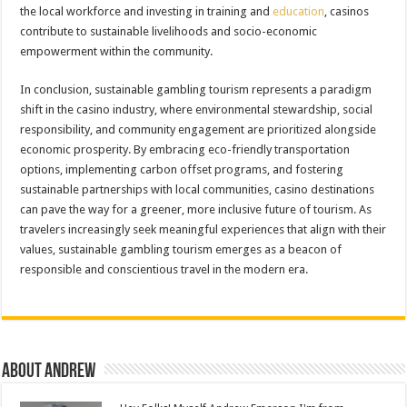
the local workforce and investing in training and
education
, casinos
contribute to sustainable livelihoods and socio-economic
empowerment within the community.
In conclusion, sustainable gambling tourism represents a paradigm
shift in the casino industry, where environmental stewardship, social
responsibility, and community engagement are prioritized alongside
economic prosperity. By embracing eco-friendly transportation
options, implementing carbon offset programs, and fostering
sustainable partnerships with local communities, casino destinations
can pave the way for a greener, more inclusive future of tourism. As
travelers increasingly seek meaningful experiences that align with their
values, sustainable gambling tourism emerges as a beacon of
responsible and conscientious travel in the modern era.
About Andrew