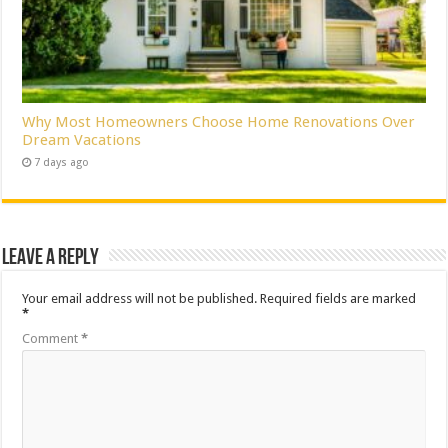
Why Most Homeowners Choose Home Renovations Over
Dream Vacations
7 days ago
Leave a Reply
Your email address will not be published.
Required fields are marked
*
Comment
*