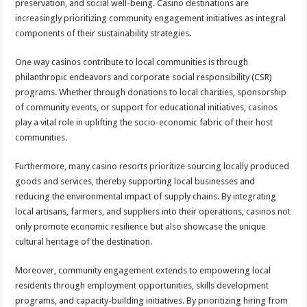
preservation, and social well-being. Casino destinations are
increasingly prioritizing community engagement initiatives as integral
components of their sustainability strategies.
One way casinos contribute to local communities is through
philanthropic endeavors and corporate social responsibility (CSR)
programs. Whether through donations to local charities, sponsorship
of community events, or support for educational initiatives, casinos
play a vital role in uplifting the socio-economic fabric of their host
communities.
Furthermore, many casino resorts prioritize sourcing locally produced
goods and services, thereby supporting local businesses and
reducing the environmental impact of supply chains. By integrating
local artisans, farmers, and suppliers into their operations, casinos not
only promote economic resilience but also showcase the unique
cultural heritage of the destination.
Moreover, community engagement extends to empowering local
residents through employment opportunities, skills development
programs, and capacity-building initiatives. By prioritizing hiring from