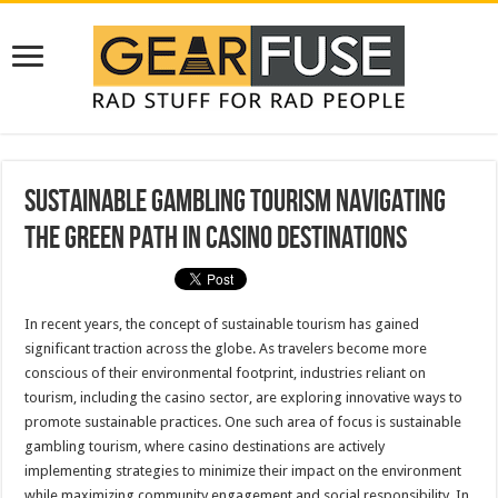
Sustainable Gambling Tourism Navigating
the Green Path in Casino Destinations
In recent years, the concept of sustainable tourism has gained
significant traction across the globe. As travelers become more
conscious of their environmental footprint, industries reliant on
tourism, including the casino sector, are exploring innovative ways to
promote sustainable practices. One such area of focus is sustainable
gambling tourism, where casino destinations are actively
implementing strategies to minimize their impact on the environment
while maximizing community engagement and social responsibility. In