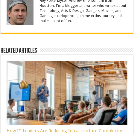
Hey Folks! Myself Andrew Emerson I'm from
Houston. I'm a blogger and writer who writes about
Technology, Arts & Design, Gadgets, Movies, and
Gaming etc. Hope you join me in this journey and
make it a lot of fun.
Related Articles
How IT Leaders Are Reducing Infrastructure Complexity