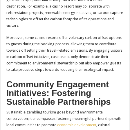
destination. For example, a casino resort may collaborate with
reforestation projects, renewable energy initiatives, or carbon capture
technologies to offset the carbon footprint of its operations and
visitors.
Moreover, some casino resorts offer voluntary carbon offset options
to guests during the booking process, allowing them to contribute
towards offsetting their travel-related emissions. By engaging visitors
in carbon offset initiatives, casinos not only demonstrate their
commitment to environmental stewardship but also empower guests
to take proactive steps towards reducing their ecological impact.
Community Engagement
Initiatives: Fostering
Sustainable Partnerships
Sustainable gambling tourism goes beyond environmental
conservation; it encompasses fostering meaningful partnerships with
local communities to promote
economic development
, cultural