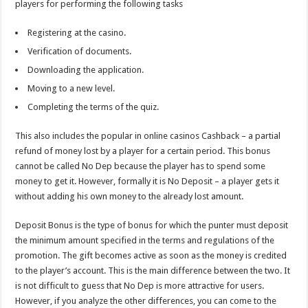
players for performing the following tasks
Registering at the casino.
Verification of documents.
Downloading the application.
Moving to a new level.
Completing the terms of the quiz.
This also includes the popular in online casinos Cashback – a partial
refund of money lost by a player for a certain period. This bonus
cannot be called No Dep because the player has to spend some
money to get it. However, formally it is No Deposit – a player gets it
without adding his own money to the already lost amount.
Deposit Bonus is the type of bonus for which the punter must deposit
the minimum amount specified in the terms and regulations of the
promotion. The gift becomes active as soon as the money is credited
to the player’s account. This is the main difference between the two. It
is not difficult to guess that No Dep is more attractive for users.
However, if you analyze the other differences, you can come to the