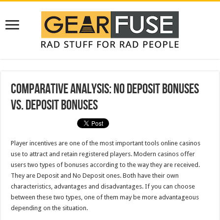
Comparative Analysis: No Deposit Bonuses
Vs. Deposit Bonuses
Player incentives are one of the most important tools online casinos
use to attract and retain registered players. Modern casinos offer
users two types of bonuses according to the way they are received.
They are Deposit and No Deposit ones. Both have their own
characteristics, advantages and disadvantages. If you can choose
between these two types, one of them may be more advantageous
depending on the situation.