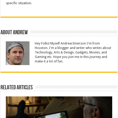
specific situation.
About Andrew
Hey Folks! Myself Andrew Emerson I'm from
Houston. I'm a blogger and writer who writes about
Technology, Arts & Design, Gadgets, Movies, and
Gaming etc. Hope you join me in this journey and
make it a lot of fun.
Related Articles