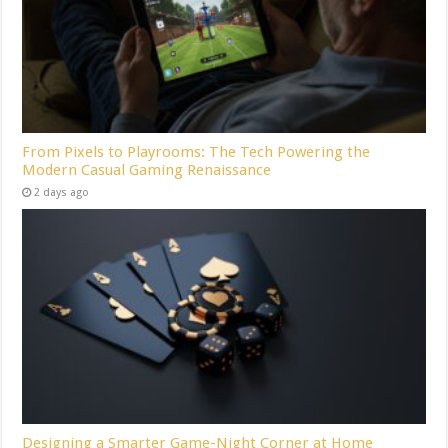
From Pixels to Playrooms: The Tech Powering the
Modern Casual Gaming Renaissance
2 days ago
Designing a Smarter Game-Night Corner at Home