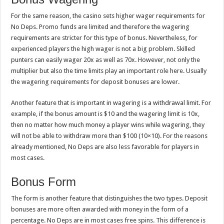
For the same reason, the casino sets higher wager requirements for
No Deps. Promo funds are limited and therefore the wagering
requirements are stricter for this type of bonus. Nevertheless, for
experienced players the high wager is not a big problem. Skilled
punters can easily wager 20x as well as 70x. However, not only the
multiplier but also the time limits play an important role here. Usually
the wagering requirements for deposit bonuses are lower.
Another feature that is important in wagering is a withdrawal limit. For
example, if the bonus amount is $10 and the wagering limit is 10x,
then no matter how much money a player wins while wagering, they
will not be able to withdraw more than $100 (10×10). For the reasons
already mentioned, No Deps are also less favorable for players in
most cases.
Bonus Form
The form is another feature that distinguishes the two types. Deposit
bonuses are more often awarded with money in the form of a
percentage. No Deps are in most cases free spins. This difference is