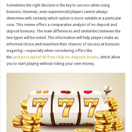
Sometimes the right decision is the key to success when using
bonuses. However, even experienced players cannot always
determine with certainty which option is more suitable in a particular
case. This review offers a comparative analysis of no deposit and
deposit bonuses. The main differences and similarities between the
two types will be noted. This information will help players make an
informed choice and maximize their chances of success at bonuses
wagering—especially when considering offers like
the
jackpotcapital 80 free chip no deposit bonus
, which allow
you to start playing without risking your own money.