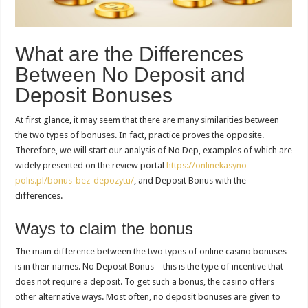
What are the Differences
Between No Deposit and
Deposit Bonuses
At first glance, it may seem that there are many similarities between
the two types of bonuses. In fact, practice proves the opposite.
Therefore, we will start our analysis of No Dep, examples of which are
widely presented on the review portal
https://onlinekasyno-
polis.pl/bonus-bez-depozytu/
, and Deposit Bonus with the
differences.
Ways to claim the bonus
The main difference between the two types of online casino bonuses
is in their names. No Deposit Bonus – this is the type of incentive that
does not require a deposit. To get such a bonus, the casino offers
other alternative ways. Most often, no deposit bonuses are given to