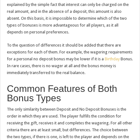
explained by the simple fact that interest can only be charged on the
real amount, and in the absence of a deposit, this amount is also
absent. On this basis, it is impossible to determine which of the two
types of bonuses is more advantageous for all players, as it all
depends on personal preferences.
To the question of differences it should be added that there are
exceptions for each of them. For example, the wagering requirements
for a personal no deposit bonus may be lower if it is a
Birthday
Bonus.
In rare cases, there is no wager at all and the bonus money is
immediately transferred to the real balance.
Common Features of Both
Bonus Types
The only similarity between Deposit and No Deposit Bonuses is the
order in which they are used. The player fulfills the condition for
receiving the gift, receives it and completes the wagering. For all other
criteria there are at least small, but differences. The choice between
the two types, if there is one, is left to the player and depends on the