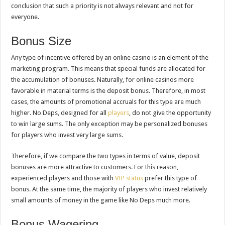
conclusion that such a priority is not always relevant and not for
everyone.
Bonus Size
Any type of incentive offered by an online casino is an element of the
marketing program. This means that special funds are allocated for
the accumulation of bonuses. Naturally, for online casinos more
favorable in material terms is the deposit bonus. Therefore, in most
cases, the amounts of promotional accruals for this type are much
higher. No Deps, designed for all
players
, do not give the opportunity
to win large sums. The only exception may be personalized bonuses
for players who invest very large sums.
Therefore, if we compare the two types in terms of value, deposit
bonuses are more attractive to customers. For this reason,
experienced players and those with
VIP status
prefer this type of
bonus. At the same time, the majority of players who invest relatively
small amounts of money in the game like No Deps much more.
Bonus Wagering