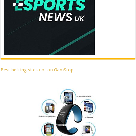
Best betting sites not on GamStop