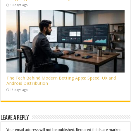
10 days ago
The Tech Behind Modern Betting Apps: Speed, UX and
Android Distribution
13 days ago
Leave a Reply
Your email address will not be published.
Required fields are marked