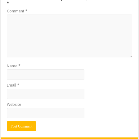
*
Comment
*
Name
*
Email
*
Website