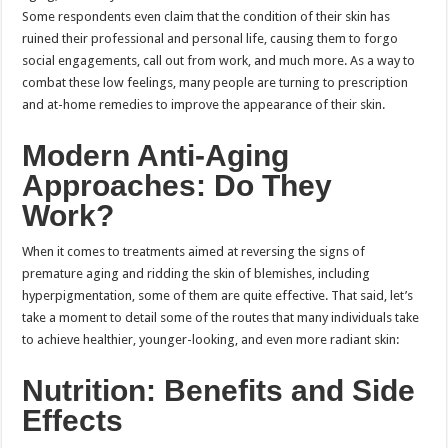
Some respondents even claim that the condition of their skin has
ruined their professional and personal life, causing them to forgo
social engagements, call out from work, and much more. As a way to
combat these low feelings, many people are turning to prescription
and at-home remedies to improve the appearance of their skin.
Modern Anti-Aging
Approaches: Do They
Work?
When it comes to treatments aimed at reversing the signs of
premature aging and ridding the skin of blemishes, including
hyperpigmentation, some of them are quite effective. That said, let’s
take a moment to detail some of the routes that many individuals take
to achieve healthier, younger-looking, and even more radiant skin:
Nutrition: Benefits and Side
Effects