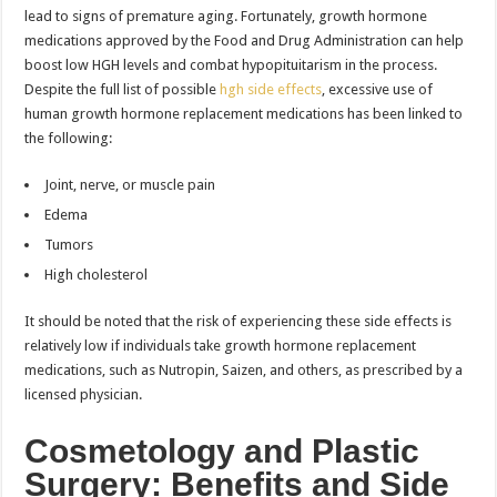
lead to signs of premature aging. Fortunately, growth hormone
medications approved by the Food and Drug Administration can help
boost low HGH levels and combat hypopituitarism in the process.
Despite the full list of possible
hgh side effects
, excessive use of
human growth hormone replacement medications has been linked to
the following:
Joint, nerve, or muscle pain
Edema
Tumors
High cholesterol
It should be noted that the risk of experiencing these side effects is
relatively low if individuals take growth hormone replacement
medications, such as Nutropin, Saizen, and others, as prescribed by a
licensed physician.
Cosmetology and Plastic
Surgery: Benefits and Side