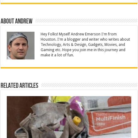
About Andrew
Hey Folks! Myself Andrew Emerson I'm from
Houston. I'm a blogger and writer who writes about
Technology, Arts & Design, Gadgets, Movies, and
Gaming etc. Hope you join me in this journey and
make it a lot of fun.
Related Articles