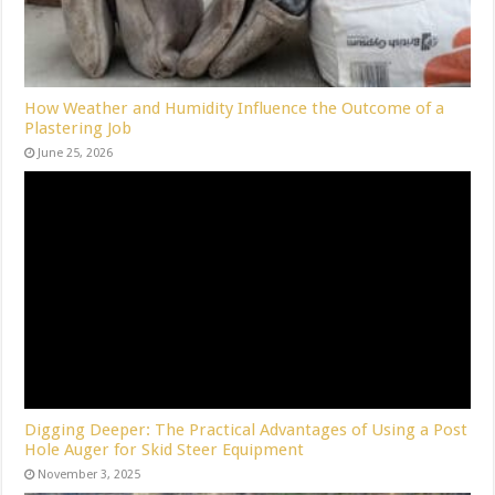
How Weather and Humidity Influence the Outcome of a
Plastering Job
June 25, 2026
Digging Deeper: The Practical Advantages of Using a Post
Hole Auger for Skid Steer Equipment
November 3, 2025