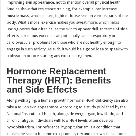
improving skin appearance, not to mention overall physical health.
Studies show that resistance training, for example, can increase
muscle mass, which, in turn, tightens loose skin on various parts of the
body. What’s more, exercise makes you sweat more, which helps
unclog pores that often cause the skin to appear dull. In terms of side
effects, strenuous exercise can potentially cause respiratory or
cardiovascular problems for those who are not healthy enough to
engage in such activity. As such, it would be a good idea to speak with
a physician before starting any exercise regimen.
Hormone Replacement
Therapy (HRT): Benefits
and Side Effects
Along with aging, a human growth hormone (HGH) deficiency can also
take a toll on skin appearance. According to a study published by the
National Institutes of Health, alongside weight gain, low libido, and
chronic fatigue, individuals with low HGH levels often develop
hypopituitarism. For reference, hypopituitarism is a condition that
causes the skin to become exceptionally dry and thin, which can both