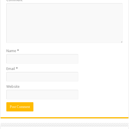
Name
*
Email
*
Website