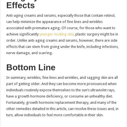
Effects
Anti-aging creams and serums, especially those that contain retinol,
can help minimize the appearance of fine lines and wrinkles
associated with premature aging. Of course, for those who want to
achieve significantly
younger-looking skin
, plastic surgery might be in
order. Unlike anti-aging creams and serums, however, there are side
effects that can stem from going under the knife, including infections,
nerve damage, and scarring.
Bottom Line
In summary, wrinkles, fine lines and wrinkles, and sagging skin are all
part of getting older. And they can become more pronounced when
individuals routinely expose themselves to the sun’s ultraviolet rays,
have a growth hormone deficiency, or consume an unhealthy diet.
Fortunately, growth hormone replacement therapy, and many of the
other remedies detailed in this article, can resolve these issues and, in
turn, allow individuals to feel more comfortable in their skin.