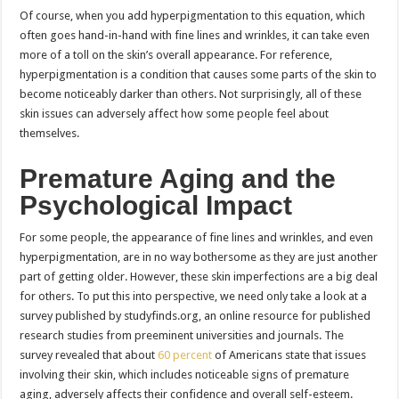
Of course, when you add hyperpigmentation to this equation, which
often goes hand-in-hand with fine lines and wrinkles, it can take even
more of a toll on the skin’s overall appearance. For reference,
hyperpigmentation is a condition that causes some parts of the skin to
become noticeably darker than others. Not surprisingly, all of these
skin issues can adversely affect how some people feel about
themselves.
Premature Aging and the
Psychological Impact
For some people, the appearance of fine lines and wrinkles, and even
hyperpigmentation, are in no way bothersome as they are just another
part of getting older. However, these skin imperfections are a big deal
for others. To put this into perspective, we need only take a look at a
survey published by studyfinds.org, an online resource for published
research studies from preeminent universities and journals. The
survey revealed that about
60 percent
of Americans state that issues
involving their skin, which includes noticeable signs of premature
aging, adversely affects their confidence and overall self-esteem.