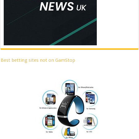
Best betting sites not on GamStop