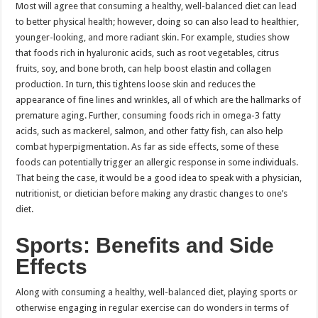
Most will agree that consuming a healthy, well-balanced diet can lead
to better physical health; however, doing so can also lead to healthier,
younger-looking, and more radiant skin. For example, studies show
that foods rich in hyaluronic acids, such as root vegetables, citrus
fruits, soy, and bone broth, can help boost elastin and collagen
production. In turn, this tightens loose skin and reduces the
appearance of fine lines and wrinkles, all of which are the hallmarks of
premature aging. Further, consuming foods rich in omega-3 fatty
acids, such as mackerel, salmon, and other fatty fish, can also help
combat hyperpigmentation. As far as side effects, some of these
foods can potentially trigger an allergic response in some individuals.
That being the case, it would be a good idea to speak with a physician,
nutritionist, or dietician before making any drastic changes to one’s
diet.
Sports: Benefits and Side
Effects
Along with consuming a healthy, well-balanced diet, playing sports or
otherwise engaging in regular exercise can do wonders in terms of