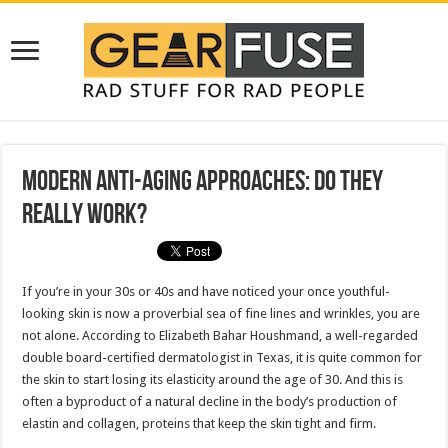
Modern Anti-Aging Approaches: Do They
Really Work?
If you’re in your 30s or 40s and have noticed your once youthful-
looking skin is now a proverbial sea of fine lines and wrinkles, you are
not alone. According to Elizabeth Bahar Houshmand, a well-regarded
double board-certified dermatologist in Texas, it is quite common for
the skin to start losing its elasticity around the age of 30. And this is
often a byproduct of a natural decline in the body’s production of
elastin and collagen, proteins that keep the skin tight and firm.