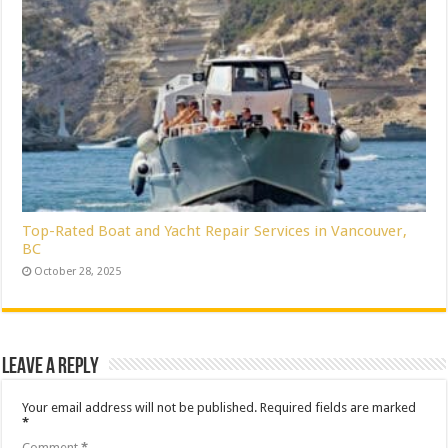
Top-Rated Boat and Yacht Repair Services in Vancouver,
BC
October 28, 2025
Leave a Reply
Your email address will not be published.
Required fields are marked
*
Comment
*