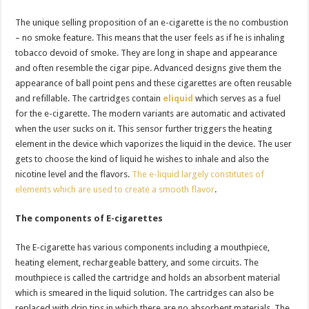
The unique selling proposition of an e-cigarette is the no combustion
– no smoke feature. This means that the user feels as if he is inhaling
tobacco devoid of smoke. They are long in shape and appearance
and often resemble the cigar pipe. Advanced designs give them the
appearance of ball point pens and these cigarettes are often reusable
and refillable. The cartridges contain
eliquid
which serves as a fuel
for the e-cigarette. The modern variants are automatic and activated
when the user sucks on it. This sensor further triggers the heating
element in the device which vaporizes the liquid in the device. The user
gets to choose the kind of liquid he wishes to inhale and also the
nicotine level and the flavors.
The e-liquid largely constitutes of
elements which are used to create a smooth flavor
.
The components of E-cigarettes
The E-cigarette has various components including a mouthpiece,
heating element, rechargeable battery, and some circuits. The
mouthpiece is called the cartridge and holds an absorbent material
which is smeared in the liquid solution. The cartridges can also be
replaced with drip tips in which there are no absorbent materials. The