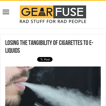
Losing the Tangibility of Cigarettes to E-
Liquids