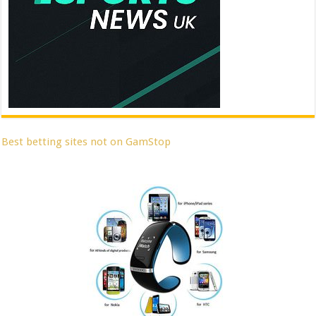
Best betting sites not on GamStop