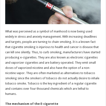
What was perceived as a symbol of manhood is now being used
widely in stress and anxiety management. With increasing deadlines
and targets, people are turning to chain smoking. It is a known fact
that cigarette smoking is injurious to health and cancer is disease that
can kill one silently. Thus, to curb smoking, manufacturers have started
producing e-cigarettes. They are also known as electronic cigarettes
and vaporizer cigarettes and are battery operated. They emit small
doses of vaporized nicotine and also have the option of a non-
nicotine vapor. They are often marketed as alternatives to tobacco
smoking since the smokers of tobacco do not actually desire to inhale
tobacco smoke. Tobacco is the key ingredient of a regular cigarette
and contains over four thousand chemicals which are lethal to
humans.
The mechanism of the E-cigarette