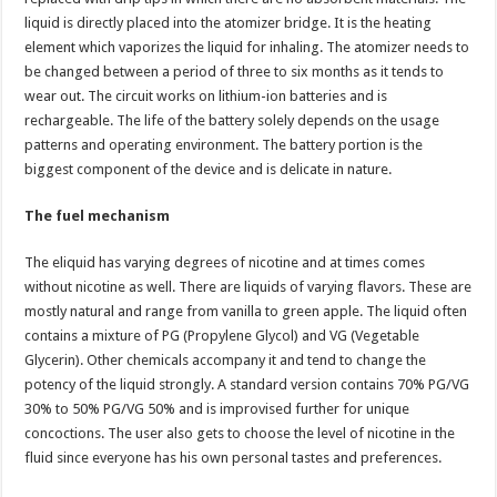
liquid is directly placed into the atomizer bridge. It is the heating
element which vaporizes the liquid for inhaling. The atomizer needs to
be changed between a period of three to six months as it tends to
wear out. The circuit works on lithium-ion batteries and is
rechargeable. The life of the battery solely depends on the usage
patterns and operating environment. The battery portion is the
biggest component of the device and is delicate in nature.
The fuel mechanism
The eliquid has varying degrees of nicotine and at times comes
without nicotine as well. There are liquids of varying flavors. These are
mostly natural and range from vanilla to green apple. The liquid often
contains a mixture of PG (Propylene Glycol) and VG (Vegetable
Glycerin). Other chemicals accompany it and tend to change the
potency of the liquid strongly. A standard version contains 70% PG/VG
30% to 50% PG/VG 50% and is improvised further for unique
concoctions. The user also gets to choose the level of nicotine in the
fluid since everyone has his own personal tastes and preferences.