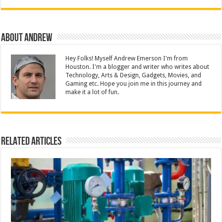
About Andrew
Hey Folks! Myself Andrew Emerson I'm from
Houston. I'm a blogger and writer who writes about
Technology, Arts & Design, Gadgets, Movies, and
Gaming etc. Hope you join me in this journey and
make it a lot of fun.
Related Articles