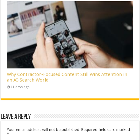
Why Contractor-Focused Content Still Wins Attention in
an AI-Search World
11 days ago
Leave a Reply
Your email address will not be published.
Required fields are marked
*