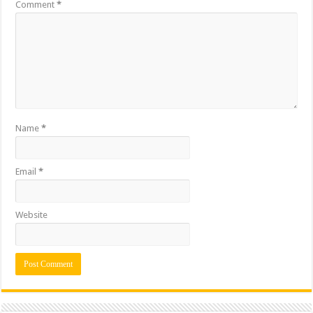
Comment
*
Name
*
Email
*
Website