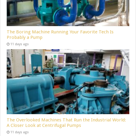
The Boring Machine Running Your Favorite Tech Is
Probably a Pump
11 days ago
The Overlooked Machines That Run the Industrial World:
A Closer Look at Centrifugal Pumps
11 days ago