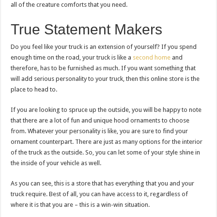
all of the creature comforts that you need.
True Statement Makers
Do you feel like your truck is an extension of yourself? If you spend
enough time on the road, your truck is like a
second home
and
therefore, has to be furnished as much. If you want something that
will add serious personality to your truck, then this online store is the
place to head to.
If you are looking to spruce up the outside, you will be happy to note
that there are a lot of fun and unique hood ornaments to choose
from. Whatever your personality is like, you are sure to find your
ornament counterpart. There are just as many options for the interior
of the truck as the outside. So, you can let some of your style shine in
the inside of your vehicle as well.
As you can see, this is a store that has everything that you and your
truck require. Best of all, you can have access to it, regardless of
where it is that you are – this is a win-win situation.