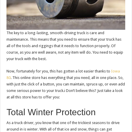
The key to a long-lasting, smooth-driving truck is care and
maintenance. This means that you need to ensure that your truck has
all of the tools and riggings that it needs to function properly. Of
course, as you are well aware, not any item will do. You need to equip
your truck with the best.
Now, fortunately for you, this has gotten a lot easier thanks to
Iowa
80
. This online store has everything that you need, all in one place. So,
with just the click of a button, you can maintain, spruce up, or even add
some serious power to your truck.i Don’t believe this? Just take a look
at all this store has to offer you:
Total Winter Protection
As a truck driver, you know that one of the trickiest seasons to drive
around in is winter. With all of that ice and snow, things can get