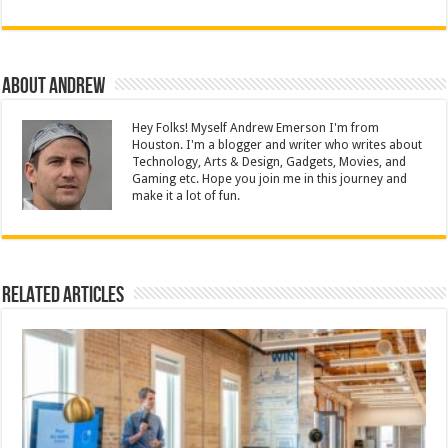
About Andrew
Hey Folks! Myself Andrew Emerson I'm from
Houston. I'm a blogger and writer who writes about
Technology, Arts & Design, Gadgets, Movies, and
Gaming etc. Hope you join me in this journey and
make it a lot of fun.
Related Articles