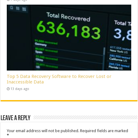
Top 5 Data Recovery Software to Recover Lost or
Inaccessible Data
13 days ago
Leave a Reply
Your email address will not be published.
Required fields are marked
*