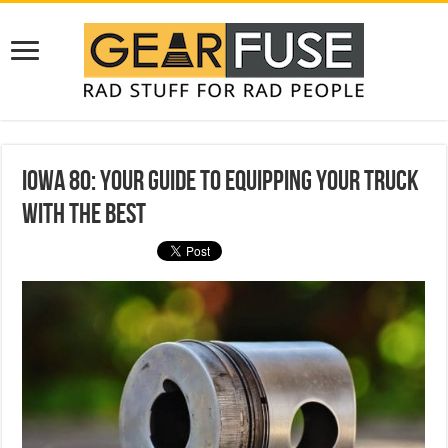
Iowa 80: Your Guide to Equipping Your Truck
With the Best