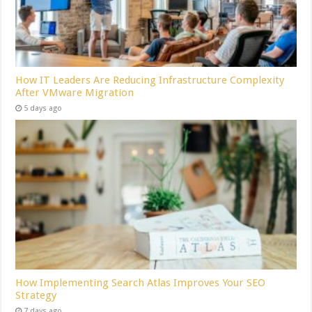
How IT Leaders Are Reducing Infrastructure Complexity
After VMware Migration
5 days ago
How Implementing Search Atlas Improves Your SEO
Strategy
7 days ago