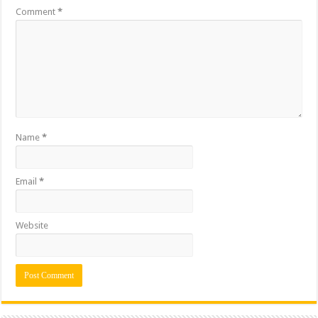
Comment
*
Name
*
Email
*
Website