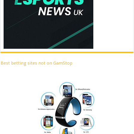
Best betting sites not on GamStop