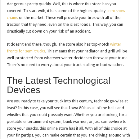
dangerous pretty quickly. Well, this is where this store has you
covered. To start with, it has some of the highest quality
semi snow
chains
on the market. These will provide your tires with all of the
traction that they need, even on the iciest roads. This way, you can
drastically cut down on your risk of an accident.
It doesn’t end there, though. The store also has top-notch
winter
fronts for semi trucks
. This means that your radiator and grill will be
well-protected from whatever winter decides to throw at your truck.
There’s no need to worry about your truck stalling in bad weather.
The Latest Technological
Devices
Are you ready to take your truck into this century, technology-wise at
least? In this case, you will see that Iowa 80 has all of the bells and
whistles that you could possibly want. Whether you are looking for a
portable entertainment system, bunk warmer, or just somewhere to
store your snacks, this online store has it all. With all of this choice at
your fingertips, you can make certain that you are driving around with