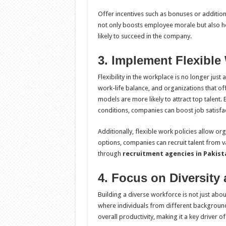
Offer incentives such as bonuses or addition
not only boosts employee morale but also hel
likely to succeed in the company.
3. Implement Flexible
Flexibility in the workplace is no longer just
work-life balance, and organizations that of
models are more likely to attract top talent
conditions, companies can boost job satisfact
Additionally, flexible work policies allow or
options, companies can recruit talent from v
through
recruitment agencies in Pakist
4. Focus on Diversity
Building a diverse workforce is not just about
where individuals from different backgrounds
overall productivity, making it a key driver o