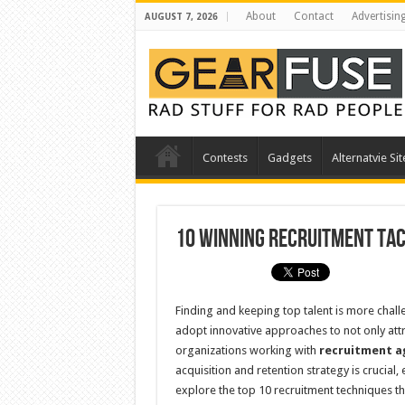
About
Contact
Advertisin
AUGUST 7, 2026
Contests
Gadgets
Alternatvie Sit
10 Winning Recruitment Tac
Finding and keeping top talent is more chal
adopt innovative approaches to not only attra
organizations working with
recruitment ag
acquisition and retention strategy is crucial,
explore the top 10 recruitment techniques t