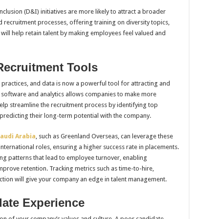
clusion (D&I) initiatives are more likely to attract a broader
ecruitment processes, offering training on diversity topics,
will help retain talent by making employees feel valued and
 Recruitment Tools
practices, and data is now a powerful tool for attracting and
t software and analytics allows companies to make more
elp streamline the recruitment process by identifying top
d predicting their long-term potential with the company.
audi Arabia
, such as Greenland Overseas, can leverage these
 international roles, ensuring a higher success rate in placements.
ying patterns that lead to employee turnover, enabling
mprove retention. Tracking metrics such as time-to-hire,
ction will give your company an edge in talent management.
date Experience
ion of your company’s values and culture. A poor candidate