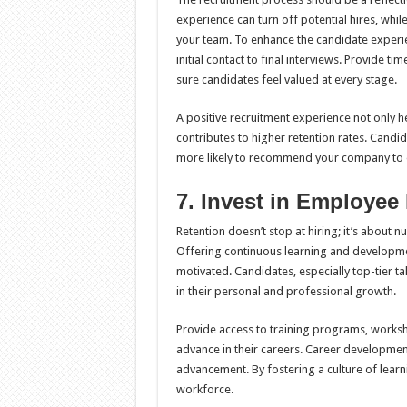
experience can turn off potential hires, whi
your team. To enhance the candidate experi
initial contact to final interviews. Provide 
sure candidates feel valued at every stage.
A positive recruitment experience not only hel
contributes to higher retention rates. Cand
more likely to recommend your company to 
7. Invest in Employee
Retention doesn’t stop at hiring; it’s about 
Offering continuous learning and developm
motivated. Candidates, especially top-tier tal
in their personal and professional growth.
Provide access to training programs, worksho
advance in their careers. Career developmen
advancement. By fostering a culture of lear
workforce.