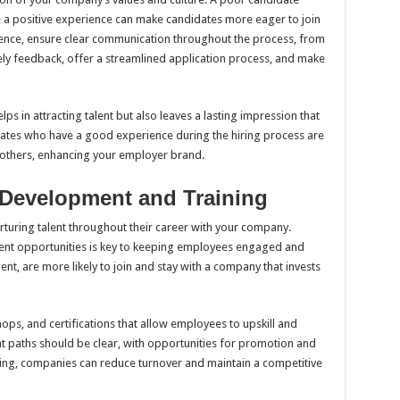
le a positive experience can make candidates more eager to join
ence, ensure clear communication throughout the process, from
timely feedback, offer a streamlined application process, and make
ps in attracting talent but also leaves a lasting impression that
idates who have a good experience during the hiring process are
others, enhancing your employer brand.
 Development and Training
nurturing talent throughout their career with your company.
ent opportunities is key to keeping employees engaged and
ent, are more likely to join and stay with a company that invests
ps, and certifications that allow employees to upskill and
t paths should be clear, with opportunities for promotion and
ning, companies can reduce turnover and maintain a competitive