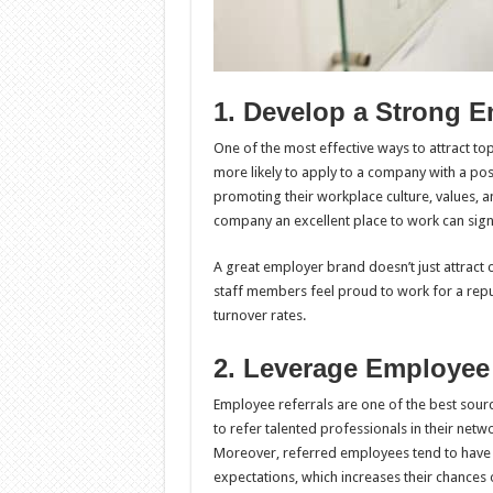
1. Develop a Strong 
One of the most effective ways to attract to
more likely to apply to a company with a pos
promoting their workplace culture, values, 
company an excellent place to work can signif
A great employer brand doesn’t just attract c
staff members feel proud to work for a repu
turnover rates.
2. Leverage Employee
Employee referrals are one of the best sour
to refer talented professionals in their netwo
Moreover, referred employees tend to have 
expectations, which increases their chances 