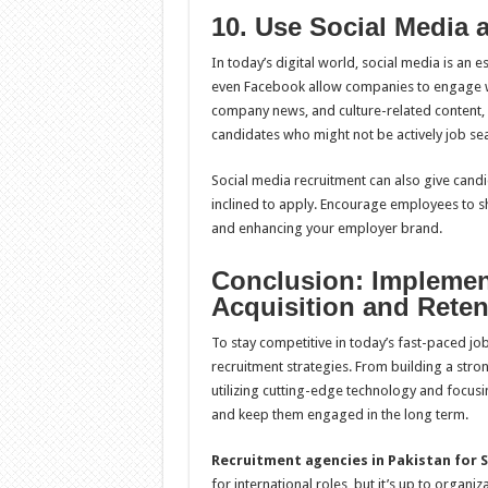
10. Use Social Media 
In today’s digital world, social media is an e
even Facebook allow companies to engage wit
company news, and culture-related content, or
candidates who might not be actively job se
Social media recruitment can also give can
inclined to apply. Encourage employees to s
and enhancing your employer brand.
Conclusion: Implement
Acquisition and Reten
To stay competitive in today’s fast-paced j
recruitment strategies. From building a str
utilizing cutting-edge technology and focusing
and keep them engaged in the long term.
Recruitment agencies in Pakistan for S
for international roles, but it’s up to organi