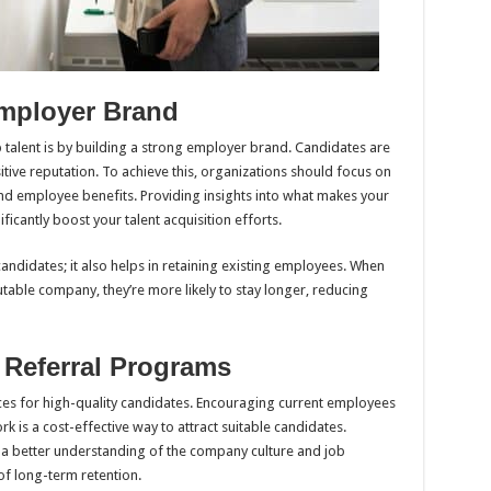
Employer Brand
p talent is by building a strong employer brand. Candidates are
itive reputation. To achieve this, organizations should focus on
and employee benefits. Providing insights into what makes your
icantly boost your talent acquisition efforts.
andidates; it also helps in retaining existing employees. When
table company, they’re more likely to stay longer, reducing
 Referral Programs
ces for high-quality candidates. Encouraging current employees
rk is a cost-effective way to attract suitable candidates.
a better understanding of the company culture and job
of long-term retention.