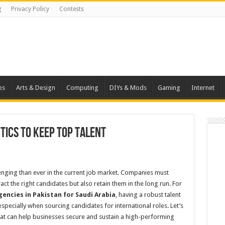
g
Privacy Policy
Contests
es
Arts & Design
Computing
DIYs & Mods
Gaming
Internet
tics to Keep Top Talent
lenging than ever in the current job market. Companies must
ct the right candidates but also retain them in the long run. For
encies in Pakistan for Saudi Arabia
, having a robust talent
 especially when sourcing candidates for international roles. Let’s
hat can help businesses secure and sustain a high-performing