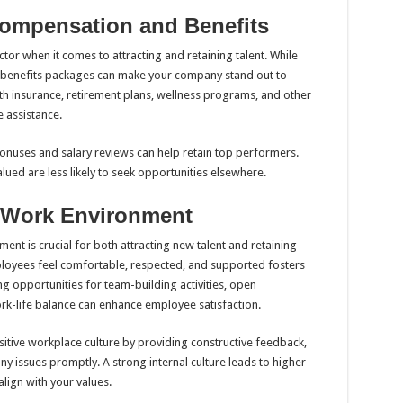
Compensation and Benefits
tor when it comes to attracting and retaining talent. While
e benefits packages can make your company stand out to
th insurance, retirement plans, wellness programs, and other
 assistance.
onuses and salary reviews can help retain top performers.
lued are less likely to seek opportunities elsewhere.
ve Work Environment
ent is crucial for both attracting new talent and retaining
oyees feel comfortable, respected, and supported fosters
g opportunities for team-building activities, open
k-life balance can enhance employee satisfaction.
ositive workplace culture by providing constructive feedback,
 issues promptly. A strong internal culture leads to higher
lign with your values.