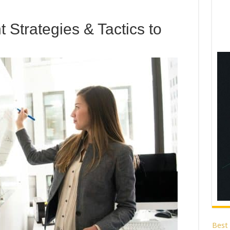
 Strategies & Tactics to
Best