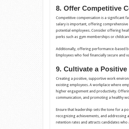
8. Offer Competitive 
Competitive compensation is a significant fac
salary is important, offering comprehensiv
potential employees. Consider offering heal
perks such as gym memberships or childcare
Additionally, offering performance-based b
Employees who feel financially secure and va
9. Cultivate a Positi
Creating a positive, supportive work environm
existing employees. A workplace where empl
higher engagement and productivity. Offerin
communication, and promoting a healthy wor
Ensure that leadership sets the tone for a p
recognizing achievements, and addressing any
retention rates and attracts candidates who a