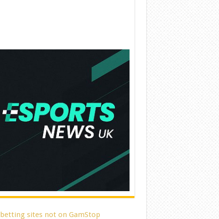
 betting sites not on GamStop