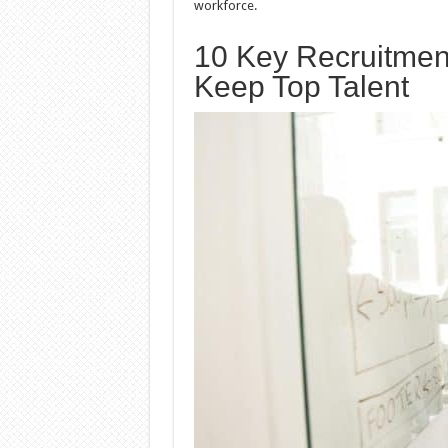
workforce.
10 Key Recruitment
Keep Top Talent