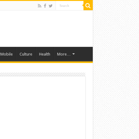
Mobile
Culture
Health
More…