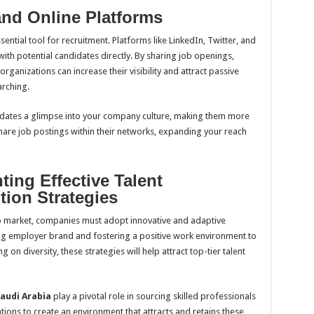
and Online Platforms
ssential tool for recruitment. Platforms like LinkedIn, Twitter, and
h potential candidates directly. By sharing job openings,
ganizations can increase their visibility and attract passive
arching.
didates a glimpse into your company culture, making them more
hare job postings within their networks, expanding your reach
ing Effective Talent
tion Strategies
ob market, companies must adopt innovative and adaptive
ong employer brand and fostering a positive work environment to
 on diversity, these strategies will help attract top-tier talent
audi Arabia
play a pivotal role in sourcing skilled professionals
zations to create an environment that attracts and retains these