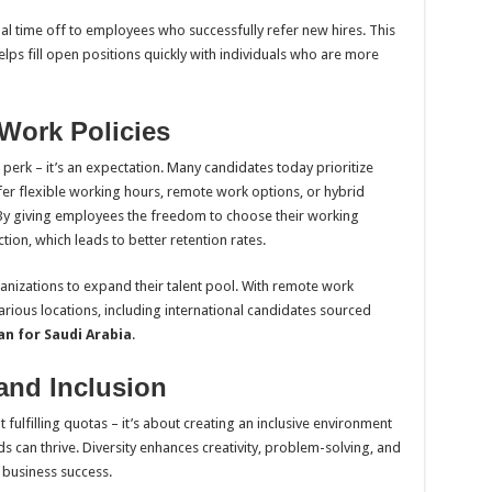
al time off to employees who successfully refer new hires. This
ps fill open positions quickly with individuals who are more
 Work Policies
 a perk – it’s an expectation. Many candidates today prioritize
fer flexible working hours, remote work options, or hybrid
. By giving employees the freedom to choose their working
ion, which leads to better retention rates.
ganizations to expand their talent pool. With remote work
arious locations, including international candidates sourced
an for Saudi Arabia
.
 and Inclusion
 fulfilling quotas – it’s about creating an inclusive environment
 can thrive. Diversity enhances creativity, problem-solving, and
f business success.