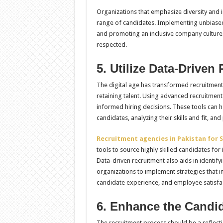
Organizations that emphasize diversity and in
range of candidates. Implementing unbiased r
and promoting an inclusive company culture 
respected.
5. Utilize Data-Driven
The digital age has transformed recruitment 
retaining talent. Using advanced recruitmen
informed hiring decisions. These tools can h
candidates, analyzing their skills and fit, an
Recruitment agencies in Pakistan for S
tools to source highly skilled candidates for
Data-driven recruitment also aids in identif
organizations to implement strategies that i
candidate experience, and employee satisfa
6. Enhance the Candi
The recruitment process should be a reflect