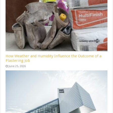
How Weather and Humidity Influence the Outcome of a
Plastering Job
June 25, 2026