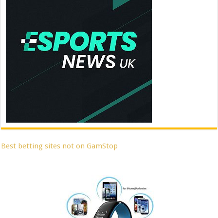
Best betting sites not on GamStop