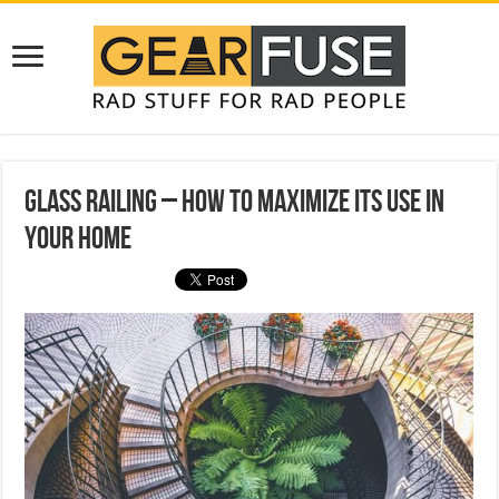
Glass Railing – How to Maximize Its Use in
Your Home