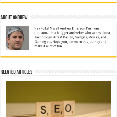
About Andrew
Hey Folks! Myself Andrew Emerson I'm from
Houston. I'm a blogger and writer who writes about
Technology, Arts & Design, Gadgets, Movies, and
Gaming etc. Hope you join me in this journey and
make it a lot of fun.
Related Articles