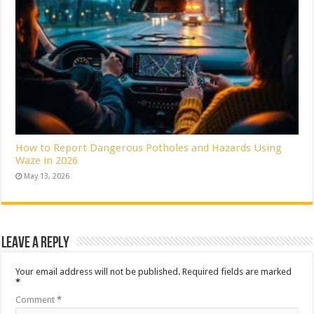
How to Report Dangerous Potholes and Hazards Using
Waze in 2026
May 13, 2026
Leave a Reply
Your email address will not be published.
Required fields are marked
*
Comment
*