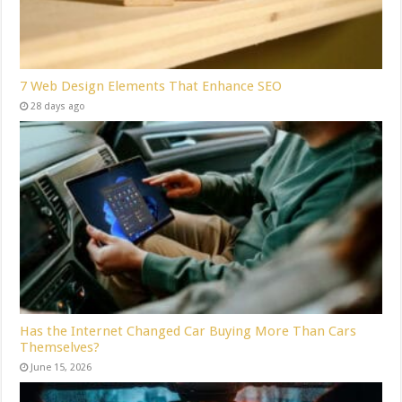
7 Web Design Elements That Enhance SEO
28 days ago
Has the Internet Changed Car Buying More Than Cars
Themselves?
June 15, 2026