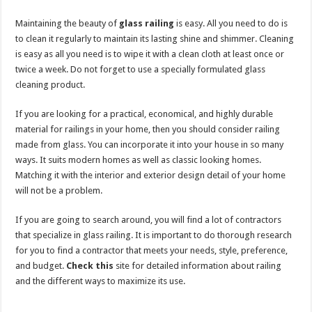
Maintaining the beauty of
glass railing
is easy. All you need to do is
to clean it regularly to maintain its lasting shine and shimmer. Cleaning
is easy as all you need is to wipe it with a clean cloth at least once or
twice a week. Do not forget to use a specially formulated glass
cleaning product.
If you are looking for a practical, economical, and highly durable
material for railings in your home, then you should consider railing
made from glass. You can incorporate it into your house in so many
ways. It suits modern homes as well as classic looking homes.
Matching it with the interior and exterior design detail of your home
will not be a problem.
If you are going to search around, you will find a lot of contractors
that specialize in glass railing. It is important to do thorough research
for you to find a contractor that meets your needs, style, preference,
and budget.
Check this
site for detailed information about railing
and the different ways to maximize its use.