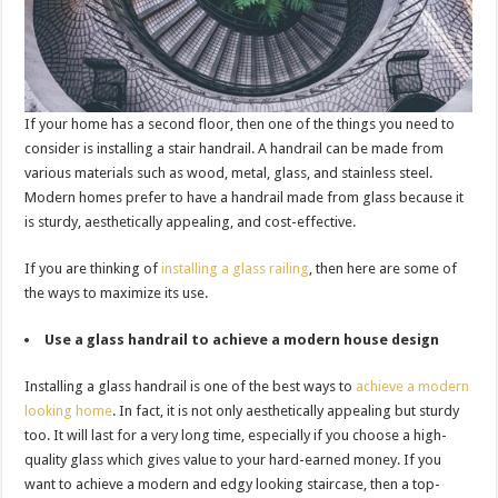
If your home has a second floor, then one of the things you need to
consider is installing a stair handrail. A handrail can be made from
various materials such as wood, metal, glass, and stainless steel.
Modern homes prefer to have a handrail made from glass because it
is sturdy, aesthetically appealing, and cost-effective.
If you are thinking of
installing a glass railing
, then here are some of
the ways to maximize its use.
Use a glass handrail to achieve a modern house design
Installing a glass handrail is one of the best ways to
achieve a modern
looking home
. In fact, it is not only aesthetically appealing but sturdy
too. It will last for a very long time, especially if you choose a high-
quality glass which gives value to your hard-earned money. If you
want to achieve a modern and edgy looking staircase, then a top-