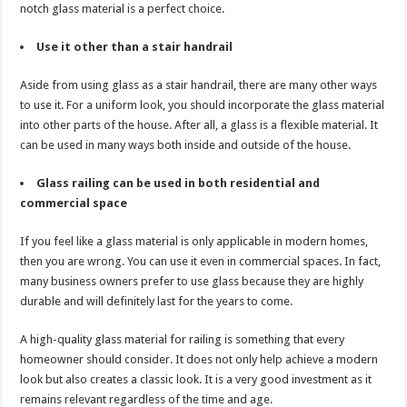
notch glass material is a perfect choice.
Use it other than a stair handrail
Aside from using glass as a stair handrail, there are many other ways
to use it. For a uniform look, you should incorporate the glass material
into other parts of the house. After all, a glass is a flexible material. It
can be used in many ways both inside and outside of the house.
Glass railing can be used in both residential and
commercial space
If you feel like a glass material is only applicable in modern homes,
then you are wrong. You can use it even in commercial spaces. In fact,
many business owners prefer to use glass because they are highly
durable and will definitely last for the years to come.
A high-quality glass material for railing is something that every
homeowner should consider. It does not only help achieve a modern
look but also creates a classic look. It is a very good investment as it
remains relevant regardless of the time and age.