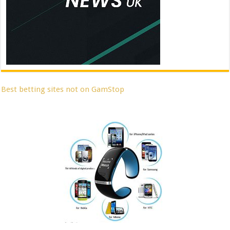
Best betting sites not on GamStop