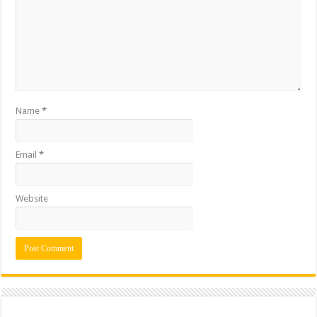
Name
*
Email
*
Website