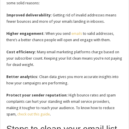
some solid reasons:
Improved deliverability:
Getting rid of invalid addresses means
fewer bounces and more of your emails landing in inboxes.
Higher engagement:
When you send
emails
to valid addresses,
there’s a better chance people will open and engage with them.
Cost efficiency:
Many email marketing platforms charge based on
your subscriber count. Keeping your list clean means you’re not paying
for dead weight.
Better analytics:
Clean data gives you more accurate insights into
how your campaigns are performing.
Protect your sender reputation:
High bounce rates and spam
complaints can hurt your standing with email service providers,
making it tougher to reach your audience. To know how to reduce
spam,
check out this guide
.
Steps to clean your email list