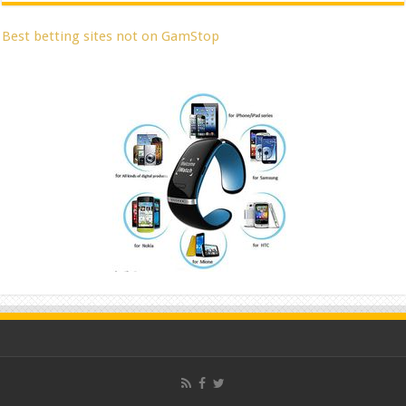
Best betting sites not on GamStop