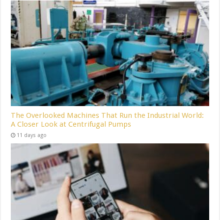
The Overlooked Machines That Run the Industrial World:
A Closer Look at Centrifugal Pumps
11 days ago