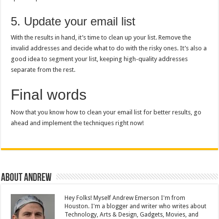
5. Update your email list
With the results in hand, it’s time to clean up your list. Remove the
invalid addresses and decide what to do with the risky ones. It’s also a
good idea to segment your list, keeping high-quality addresses
separate from the rest.
Final words
Now that you know how to clean your email list for better results, go
ahead and implement the techniques right now!
About Andrew
Hey Folks! Myself Andrew Emerson I'm from
Houston. I'm a blogger and writer who writes about
Technology, Arts & Design, Gadgets, Movies, and