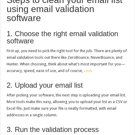
using email validation
software
1. Choose the right email validation
software
First up, you need to pick the right tool for the job. There are plenty of
email validation tools out there like ZeroBounce, NeverBounce, and
Hunter. When choosing, think about what’s most important for you—
accuracy, speed, ease of use, and of course,
cost
.
2. Upload your email list
After picking your software, the next step is uploading your email list.
Most tools make this easy, allowing you to upload your list as a CSV or
Excel file. Just make sure your file is neatly formatted, with email
addresses in a single column.
3. Run the validation process