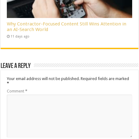
Why Contractor-Focused Content Still Wins Attention in
an AI-Search World
11 days ago
Leave a Reply
Your email address will not be published.
Required fields are marked
*
Comment
*