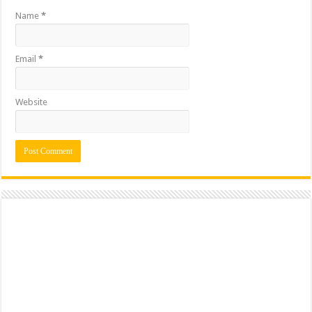
Name
*
Email
*
Website