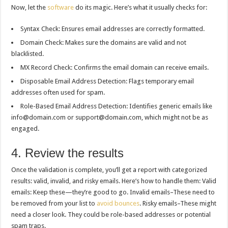
Now, let the
software
do its magic. Here’s what it usually checks for:
Syntax Check: Ensures email addresses are correctly formatted.
Domain Check: Makes sure the domains are valid and not
blacklisted.
MX Record Check: Confirms the email domain can receive emails.
Disposable Email Address Detection: Flags temporary email
addresses often used for spam.
Role-Based Email Address Detection: Identifies generic emails like
info@domain.com
or
support@domain.com
, which might not be as
engaged.
4. Review the results
Once the validation is complete, you’ll get a report with categorized
results: valid, invalid, and risky emails. Here’s how to handle them: Valid
emails: Keep these—they’re good to go. Invalid emails–These need to
be removed from your list to
avoid bounces
. Risky emails–These might
need a closer look. They could be role-based addresses or potential
spam traps.