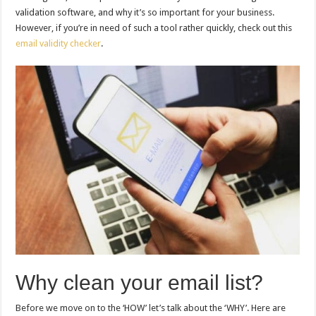
validation software, and why it’s so important for your business.
However, if you’re in need of such a tool rather quickly, check out this
email validity checker
.
Why clean your email list?
Before we move on to the ‘HOW’ let’s talk about the ‘WHY’. Here are