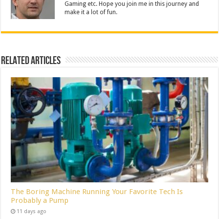
Gaming etc. Hope you join me in this journey and
make it a lot of fun.
Related Articles
The Boring Machine Running Your Favorite Tech Is
Probably a Pump
11 days ago