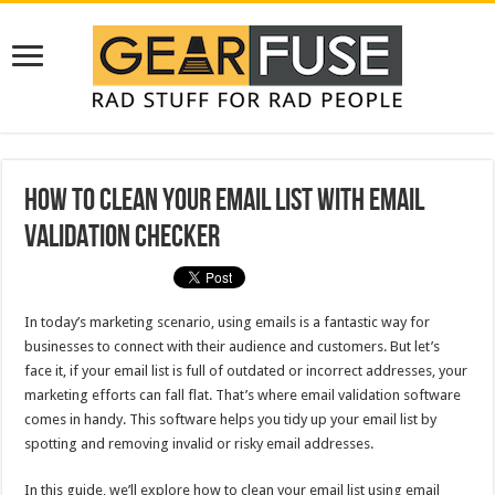
How To Clean Your Email List With Email
Validation Checker
In today’s marketing scenario, using emails is a fantastic way for
businesses to connect with their audience and customers. But let’s
face it, if your email list is full of outdated or incorrect addresses, your
marketing efforts can fall flat. That’s where email validation software
comes in handy. This software helps you tidy up your email list by
spotting and removing invalid or risky email addresses.
In this guide, we’ll explore how to clean your email list using email