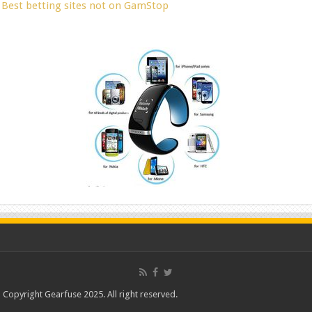
Best betting sites not on GamStop
Copyright Gearfuse 2025. All right reserved.