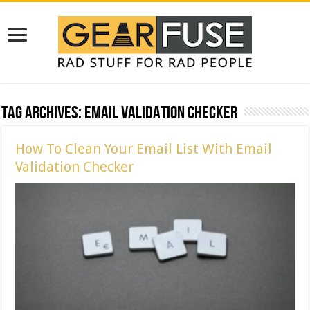
Tag Archives:
Email Validation Checker
How To Clean Your Email List With Email
Validation Checker