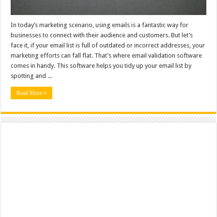
In today’s marketing scenario, using emails is a fantastic way for
businesses to connect with their audience and customers. But let’s
face it, if your email list is full of outdated or incorrect addresses, your
marketing efforts can fall flat. That’s where email validation software
comes in handy. This software helps you tidy up your email list by
spotting and ...
Read More »