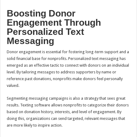
Boosting Donor
Engagement Through
Personalized Text
Messaging
Donor engagement is essential for fostering long-term support and a
solid financial base for nonprofits. Personalized text messaging has
emerged as an effective tactic to connect with donors on an individual
level. By tailoring messages to address supporters by name or
reference past donations, nonprofits make donors feel personally
valued.
Segmenting messaging campaigns is also a strategy that sees great
results. Texting software allows nonprofits to categorize their donors
based on donation history, interests, and level of engagement. By
doing this, organizations can send targeted, relevant messages that
are more likely to inspire action.