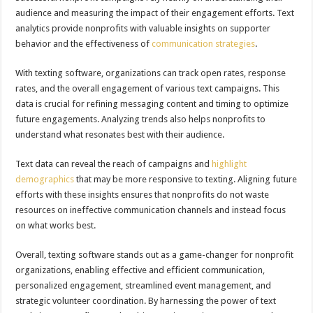
audience and measuring the impact of their engagement efforts. Text
analytics provide nonprofits with valuable insights on supporter
behavior and the effectiveness of
communication strategies
.
With texting software, organizations can track open rates, response
rates, and the overall engagement of various text campaigns. This
data is crucial for refining messaging content and timing to optimize
future engagements. Analyzing trends also helps nonprofits to
understand what resonates best with their audience.
Text data can reveal the reach of campaigns and
highlight
demographics
that may be more responsive to texting. Aligning future
efforts with these insights ensures that nonprofits do not waste
resources on ineffective communication channels and instead focus
on what works best.
Overall, texting software stands out as a game-changer for nonprofit
organizations, enabling effective and efficient communication,
personalized engagement, streamlined event management, and
strategic volunteer coordination. By harnessing the power of text