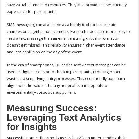
save valuable time and resources. They also provide a user-friendly
experience for participants.
SMS messaging can also serve as a handy tool for last-minute
changes or urgent announcements. Event attendees are more likely to
read a text message than an email, ensuring critical information
doesn’t get missed. This reliability ensures higher event attendance
and less confusion on the day of the event.
In the era of smartphones, QR codes sent via text messages can be
used as digital tickets or to check in participants, reducing paper
waste and simplifying entry processes. This eco-friendly approach
aligns with the values of many nonprofits and appeals to
environmentally-conscious supporters.
Measuring Success:
Leveraging Text Analytics
for Insights
Successful nonprofit campaigns rely heavily on understanding their