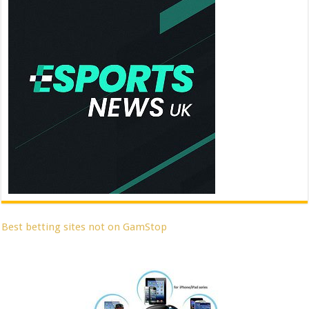
Best betting sites not on GamStop