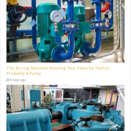
The Boring Machine Running Your Favorite Tech Is
Probably a Pump
9 days ago