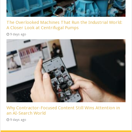
The Overlooked Machines That Run the Industrial World:
A Closer Look at Centrifugal Pumps
9 days ago
Why Contractor-Focused Content Still Wins Attention in
an AI-Search World
9 days ago