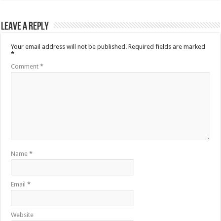
Leave a Reply
Your email address will not be published.
Required fields are marked
*
Comment
*
Name
*
Email
*
Website