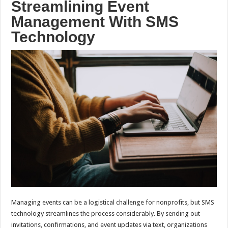
Streamlining Event
Management With SMS
Technology
Managing events can be a logistical challenge for nonprofits, but SMS
technology streamlines the process considerably. By sending out
invitations, confirmations, and event updates via text, organizations