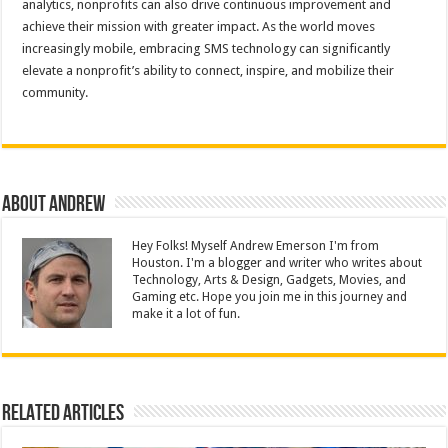
analytics, nonprofits can also drive continuous improvement and
achieve their mission with greater impact. As the world moves
increasingly mobile, embracing SMS technology can significantly
elevate a nonprofit’s ability to connect, inspire, and mobilize their
community.
About Andrew
Hey Folks! Myself Andrew Emerson I'm from
Houston. I'm a blogger and writer who writes about
Technology, Arts & Design, Gadgets, Movies, and
Gaming etc. Hope you join me in this journey and
make it a lot of fun.
Related Articles