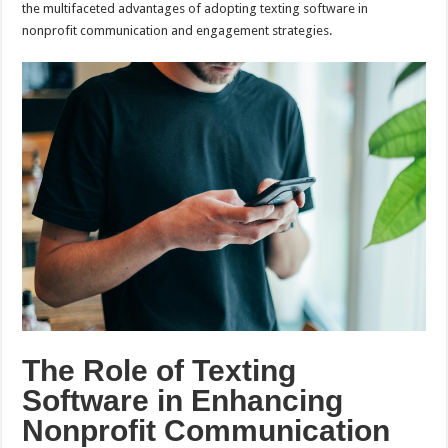
the multifaceted advantages of adopting texting software in
nonprofit communication and engagement strategies.
The Role of Texting
Software in Enhancing
Nonprofit Communication