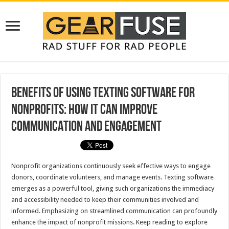
Benefits of Using Texting Software for
Nonprofits: How It Can Improve
Communication and Engagement
Nonprofit organizations continuously seek effective ways to engage
donors, coordinate volunteers, and manage events. Texting software
emerges as a powerful tool, giving such organizations the immediacy
and accessibility needed to keep their communities involved and
informed. Emphasizing on streamlined communication can profoundly
enhance the impact of nonprofit missions. Keep reading to explore