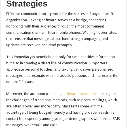
Strategies
Effective communication is pivotal for the success of any nonprofit
organization. Texting software serves as a bridge, connecting
nonprofits with their audiences through the most convenient
communication channel – their mobile phones. With high open rates,
texts ensure that messages about fundraising, campaigns, and
updates are received and read promptly.
This immediacy is beneficial not only for time-sensitive information
but also in creating a direct line of communication. Supporters
appreciate personal touches, and texting can deliver personalized
messages that resonate with individuals’ passions and interests in the
nonprofit’s cause.
Moreover, the adoption of
texting software for nonprofits
mitigates
the challenges of traditional methods, such as postal mailings, which
are often slower and more costly. Mass texts come with the
advantage of being budget-friendly and having broader reach in a
contact list, especially among younger demographics who prefer SMS
messages over emails and calls.