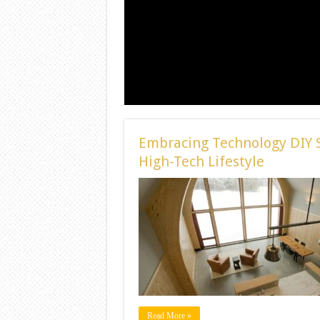
Embracing Technology DIY S
High-Tech Lifestyle
Read More »