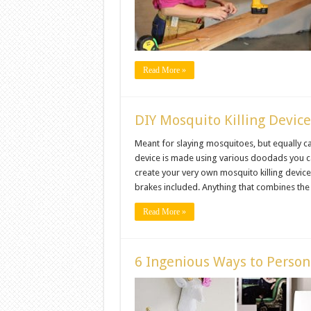
Read More »
DIY Mosquito Killing Devic
Meant for slaying mosquitoes, but equally c
device is made using various doodads you 
create your very own mosquito killing device 
brakes included. Anything that combines the ab
Read More »
6 Ingenious Ways to Person