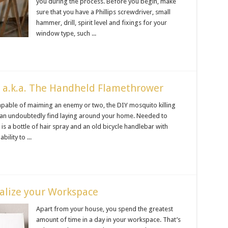
you during the process. Before you begin, make
sure that you have a Phillips screwdriver, small
hammer, drill, spirit level and fixings for your
window type, such ...
e a.k.a. The Handheld Flamethrower
apable of maiming an enemy or two, the DIY mosquito killing
can undoubtedly find laying around your home. Needed to
is a bottle of hair spray and an old bicycle handlebar with
ility to ...
alize your Workspace
Apart from your house, you spend the greatest
amount of time in a day in your workspace. That’s