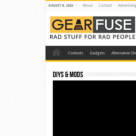
About
Contact
Advertisin
AUGUST 8, 2026
Contests
Gadgets
Alternatvie Sit
DIYs & Mods