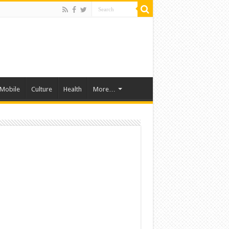
Mobile
Culture
Health
More…