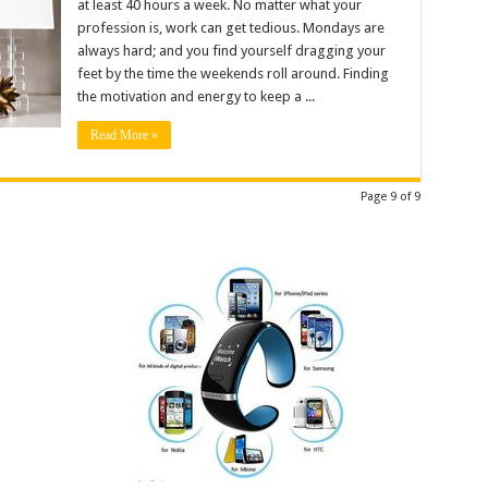
at least 40 hours a week. No matter what your
profession is, work can get tedious. Mondays are
always hard; and you find yourself dragging your
feet by the time the weekends roll around. Finding
the motivation and energy to keep a ...
Read More »
Page 9 of 9