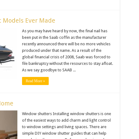
st Models Ever Made
As you may have heard by now, the final nail has
been put in the Saab coffin as the manufacturer
recently announced there will be no more vehicles
produced under that name. As a result of the
global financial crisis of 2008, Saab was forced to
file bankruptcy without the resources to stay afloat.
As we say goodbye to SAAB ...
Read More »
 Home
Window shutters Installing window shutters is one
of the easiest ways to add charm and light control
to window settings and living spaces. There are
simple DIY window shutter guides that can help