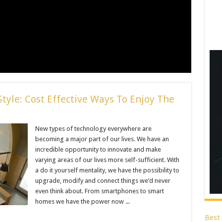
tyle: Cost Effective Ways To Enjoy The
New types of technology everywhere are
becoming a major part of our lives. We have an
incredible opportunity to innovate and make
varying areas of our lives more self-sufficient. With
a do it yourself mentality, we have the possibility to
upgrade, modify and connect things we’d never
even think about. From smartphones to smart
homes we have the power now ...
Best