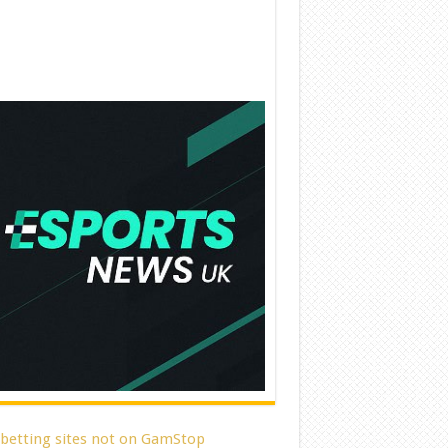
 betting sites not on GamStop