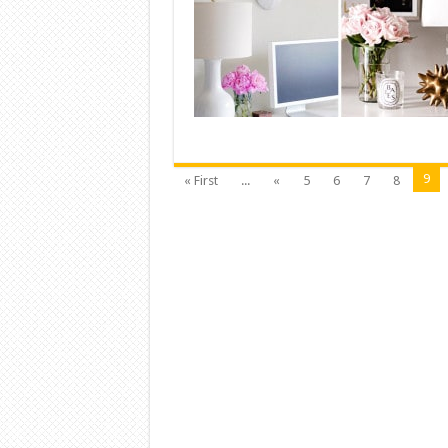
9
« First
...
«
5
6
7
8