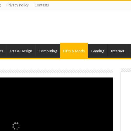
g
Privacy Policy
Contests
es
Arts & Design
Computing
DIYs & Mods
Gaming
Internet