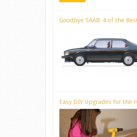
Goodbye SAAB: 4 of the Be
Easy DIY Upgrades for the