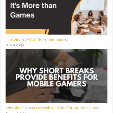
Flipcoin.net – It’s More than Games
25 days ago
Why Short Breaks Provide Benefits for Mobile Gamers