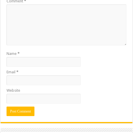
Comment
*
Name
*
Email
*
Website