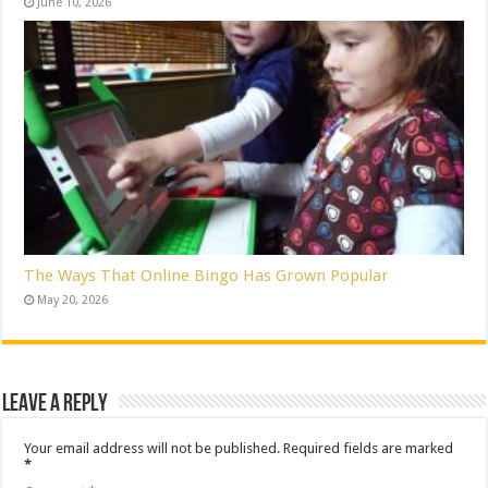
June 10, 2026
The Ways That Online Bingo Has Grown Popular
May 20, 2026
Leave a Reply
Your email address will not be published.
Required fields are marked
*