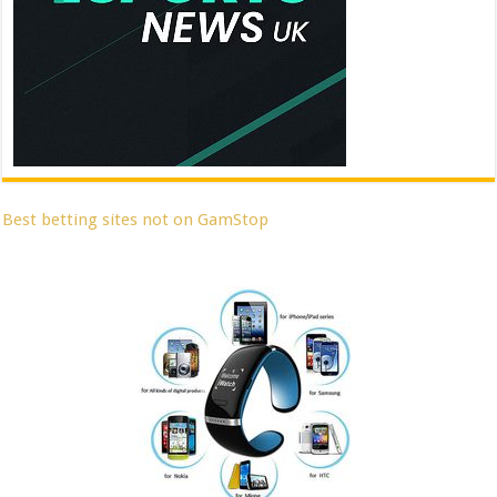
Best betting sites not on GamStop