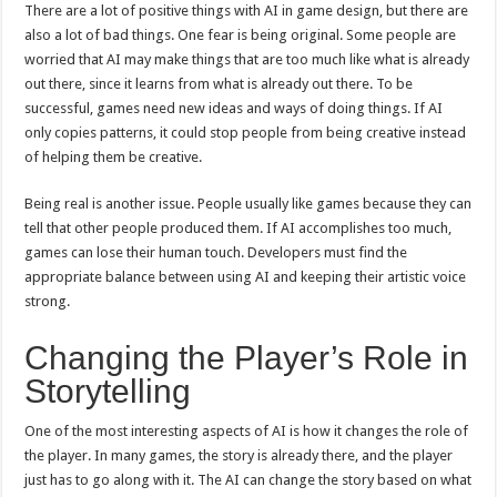
There are a lot of positive things with AI in game design, but there are
also a lot of bad things. One fear is being original. Some people are
worried that AI may make things that are too much like what is already
out there, since it learns from what is already out there. To be
successful, games need new ideas and ways of doing things. If AI
only copies patterns, it could stop people from being creative instead
of helping them be creative.
Being real is another issue. People usually like games because they can
tell that other people produced them. If AI accomplishes too much,
games can lose their human touch. Developers must find the
appropriate balance between using AI and keeping their artistic voice
strong.
Changing the Player’s Role in
Storytelling
One of the most interesting aspects of AI is how it changes the role of
the player. In many games, the story is already there, and the player
just has to go along with it. The AI can change the story based on what