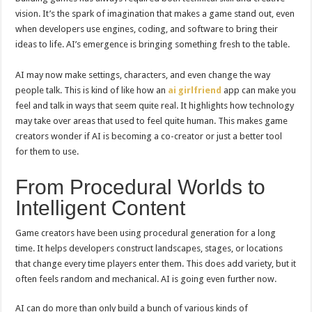
vision. It’s the spark of imagination that makes a game stand out, even
when developers use engines, coding, and software to bring their
ideas to life. AI’s emergence is bringing something fresh to the table.
AI may now make settings, characters, and even change the way
people talk. This is kind of like how an
ai girlfriend
app can make you
feel and talk in ways that seem quite real. It highlights how technology
may take over areas that used to feel quite human. This makes game
creators wonder if AI is becoming a co-creator or just a better tool
for them to use.
From Procedural Worlds to
Intelligent Content
Game creators have been using procedural generation for a long
time. It helps developers construct landscapes, stages, or locations
that change every time players enter them. This does add variety, but it
often feels random and mechanical. AI is going even further now.
AI can do more than only build a bunch of various kinds of