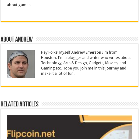
about games.
About Andrew
Hey Folks! Myself Andrew Emerson I'm from
Houston. I'm a blogger and writer who writes about
Technology, Arts & Design, Gadgets, Movies, and
Gaming etc. Hope you join me in this journey and
make it a lot of fun.
Related Articles