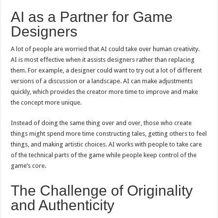
AI as a Partner for Game
Designers
A lot of people are worried that AI could take over human creativity.
AI is most effective when it assists designers rather than replacing
them. For example, a designer could want to try out a lot of different
versions of a discussion or a landscape. AI can make adjustments
quickly, which provides the creator more time to improve and make
the concept more unique.
Instead of doing the same thing over and over, those who create
things might spend more time constructing tales, getting others to feel
things, and making artistic choices. AI works with people to take care
of the technical parts of the game while people keep control of the
game’s core.
The Challenge of Originality
and Authenticity