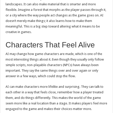
landscapes. It can also make material that is smarter and more
flexible. Imagine a forest that morphs as the player passes through it,
or a city where the way people act changes as the game goes on. AI
doesn’t merely make things; it also learns how to make them
meaningful. This is a big step toward altering what it means to be
creative in games.
Characters That Feel Alive
AI may change how game characters are made, which is one of the
most interesting things about it. Even though they usually only follow
simple scripts, non-playable characters (NPCs) have always been
important. They say the same things over and over again or only
answer in a few ways, which could stop the flow.
AI can make characters more lifelike and surprising. They can talk to
each other in a way that feels close, remember how a player treated
them, and do things differently. This makes the world of the game
seem more like a real location than a stage. It makes players feel more
engaged to the game and makes their choices matter more.