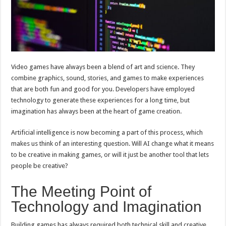
Video games have always been a blend of art and science. They
combine graphics, sound, stories, and games to make experiences
that are both fun and good for you. Developers have employed
technology to generate these experiences for a long time, but
imagination has always been at the heart of game creation.
Artificial intelligence is now becoming a part of this process, which
makes us think of an interesting question. Will AI change what it means
to be creative in making games, or will it just be another tool that lets
people be creative?
The Meeting Point of
Technology and Imagination
Building games has always required both technical skill and creative