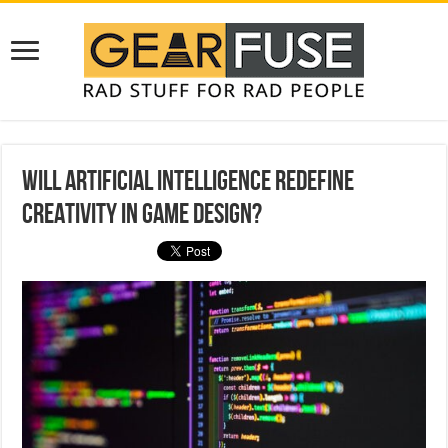
Will Artificial Intelligence Redefine
Creativity in Game Design?