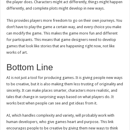
the player does. Characters might act differently, things might happen
differently, and complete plots might develop in new ways.
This provides players more freedom to go on their own journeys. You
don’t have to play the game a certain way, and every choice you make
can modify the game. This makes the game more fun and different
for participants. This means that game designers need to develop
games that look like stories that are happening right now, not like
works of art.
Bottom Line
AI is not just a tool for producing games. It is giving people new ways
to be creative, but it is also making them less trusting of originality and
sincerity. It can make places smarter, characters more realistic, and
tales that change in surprising ways based on what players do. It
works best when people can see and get ideas from it.
AI, which handles complexity and variety, will probably work with
human developers, who give games heart and purpose. This link
encourages people to be creative by giving them new ways to think