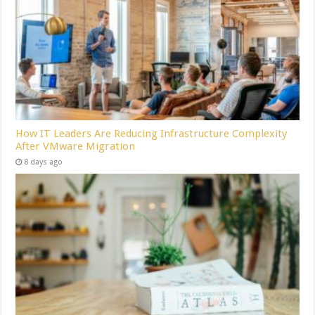
How IT Leaders Are Reducing Infrastructure Complexity
After VMware Migration
8 days ago