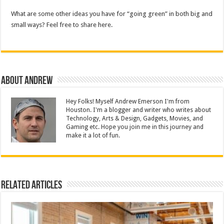
What are some other ideas you have for “going green” in both big and
small ways? Feel free to share here.
About Andrew
Hey Folks! Myself Andrew Emerson I'm from
Houston. I'm a blogger and writer who writes about
Technology, Arts & Design, Gadgets, Movies, and
Gaming etc. Hope you join me in this journey and
make it a lot of fun.
Related Articles