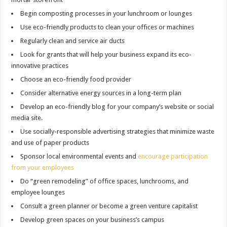
Begin composting processes in your lunchroom or lounges
Use eco-friendly products to clean your offices or machines
Regularly clean and service air ducts
Look for grants that will help your business expand its eco-
innovative practices
Choose an eco-friendly food provider
Consider alternative energy sources in a long-term plan
Develop an eco-friendly blog for your company’s website or social
media site.
Use socially-responsible advertising strategies that minimize waste
and use of paper products
Sponsor local environmental events and
encourage participation
from your employees
Do “green remodeling” of office spaces, lunchrooms, and
employee lounges
Consult a green planner or become a green venture capitalist
Develop green spaces on your business’s campus