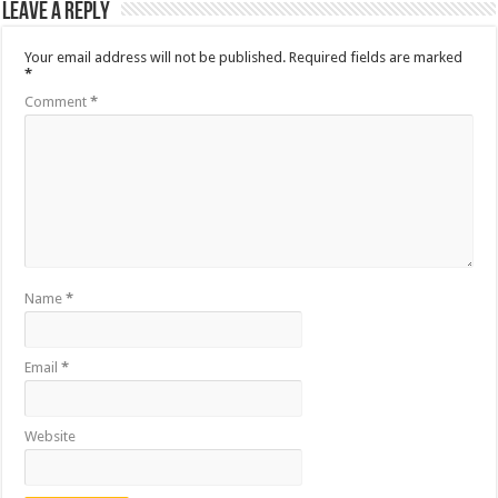
Leave a Reply
Your email address will not be published.
Required fields are marked
*
Comment
*
Name
*
Email
*
Website