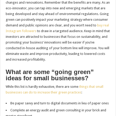
changes and renovations. Remember that the benefits are many. As an
eco-innovator, you can tap into new and emerging markets that are
being developed and stay ahead of environmental regulations. Going
green can positively impact your marketing strategy where consumer
demand and public opinions are clear, and you won’t need to
buy real
Instagram followers
to draw in a targeted audience. Keep in mind that
investors are attracted to businesses that focus on sustainability, and
promoting your business’ innovations will be easier if you’ve
conducted in-house auditing of your bottom line will improve. You will
eliminate waste and improve productivity, leading to lowered costs
and increased profitability.
What are some “going green”
ideas for small businesses?
While this list is hardly exhaustive, there are some
things that small
businesses can do to increase their green practices
:
Be paper savvy and turn to digital documents in lieu of paper ones
Complete an energy audit and green consulting in your brick and
mortar storefront