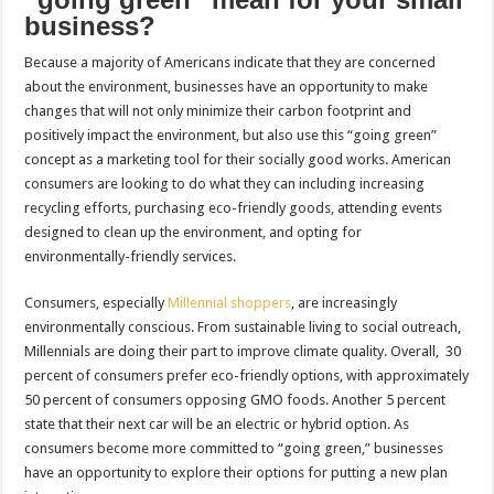
business?
Because a majority of Americans indicate that they are concerned
about the environment, businesses have an opportunity to make
changes that will not only minimize their carbon footprint and
positively impact the environment, but also use this “going green”
concept as a marketing tool for their socially good works. American
consumers are looking to do what they can including increasing
recycling efforts, purchasing eco-friendly goods, attending events
designed to clean up the environment, and opting for
environmentally-friendly services.
Consumers, especially
Millennial shoppers
, are increasingly
environmentally conscious. From sustainable living to social outreach,
Millennials are doing their part to improve climate quality. Overall, 30
percent of consumers prefer eco-friendly options, with approximately
50 percent of consumers opposing GMO foods. Another 5 percent
state that their next car will be an electric or hybrid option. As
consumers become more committed to “going green,” businesses
have an opportunity to explore their options for putting a new plan