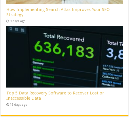
How Implementing Search Atlas Improves Your SEO
Strategy
9 days ago
Top 5 Data Recovery Software to Recover Lost or
Inaccessible Data
16 days ago