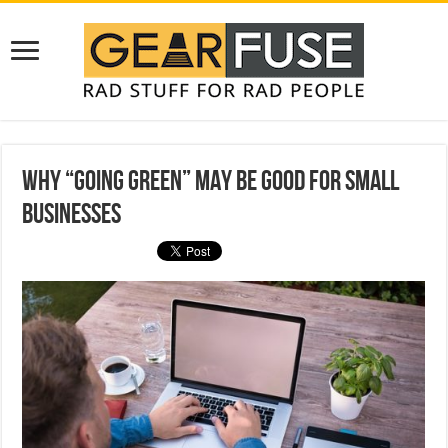
Why “Going Green” May be Good for Small
Businesses