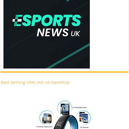
Best betting sites not on GamStop