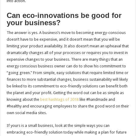
into action.
Can eco-innovations be good for
your business?
The answer is yes. A business’s move to becoming energy-conscious
doesn’t have to be expensive, and it doesn’t mean that you will be
limiting your product availability. It also doesn’t mean an upheaval that
dramatically changes all of your processes or requires you to invest in
expensive changes to your business. There are many things that an
energy conscious business owner can do to show his commitment to
“going green.” From simple, easy solutions that require limited time or
finances to more substantial changes, business sustainability will likely
be linked to its commitment to eco-friendly solutions can benefit both
the planet and your profit. Getting the word out can be as simple as
knowing about the
best hashtags of 2018
like #handmade and
#healthy and encouraging employees to share the good word on their
own social media sites.
If yours is a small business, look at the simple ways you can
embracing eco-friendly solution today while making a plan for future