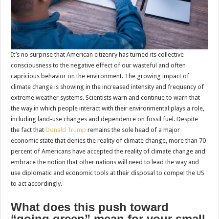
It’s no surprise that American citizenry has turned its collective
consciousness to the negative effect of our wasteful and often
capricious behavior on the environment. The growing impact of
climate change is showing in the increased intensity and frequency of
extreme weather systems. Scientists warn and continue to warn that
the way in which people interact with their environmental plays a role,
including land-use changes and dependence on fossil fuel. Despite
the fact that
Donald Trump
remains the sole head of a major
economic state that denies the reality of climate change, more than 70
percent of Americans have accepted the reality of climate change and
embrace the notion that other nations will need to lead the way and
use diplomatic and economic tools at their disposal to compel the US
to act accordingly.
What does this push toward
“going green” mean for your small