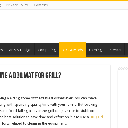
g
Privacy Policy
Contests
es
Arts & Design
Computing
DIYs & Mods
Gaming
Internet
ing A BBQ Mat For Grill?
oking yielding some of the tastiest dishes ever! You can make
long with spending quality time with your family. But cooking
and food falling all over the grill can give rise to stubborn
e best solution to save time and effort on it is to use a
BBQ Grill
efforts related to cleaning the equipment.