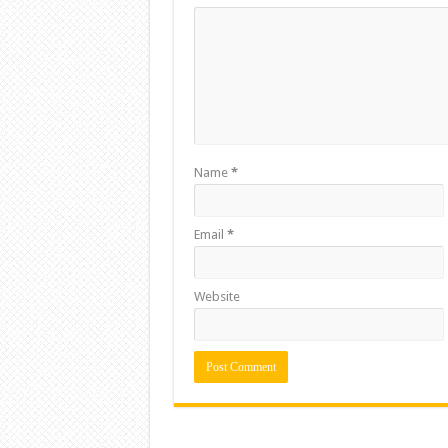
Name
*
Email
*
Website