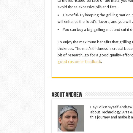
to the lubricated surface of the mats, you wi
avoid those excessive oils and fats.
Flavorful- By keeping the grilling mat on, 
will enhance the food’s flavors, and you will 
You can buy a big grilling mat and cut it
To enjoy the maximum benefits that grilling m
thickness. The mat’s thickness is crucial beca
bit of research, go for a good quality-affo
good customer feedback
.
About Andrew
Hey Folks! Myself Andrew
about Technology, Arts &
this journey and make it a 