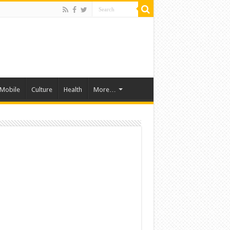
Mobile
Culture
Health
More…