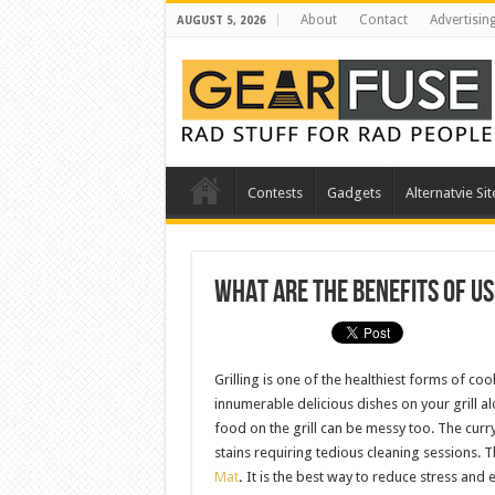
About
Contact
Advertisin
AUGUST 5, 2026
Contests
Gadgets
Alternatvie Sit
What Are The Benefits Of Us
Grilling is one of the healthiest forms of co
innumerable delicious dishes on your grill a
food on the grill can be messy too. The curry 
stains requiring tedious cleaning sessions. Th
Mat
.
It is the best way to reduce stress and 