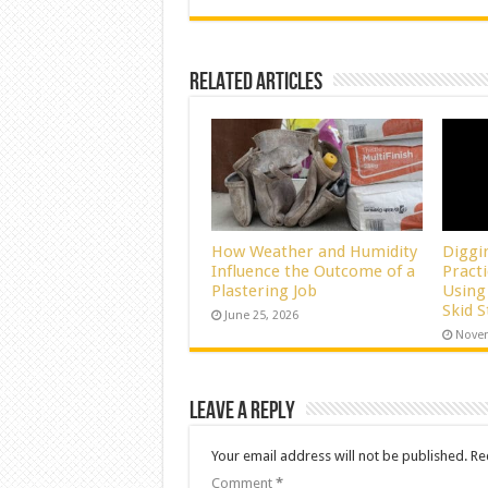
Related Articles
How Weather and Humidity
Diggi
Influence the Outcome of a
Pract
Plastering Job
Using
Skid 
June 25, 2026
Novem
Leave a Reply
Your email address will not be published.
Re
Comment
*