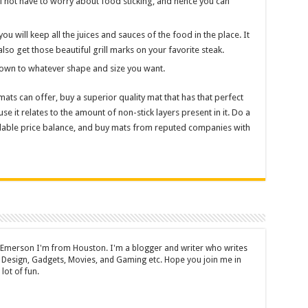
ll not have to worry about food sticking, and hence you can
you will keep all the juices and sauces of the food in the place. It
also get those beautiful grill marks on your favorite steak.
 down to whatever shape and size you want.
ats can offer, buy a superior quality mat that has that perfect
use it relates to the amount of non-stick layers present in it. Do a
rdable price balance, and buy mats from reputed companies with
 Emerson I'm from Houston. I'm a blogger and writer who writes
 Design, Gadgets, Movies, and Gaming etc. Hope you join me in
lot of fun.