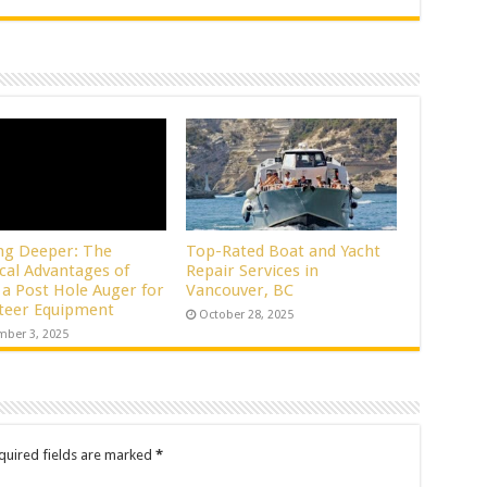
ng Deeper: The
Top-Rated Boat and Yacht
ical Advantages of
Repair Services in
 a Post Hole Auger for
Vancouver, BC
Steer Equipment
October 28, 2025
ber 3, 2025
quired fields are marked
*