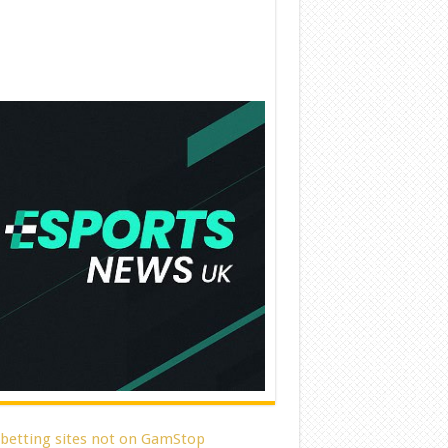
 betting sites not on GamStop