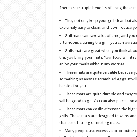
There are multiple benefits of using these ma
They not only keep your grill clean but al
extremely easy to clean, and it will reduce y
Grill mats can save a lot of time, and you
afternoons cleaning the grill, you can pursue
Grills mats are great when you think about s
that you bring your mats. Your food will sta
enjoy your meals without any worries.
These mats are quite versatile because yo
something as easy as scrambled eggs. It wil
hassles for you.
These mats are quite durable and easy to 
will be good to go. You can also place it on 
These mats can easily withstand the hig
grills. These mats are designed to withstand 
chances of falling or melting mats.
Many people use excessive oil or butter on