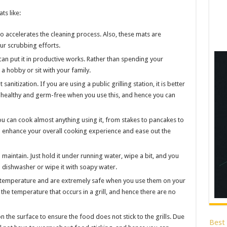
ts like:
so accelerates the cleaning process. Also, these mats are
our scrubbing efforts.
 can put it in productive works. Rather than spending your
 a hobby or sit with your family.
anitization. If you are using a public grilling station, it is better
y healthy and germ-free when you use this, and hence you can
u can cook almost anything using it, from stakes to pancakes to
l enhance your overall cooking experience and ease out the
maintain. Just hold it under running water, wipe a bit, and you
a dishwasher or wipe it with soapy water.
h temperature and are extremely safe when you use them on your
the temperature that occurs in a grill, and hence there are no
 the surface to ensure the food does not stick to the grills. Due
Best