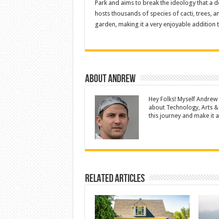
Park and aims to break the ideology that a d
hosts thousands of species of cacti, trees, 
garden, making it a very enjoyable addition t
About Andrew
Hey Folks! Myself Andrew
about Technology, Arts &
this journey and make it a 
Related Articles