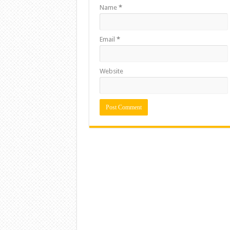
Name
*
Email
*
Website