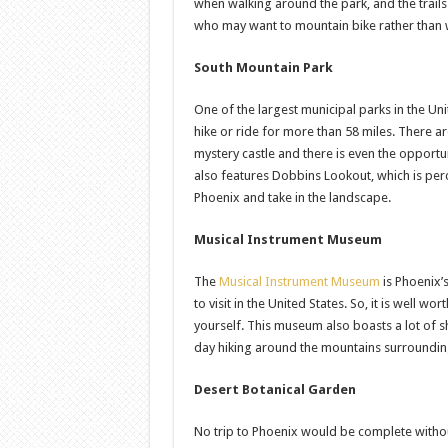
when walking around the park, and the trails 
who may want to mountain bike rather than 
South Mountain Park
One of the largest municipal parks in the Un
hike or ride for more than 58 miles. There are 
mystery castle and there is even the opportun
also features Dobbins Lookout, which is perc
Phoenix and take in the landscape.
Musical Instrument Museum
The
Musical Instrument Museum
is Phoenix’
to visit in the United States. So, it is well w
yourself. This museum also boasts a lot of s
day hiking around the mountains surrounding
Desert Botanical Garden
No trip to Phoenix would be complete without