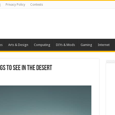
g
Privacy Policy
Contests
es
Arts & Design
Computing
DIYs & Mods
Gaming
Internet
gs To See In the Desert