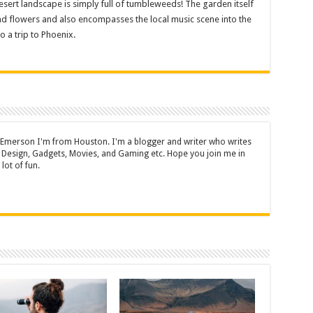
esert landscape is simply full of tumbleweeds! The garden itself
and flowers and also encompasses the local music scene into the
o a trip to Phoenix.
 Emerson I'm from Houston. I'm a blogger and writer who writes
 Design, Gadgets, Movies, and Gaming etc. Hope you join me in
lot of fun.