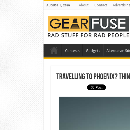
About
Contact
Advertisin
AUGUST 5, 2026
Contests
Gadgets
Alternatvie Sit
Travelling to Phoenix? Thin