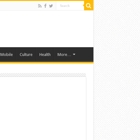
Mobile
Culture
Health
More…