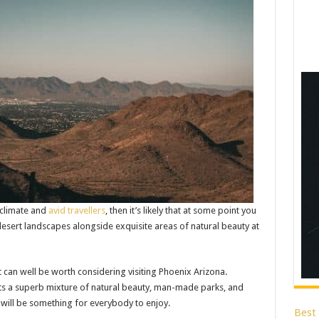
 climate and
avid travellers
, then it’s likely that at some point you
desert landscapes alongside exquisite areas of natural beauty at
it can well be worth considering visiting Phoenix Arizona.
oasts a superb mixture of natural beauty, man-made parks, and
 will be something for everybody to enjoy.
Best