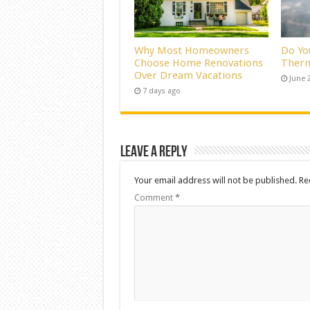
Why Most Homeowners
Do Yo
Choose Home Renovations
Therm
Over Dream Vacations
June 
7 days ago
Leave a Reply
Your email address will not be published.
Re
Comment
*