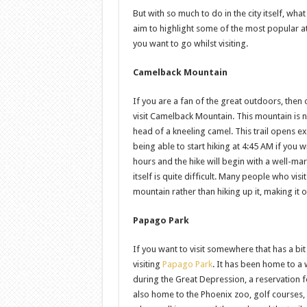
But with so much to do in the city itself, what 
aim to highlight some of the most popular a
you want to go whilst visiting.
Camelback Mountain
If you are a fan of the great outdoors, then 
visit Camelback Mountain. This mountain is
head of a kneeling camel. This trail opens e
being able to start hiking at 4:45 AM if you 
hours and the hike will begin with a well-mark
itself is quite difficult. Many people who vis
mountain rather than hiking up it, making it 
Papago Park
If you want to visit somewhere that has a bit
visiting
Papago Park
. It has been home to a 
during the Great Depression, a reservation f
also home to the Phoenix zoo, golf courses,