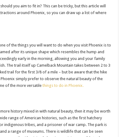
should you aim to fit in? This can be tricky, but this article will
ttractions around Phoenix, so you can draw up a list of where
one of the things you will want to do when you visit Phoenix is to
 named after its unique shape which resembles the hump and
xceedingly early in the morning, allowing you and your family
wish. The trail itself up Camelback Mountain takes between 2 to 3
ed trail for the first 3/8 of a mile – but be aware that the hike
it Phoenix simply prefer to observe the natural beauty of the
one of the more versatile
things to do in Phoenix.
 more history mixed in with natural beauty, then it may be worth
wide range of American histories, such as the first hatchery
or indigenous tribes, and a prisoner of war camp. The park is
 and a range of museums. There is wildlife that can be seen