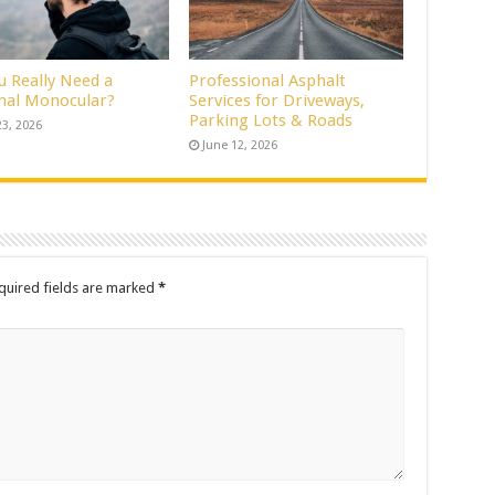
u Really Need a
Professional Asphalt
al Monocular?
Services for Driveways,
Parking Lots & Roads
23, 2026
June 12, 2026
quired fields are marked
*