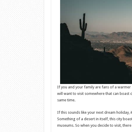
If you and your family are fans of a warmer
will want to visit somewhere that can boast 
same time.
If this sounds like your next dream holiday, 
Something of a desert in itself, this city b
museums. So when you decide to visit, there