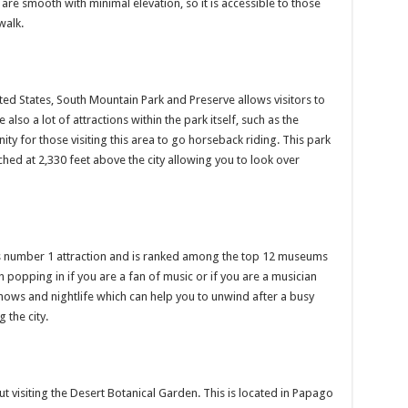
are smooth with minimal elevation, so it is accessible to those
walk.
ited States, South Mountain Park and Preserve allows visitors to
also a lot of attractions within the park itself, such as the
ity for those visiting this area to go horseback riding. This park
hed at 2,330 feet above the city allowing you to look over
s number 1 attraction and is ranked among the top 12 museums
orth popping in if you are a fan of music or if you are a musician
hows and nightlife which can help you to unwind after a busy
 the city.
 visiting the Desert Botanical Garden. This is located in Papago