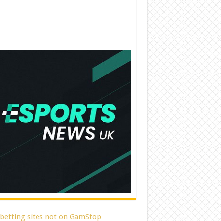
 betting sites not on GamStop