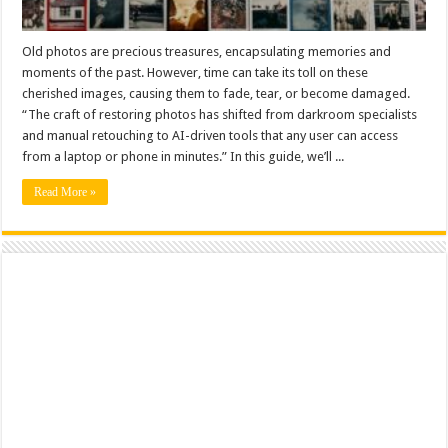
Old photos are precious treasures, encapsulating memories and
moments of the past. However, time can take its toll on these
cherished images, causing them to fade, tear, or become damaged.
“The craft of restoring photos has shifted from darkroom specialists
and manual retouching to AI-driven tools that any user can access
from a laptop or phone in minutes.” In this guide, we’ll ...
Read More »