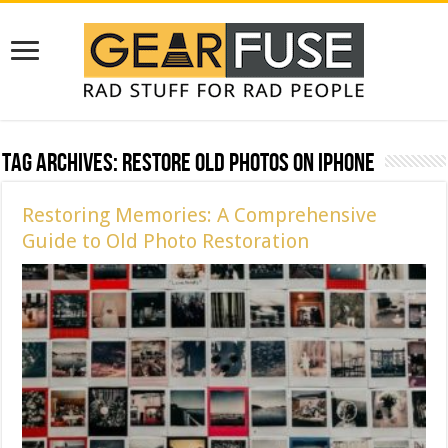
Tag Archives:
Restore Old Photos on iPhone
Restoring Memories: A Comprehensive
Guide to Old Photo Restoration