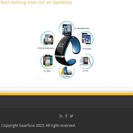
Best betting sites not on GamStop
Copyright Gearfuse 2025. All right reserved.