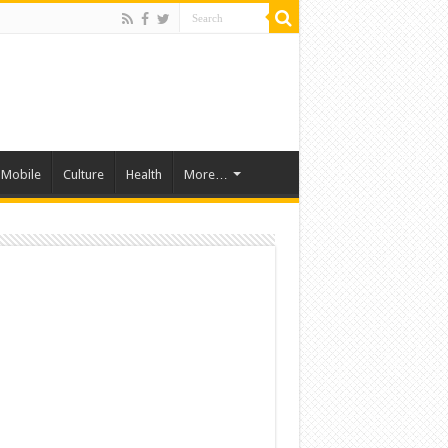
Mobile
Culture
Health
More…