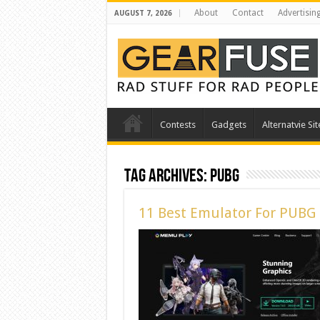
About
Contact
Advertisin
AUGUST 7, 2026
Contests
Gadgets
Alternatvie Sit
Tag Archives:
pubg
11 Best Emulator For PUBG