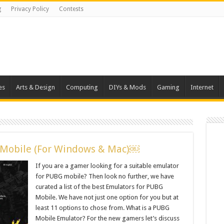
g
Privacy Policy
Contests
es
Arts & Design
Computing
DIYs & Mods
Gaming
Internet
 Mobile (For Windows & Mac)￼
If you are a gamer looking for a suitable emulator
for PUBG mobile? Then look no further, we have
curated a list of the best Emulators for PUBG
Mobile. We have not just one option for you but at
least 11 options to chose from. What is a PUBG
Mobile Emulator? For the new gamers let’s discuss